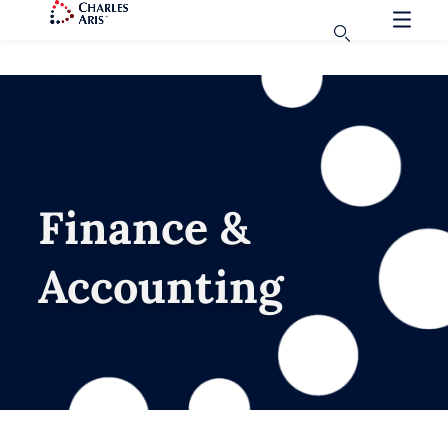
Finance &
Accounting