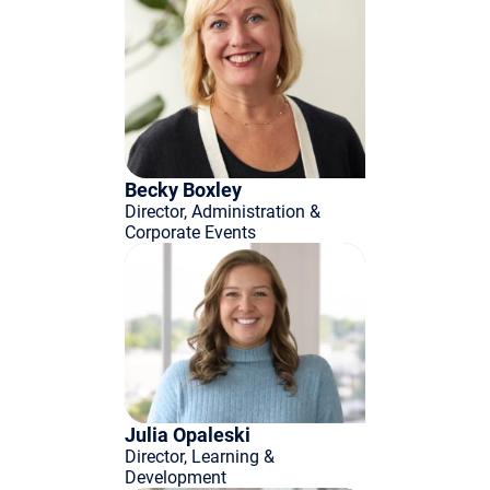
Becky Boxley
Director, Administration &
Corporate Events
Julia Opaleski
Director, Learning &
Development