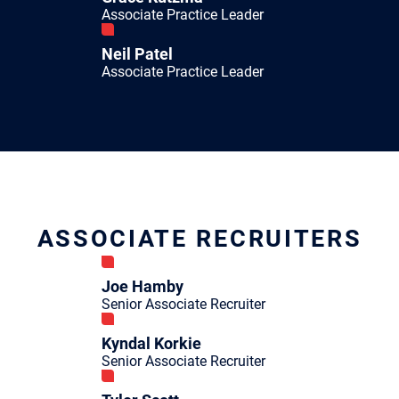
Associate Practice Leader
Neil Patel
Associate Practice Leader
ASSOCIATE RECRUITERS
Joe Hamby
Senior Associate Recruiter
Kyndal Korkie
Senior Associate Recruiter