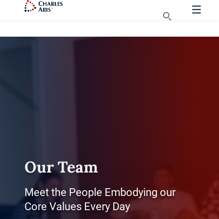
Our Team
Meet the People Embodying our
Core Values Every Day