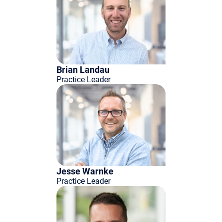
Brian Landau
Practice Leader
Jesse Warnke
Practice Leader