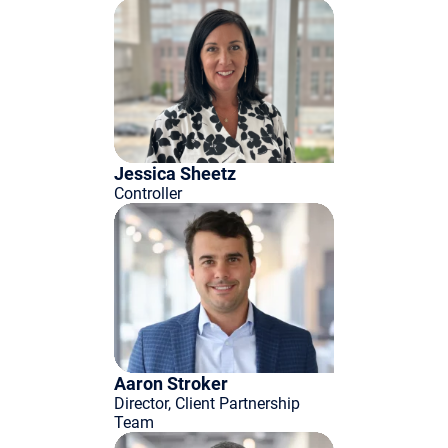
Jessica Sheetz
Controller
Aaron Stroker
Director, Client Partnership
Team