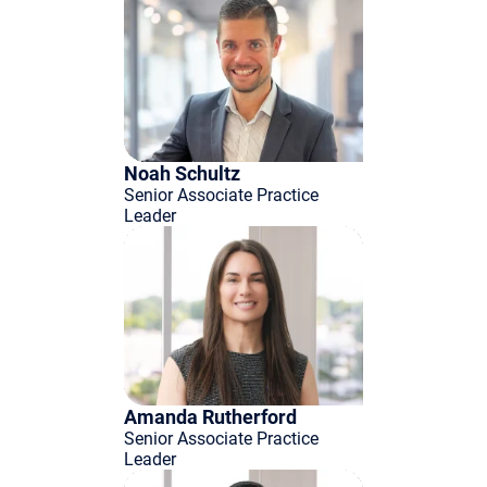
Noah Schultz
Senior Associate Practice
Leader
Amanda Rutherford
Senior Associate Practice
Leader