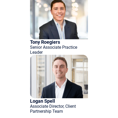
Tony Roegiers
Senior Associate Practice
Leader
Logan Spell
Associate Director, Client
Partnership Team