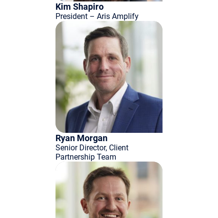
Kim Shapiro
President – Aris Amplify
Ryan Morgan
Senior Director, Client
Partnership Team