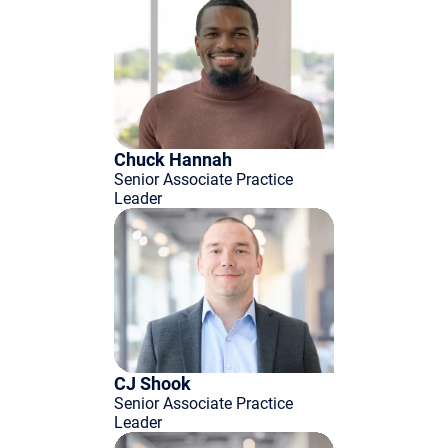
Chuck Hannah
Senior Associate Practice
Leader
CJ Shook
Senior Associate Practice
Leader