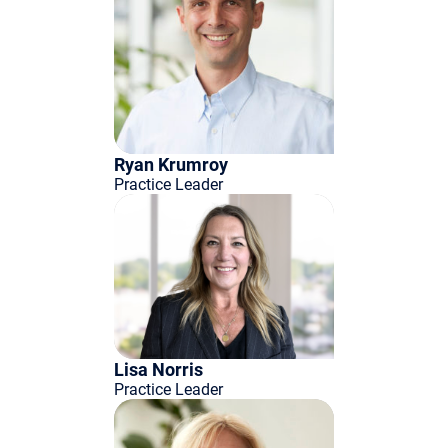
Ryan Krumroy
Practice Leader
Lisa Norris
Practice Leader