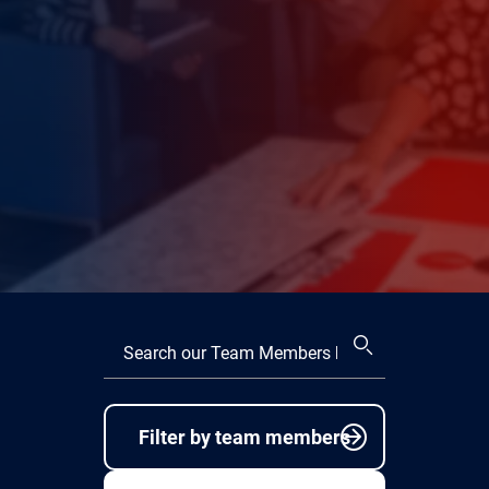
Filter by team members