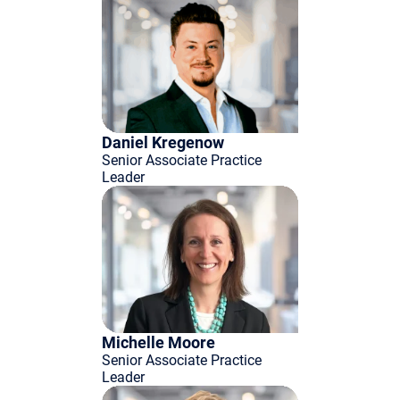
Daniel Kregenow
Senior Associate Practice
Leader
Michelle Moore
Senior Associate Practice
Leader