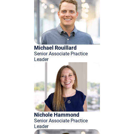
Michael Rouillard
Senior Associate Practice
Leader
Nichole Hammond
Senior Associate Practice
Leader