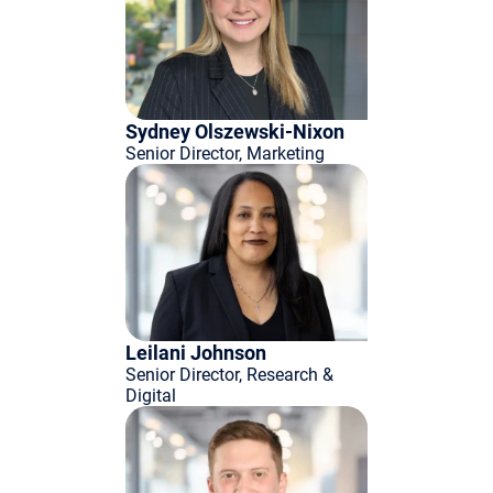
Sydney Olszewski-Nixon
Senior Director, Marketing
Leilani Johnson
Senior Director, Research &
Digital