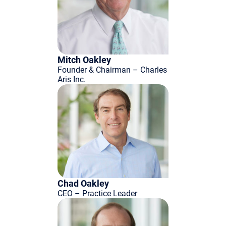
Mitch Oakley
Founder & Chairman – Charles
Aris Inc.
Chad Oakley
CEO – Practice Leader