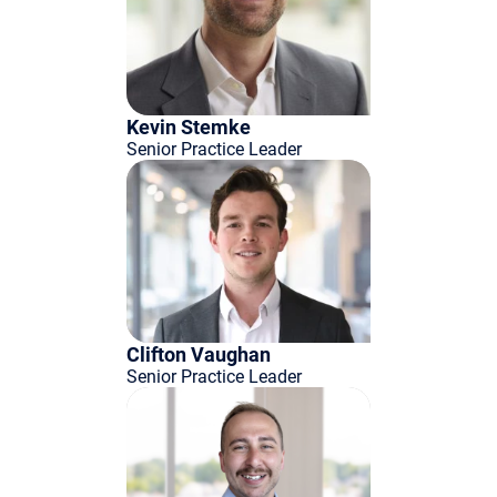
Kevin Stemke
Senior Practice Leader
Clifton Vaughan
Senior Practice Leader