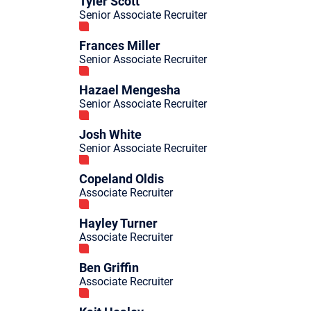
Tyler Scott
Senior Associate Recruiter
Frances Miller
Senior Associate Recruiter
Hazael Mengesha
Senior Associate Recruiter
Josh White
Senior Associate Recruiter
Copeland Oldis
Associate Recruiter
Hayley Turner
Associate Recruiter
Ben Griffin
Associate Recruiter