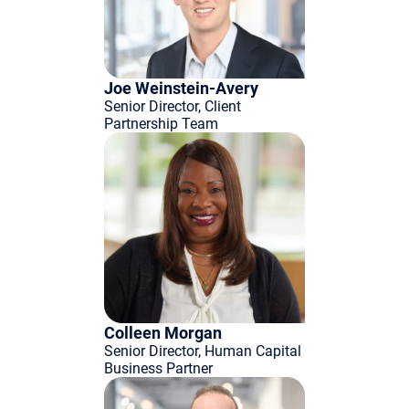
Joe Weinstein-Avery
Senior Director, Client
Partnership Team
Colleen Morgan
Senior Director, Human Capital
Business Partner