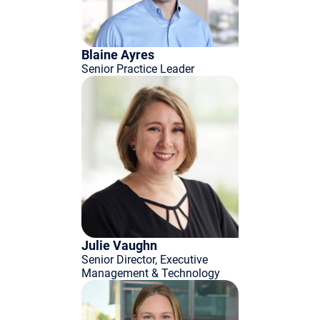
Blaine Ayres
Senior Practice Leader
Julie Vaughn
Senior Director, Executive
Management & Technology