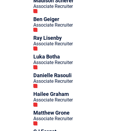
Madison Scherer
Associate Recruiter
Ben Geiger
Associate Recruiter
Ray Lisenby
Associate Recruiter
Luka Botha
Associate Recruiter
Danielle Rasouli
Associate Recruiter
Hailee Graham
Associate Recruiter
Matthew Grone
Associate Recruiter