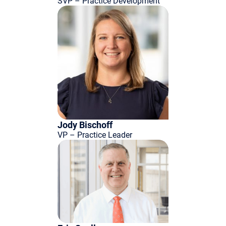
SVP – Practice Development
Jody Bischoff
VP – Practice Leader