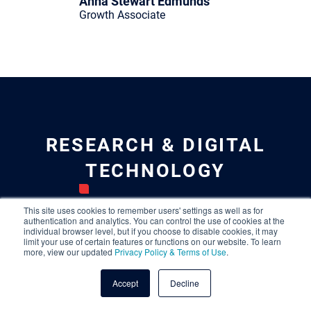
Anna Stewart Edmunds
Growth Associate
RESEARCH & DIGITAL
TECHNOLOGY
Leilani Johnson
This site uses cookies to remember users' settings as well as for
authentication and analytics. You can control the use of cookies at the
Senior Director, Research &
individual browser level, but if you choose to disable cookies, it may
Digital
limit your use of certain features or functions on our website. To learn
more, view our updated
Privacy Policy & Terms of Use
.
Laura Sehlhorst
Manager, Research
Accept
Decline
Kait Tenters