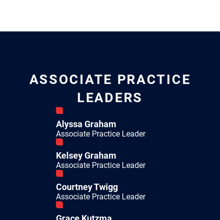
ASSOCIATE PRACTICE
LEADERS
Alyssa Graham
Associate Practice Leader
Kelsey Graham
Associate Practice Leader
Courtney Twigg
Associate Practice Leader
Grace Kutzma