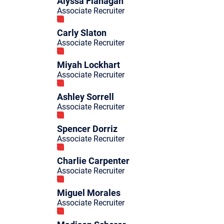
Alyssa Flanagan
Associate Recruiter
Carly Slaton
Associate Recruiter
Miyah Lockhart
Associate Recruiter
Ashley Sorrell
Associate Recruiter
Spencer Dorriz
Associate Recruiter
Charlie Carpenter
Associate Recruiter
Miguel Morales
Associate Recruiter