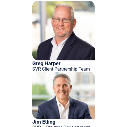
Greg Harper
SVP, Client Partnership Team
Jim Etling