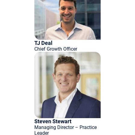
TJ Deal
Chief Growth Officer
Steven Stewart
Managing Director – Practice
Leader