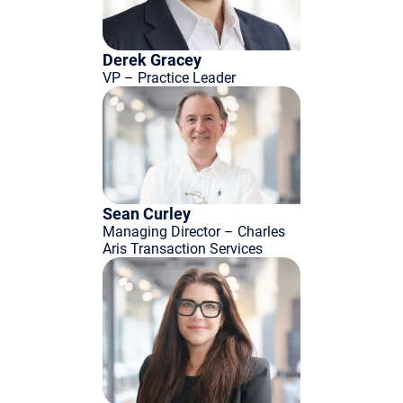
Derek Gracey
VP – Practice Leader
Sean Curley
Managing Director – Charles
Aris Transaction Services