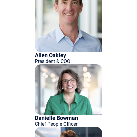
Allen Oakley
President & COO
Danielle Bowman
Chief People Officer