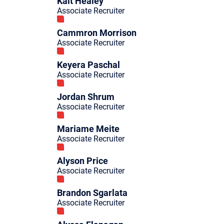
Kait Healey
Associate Recruiter
Cammron Morrison
Associate Recruiter
Keyera Paschal
Associate Recruiter
Jordan Shrum
Associate Recruiter
Mariame Meite
Associate Recruiter
Alyson Price
Associate Recruiter
Brandon Sgarlata
Associate Recruiter