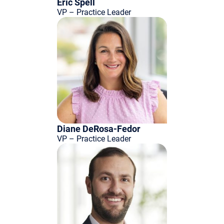
Eric Spell
VP – Practice Leader
Diane DeRosa-Fedor
VP – Practice Leader