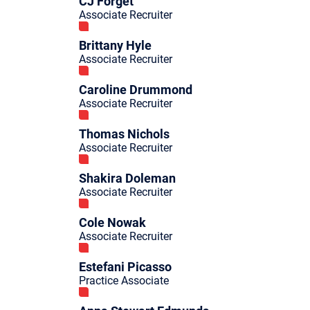
CJ Forget
Associate Recruiter
Brittany Hyle
Associate Recruiter
Caroline Drummond
Associate Recruiter
Thomas Nichols
Associate Recruiter
Shakira Doleman
Associate Recruiter
Cole Nowak
Associate Recruiter
Estefani Picasso
Practice Associate