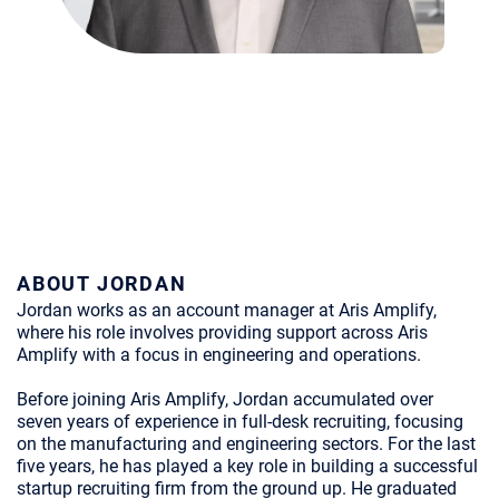
ABOUT JORDAN
Jordan works as an account manager at Aris Amplify,
where his role involves providing support across Aris
Amplify with a focus in engineering and operations.
Before joining Aris Amplify, Jordan accumulated over
seven years of experience in full-desk recruiting, focusing
on the manufacturing and engineering sectors. For the last
five years, he has played a key role in building a successful
startup recruiting firm from the ground up. He graduated