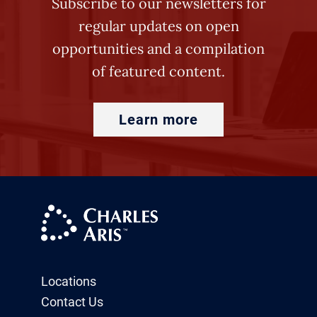
Subscribe to our newsletters for
regular updates on open
opportunities and a compilation
of featured content.
Learn more
Locations
Contact Us