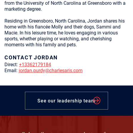
from the University of North Carolina at Greensboro with a
marketing degree.
Residing in Greensboro, North Carolina, Jordan shares his
home with his fiancée Molly and their dogs, Sammi and
Macie. In his leisure time, he loves engaging in various
sports, whether playing or watching, and cherishing
moments with his family and pets.
CONTACT JORDAN
Direct:
+13362179184
Email:
jordan.purdy@charlesaris.com
See our leadership team