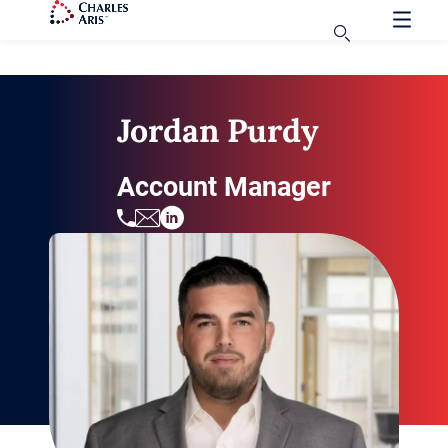
Jordan Purdy
Account Manager