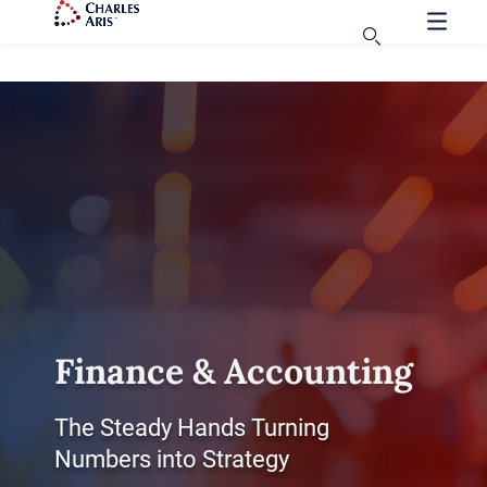
Finance & Accounting
The Steady Hands Turning
Numbers into Strategy