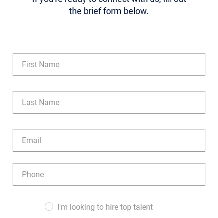
the brief form below.
Name
(Required)
First
Last
Email
(Required)
Phone
(Required)
Audience
I'm looking to hire top talent
(Required)