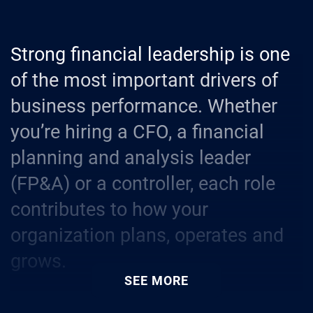
Strong financial leadership is one
of the most important drivers of
business performance. Whether
you’re hiring a CFO, a financial
planning and analysis leader
(FP&A) or a controller, each role
contributes to how your
organization plans, operates and
grows.
SEE MORE
These roles require professionals