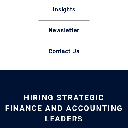
Insights
Newsletter
Contact Us
HIRING STRATEGIC
FINANCE AND ACCOUNTING
LEADERS