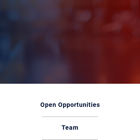
Open Opportunities
Team