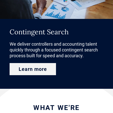
CFO is one of the most strategic
decisions an organization can
make.
Contingent Search
Before launching your search for a
We deliver controllers and accounting talent
CFO, it’s important to determine
quickly through a focused contingent search
business priorities and map out
process built for speed and accuracy.
the interview process and
Learn more
compensation expectations.
Transformative CFO candidates
expect more than just a job
description when you approach
WHAT WE'RE