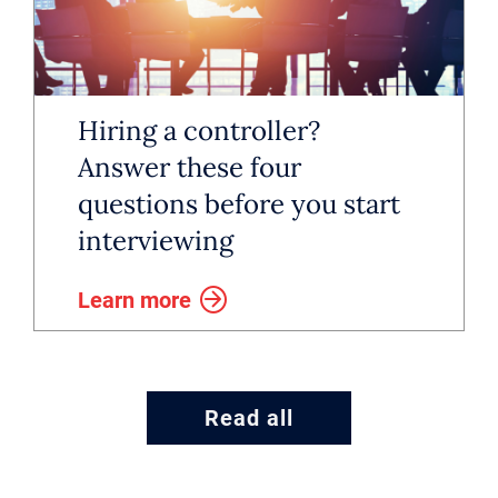
Hiring a controller?
Answer these four
questions before you start
interviewing
Learn more
Read all