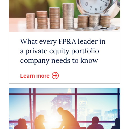
decisively and stay aligned,
because when the right person is
in place, finance becomes a true
driver in value.
What every FP&A leader in
a private equity portfolio
company needs to know
Learn more