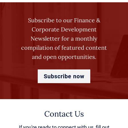
Subscribe to our Finance &
Corporate Development
Newsletter for a monthly
compilation of featured content
and open opportunities.
Subscribe now
Contact Us
If you're ready to connect with us, fill out