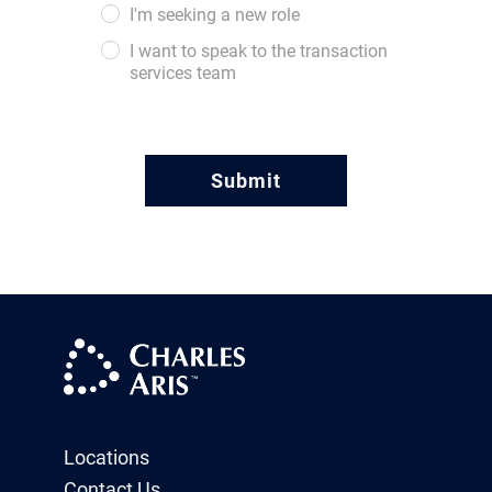
I'm seeking a new role
I want to speak to the transaction
services team
Locations
Contact Us