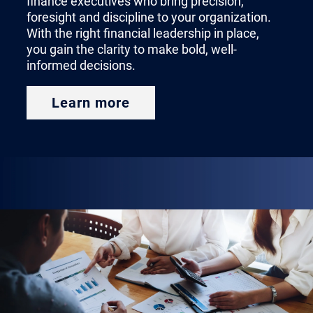
finance executives who bring precision,
of each financial leadership
foresight and discipline to your organization.
With the right financial leadership in place,
position and how to match the
you gain the clarity to make bold, well-
right candidate with your
informed decisions.
organization’s most pressing
Learn more
needs.
Finding the Right CFO
A CFO helps chart the course of
your company’s future. Whether
you’re making a new hire or
backfilling the seat, bringing on a