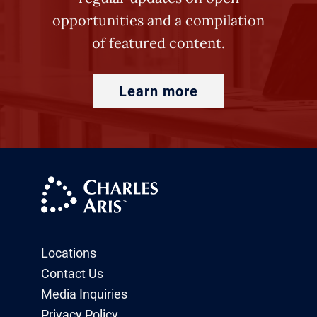
opportunities and a compilation
of featured content.
Learn more
Locations
Contact Us
Media Inquiries
Privacy Policy