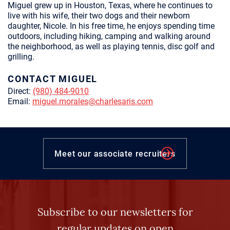
Miguel grew up in Houston, Texas, where he continues to
live with his wife, their two dogs and their newborn
daughter, Nicole. In his free time, he enjoys spending time
outdoors, including hiking, camping and walking around
the neighborhood, as well as playing tennis, disc golf and
grilling.
CONTACT MIGUEL
Direct:
(980) 484-9010
Email:
miguel.morales@charlesaris.com
Meet our associate recruiters
Subscribe to our newsletters for
regular updates on open