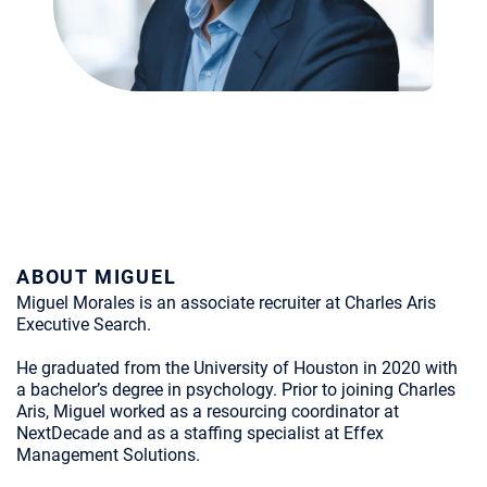
ABOUT MIGUEL
Miguel Morales is an associate recruiter at Charles Aris
Executive Search.
He graduated from the University of Houston in 2020 with
a bachelor’s degree in psychology. Prior to joining Charles
Aris, Miguel worked as a resourcing coordinator at
NextDecade and as a staffing specialist at Effex
Management Solutions.