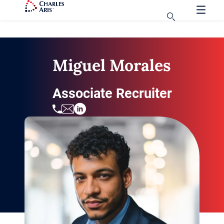
Miguel Morales
Associate Recruiter