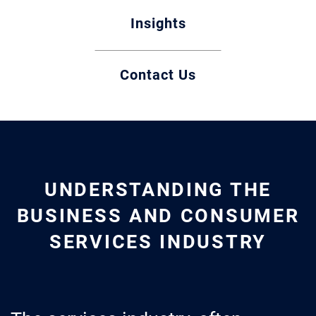
Insights
Contact Us
UNDERSTANDING THE
BUSINESS AND CONSUMER
SERVICES INDUSTRY