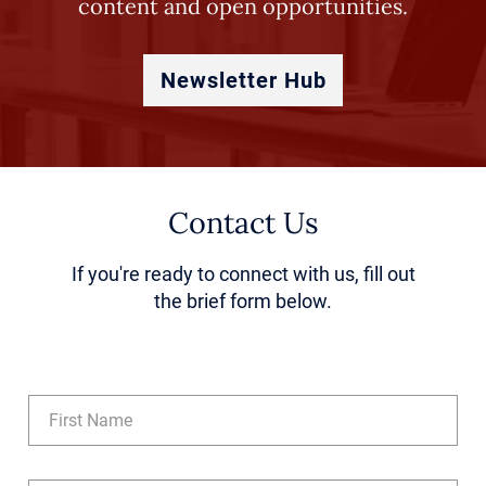
content and open opportunities.
Newsletter Hub
Contact Us
If you're ready to connect with us, fill out
the brief form below.
Name
(Required)
First