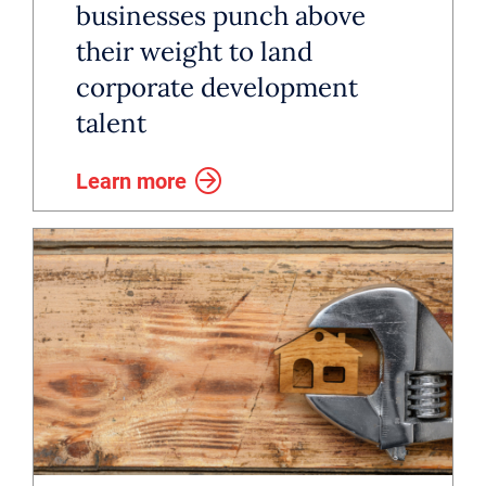
businesses punch above
their weight to land
corporate development
talent
Learn more