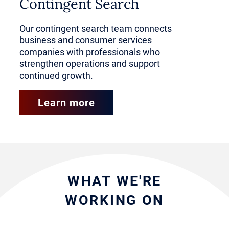
often performed in a direct-to-
Contingent Search
consumer model.
Our contingent search team connects
business and consumer services
companies with professionals who
Consumer services encompass
strengthen operations and support
the skilled trades and manual
continued growth.
labor functions, like plumbing,
Learn more
electrical work, welding,
machining, equipment
maintenance and production line
operations.
WHAT WE'RE
WORKING ON
Business services represent the
corporate-focused systems and