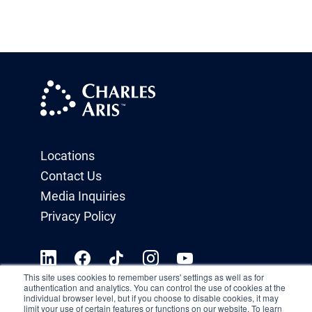
Locations
Contact Us
Media Inquiries
Privacy Policy
This site uses cookies to remember users' settings as well as for
authentication and analytics. You can control the use of cookies at the
individual browser level, but if you choose to disable cookies, it may
limit your use of certain features or functions on our website. To learn