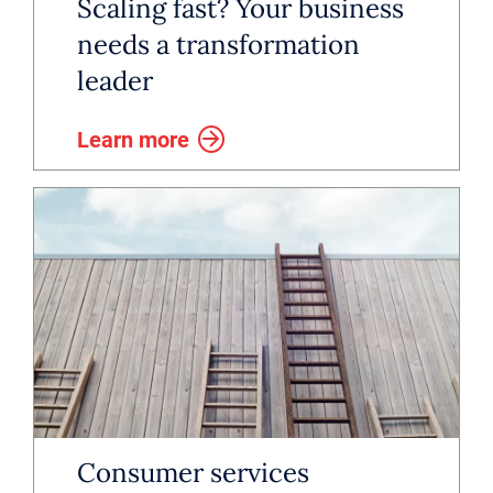
investment, combined with
Scaling fast? Your business
emerging technology, will likely
needs a transformation
leader
reshape the industry into a more
centralized, efficient and
Learn more
technology-driven ecosystem.
Consumer services