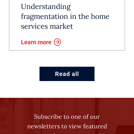
Understanding
fragmentation in the home
services market
Learn more
Read all
Subscribe to one of our
newsletters to view featured