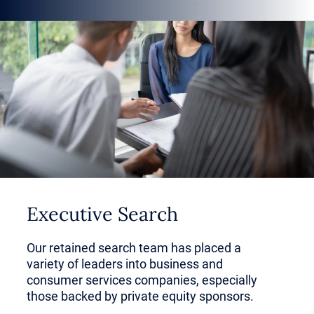
HVAC, roofing and plumbing.
But business-centric services are
growing, and investors come ready
with a playbook for organic and
inorganic growth.
In this article, learn how to define
Executive Search
the business and consumer
services sector, why it’s appealing
Our retained search team has placed a
variety of leaders into business and
to investors and how the industry
consumer services companies, especially
those backed by private equity sponsors.
could transform in the coming