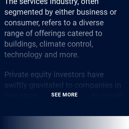
The services industry, often
segmented by either business or
consumer, refers to a diverse
range of offerings catered to
buildings, climate control,
technology and more.
Private equity investors have
swiftly gravitated to companies in
this space because of their growth
SEE MORE
potential and resilience during
economic downturns, especially
essential home services like