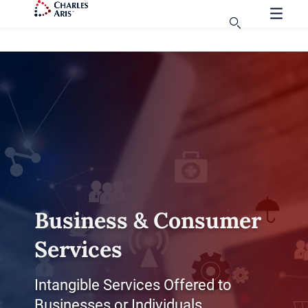
Business & Consumer
Services
Intangible Services Offered to
Businesses or Individuals