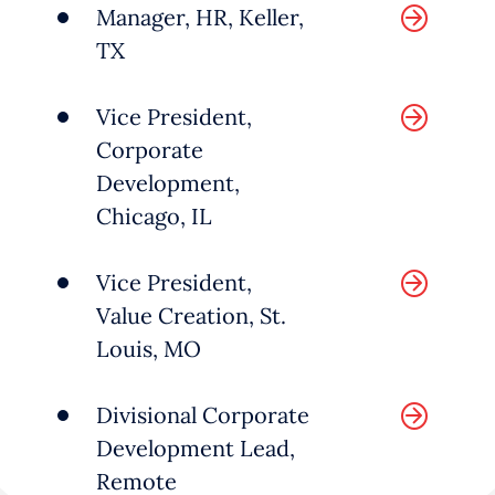
Manager, HR, Keller,
technologies that enable
TX
organizations to scale their
operations. These services span
Vice President,
areas such as finance, legal,
Corporate
Development,
marketing, sales, human
Chicago, IL
resources and more.
Vice President,
As companies evolve, demand
Value Creation, St.
grows for white-collar services,
Louis, MO
especially where digital
Divisional Corporate
transformation or inorganic
Development Lead,
growth are at play.
Remote