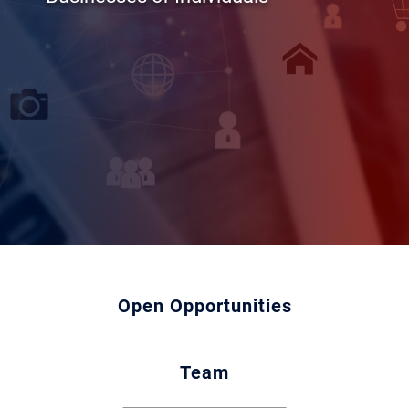
Open Opportunities
Team