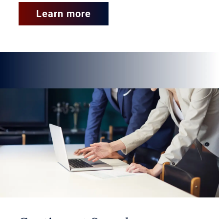
years.
Learn more
Business and Consumer Services:
What’s the Difference?
Business services involve
administrative, technology-centric
and regulatory duties, usually
performed in office environments.
In contrast,
consumer services
focus on physical labor, skilled
trades or manufacturing tasks,