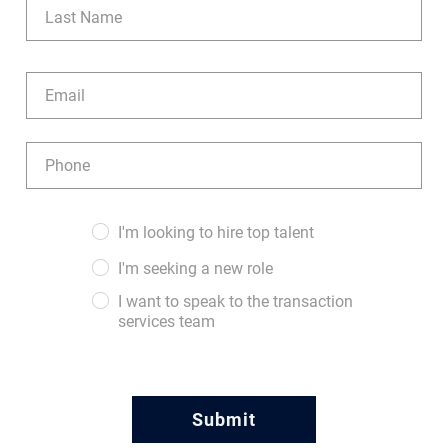
Last
Email
(Required)
Phone
(Required)
Audience
I'm looking to hire top talent
(Required)
I'm seeking a new role
I want to speak to the transaction
services team