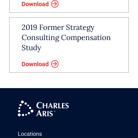
Download
2019 Former Strategy
Consulting Compensation
Study
Download
Locations