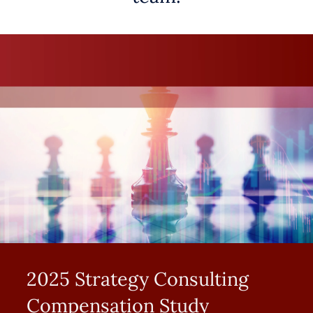
2025 Strategy Consulting
Compensation Study