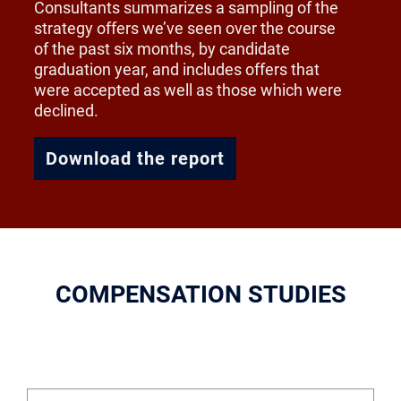
Consultants summarizes a sampling of the
strategy offers we’ve seen over the course
of the past six months, by candidate
graduation year, and includes offers that
were accepted as well as those which were
declined.
Download the report
COMPENSATION STUDIES