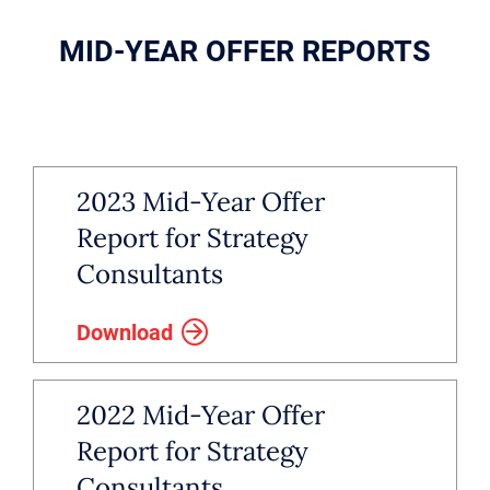
MID-YEAR OFFER REPORTS
2023 Mid-Year Offer
Report for Strategy
Consultants
Download
2022 Mid-Year Offer
Report for Strategy
Consultants