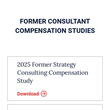
FORMER CONSULTANT
COMPENSATION STUDIES
2025 Former Strategy
Consulting Compensation
Study
Download