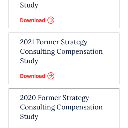
Study
Download
2021 Former Strategy
Consulting Compensation
Study
Download
2020 Former Strategy
Consulting Compensation
Study