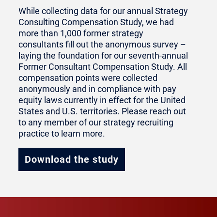
While collecting data for our annual Strategy
Consulting Compensation Study, we had
more than 1,000 former strategy
consultants fill out the anonymous survey –
laying the foundation for our seventh-annual
Former Consultant Compensation Study. All
compensation points were collected
anonymously and in compliance with pay
equity laws currently in effect for the United
States and U.S. territories. Please reach out
to any member of our strategy recruiting
practice to learn more.
Download the study