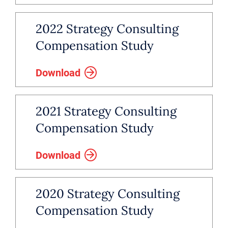
2022 Strategy Consulting
Compensation Study
Download
2021 Strategy Consulting
Compensation Study
Download
2020 Strategy Consulting
Compensation Study