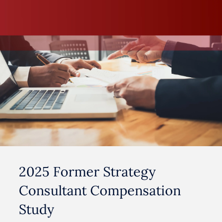
2025 Former Strategy
Consultant Compensation
Study