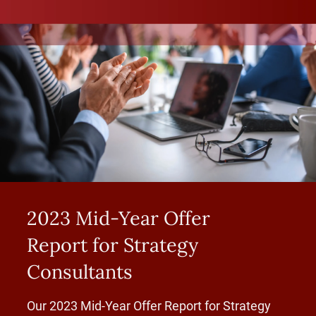
2023 Mid-Year Offer
Report for Strategy
Consultants
Our 2023 Mid-Year Offer Report for Strategy