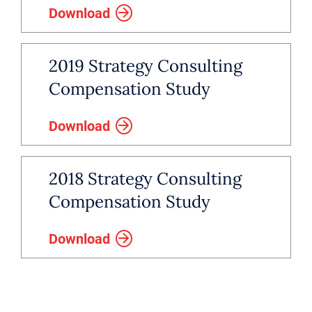
Download
2019 Strategy Consulting
Compensation Study
Download
2018 Strategy Consulting
Compensation Study
Download