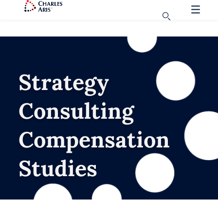
Strategy
Consulting
Compensation
Studies