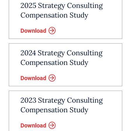
2025 Strategy Consulting
Compensation Study
Download
2024 Strategy Consulting
Compensation Study
Download
2023 Strategy Consulting
Compensation Study
Download