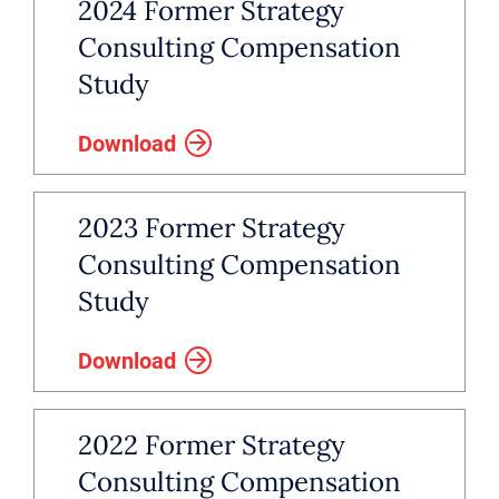
2024 Former Strategy
Consulting Compensation
Study
Download
2023 Former Strategy
Consulting Compensation
Study
Download
2022 Former Strategy
Consulting Compensation