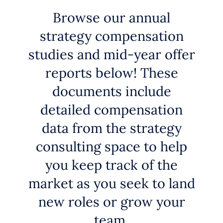
Browse our annual
strategy compensation
studies and mid-year offer
reports below! These
documents include
detailed compensation
data from the strategy
consulting space to help
you keep track of the
market as you seek to land
new roles or grow your
team.