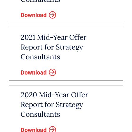
Download
2021 Mid-Year Offer
Report for Strategy
Consultants
Download
2020 Mid-Year Offer
Report for Strategy
Consultants
Download