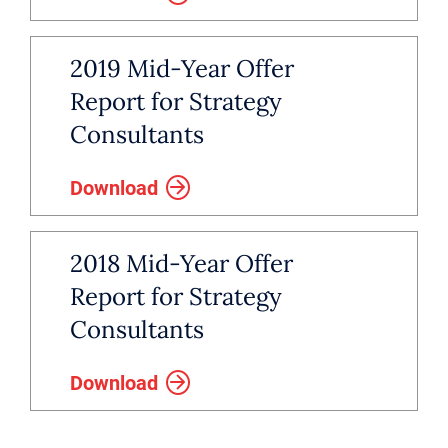
2019 Mid-Year Offer
Report for Strategy
Consultants
Download
2018 Mid-Year Offer
Report for Strategy
Consultants
Download