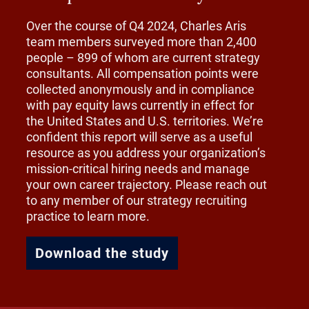
Over the course of Q4 2024, Charles Aris
team members surveyed more than 2,400
people – 899 of whom are current strategy
consultants. All compensation points were
collected anonymously and in compliance
with pay equity laws currently in effect for
the United States and U.S. territories. We’re
confident this report will serve as a useful
resource as you address your organization’s
mission-critical hiring needs and manage
your own career trajectory. Please reach out
to any member of our strategy recruiting
practice to learn more.
Download the study