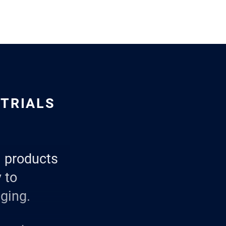
STRIALS
al products
 to
ging.