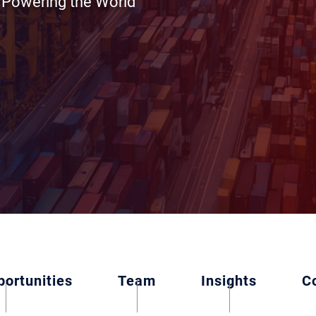
e Powering the World
ortunities
Team
Insights
C