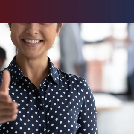
pushing
ss and
es are
vesting in
ownstream.
 means
s from the
t to