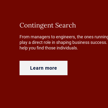
In packagi
manufacture
Contingent Search
redesign fo
evaluating t
From managers to engineers, the ones running
play a direct role in shaping business succes
cleaner mat
help you find those individuals.
For plastic
rebuilding 
Learn more
ground up.
At the same
expectation