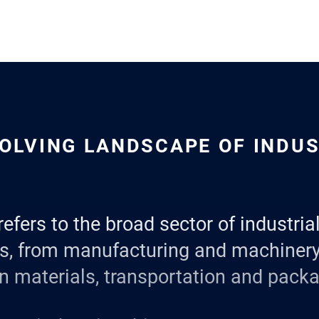
OLVING LANDSCAPE OF INDU
refers to the broad sector of industri
es, from manufacturing and machinery
n materials, transportation and packa