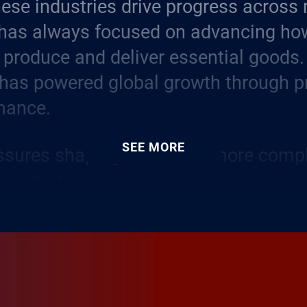
hese industries drive progress across
 has always focused on advancing ho
produce and deliver essential goods.
 has powered global growth through p
mance.
SEE MORE
essures shaping it now are more comp
r output.
ent strategies, rising expectations 
ity and a surge in digital tools are re
ing business models.