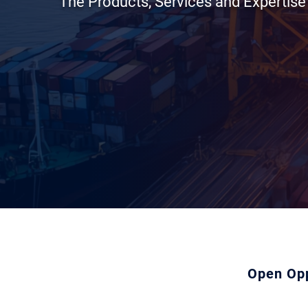
The Products, Services and Expertis
Open Opp