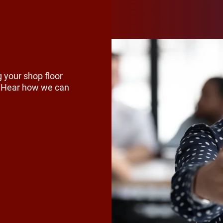
ng, for example, customer demand is 
rs to rethink materials, reduce exce
r reuse. Across the industry, compani
he full lifecycle of their packaging, in
 your shop floor
s. Hear how we can
erials and improving recyclability d
s and chemical producers, that often
supply chains and production method
 time, regulations are tightening and
s are rising. Buyers and partners wan