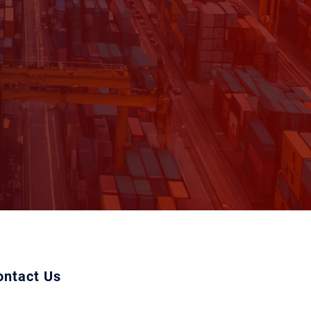
ontact Us