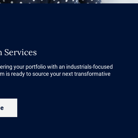
d and
ols to
ciency and
n Services
e ones that
er than a
tering your portfolio with an industrials-focused
m is ready to source your next transformative
gets to
to margin
ations.
re
 this shift
nability