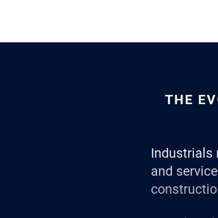
THE EV
Industrials 
and servic
constructio