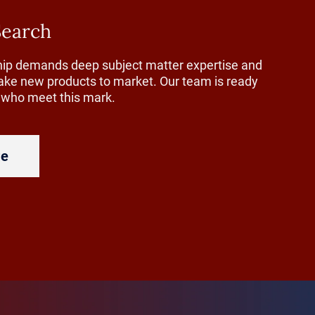
ed to
Search
plant floor
ship demands deep subject matter expertise and
re to define
 take new products to market. Our team is ready
how to
s who meet this mark.
re
g-term
w treat
haping how