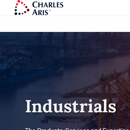
Industrials