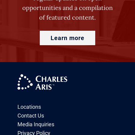
opportunities and a compilation
of featured content.
Learn more
Locations
Contact Us
Media Inquiries
Privacy Policy