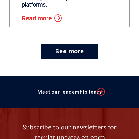
platforms.
Read more
See more
Meet our leadership team
Subscribe to our newsletters for
regular updates on open