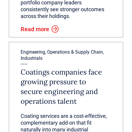
portfolio company leaders
consistently see stronger outcomes
across their holdings.
Read more
Engineering, Operations & Supply Chain,
Industrials
Coatings companies face
growing pressure to
secure engineering and
operations talent
Coating services are a cost-effective,
complementary add-on that fit
naturally into many industrial