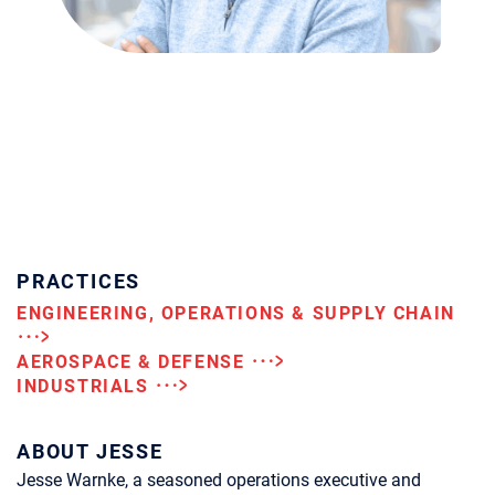
PRACTICES
ENGINEERING, OPERATIONS & SUPPLY CHAIN
AEROSPACE & DEFENSE
INDUSTRIALS
ABOUT JESSE
Jesse Warnke, a seasoned operations executive and