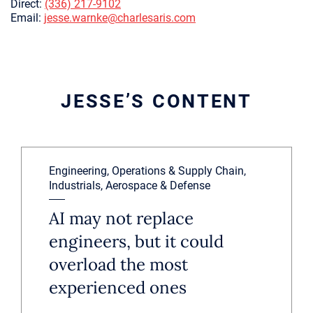
Direct:
(336) 217-9102
Email:
jesse.warnke@charlesaris.com
JESSE’S CONTENT
Engineering, Operations & Supply Chain,
Industrials, Aerospace & Defense
AI may not replace
engineers, but it could
overload the most
experienced ones