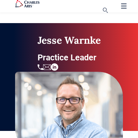
Jesse Warnke
Practice Leader