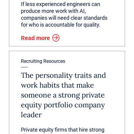
If less experienced engineers can
produce more work with AI,
companies will need clear standards
for who is accountable for quality.
Read more
Recruiting Resources
The personality traits and
work habits that make
someone a strong private
equity portfolio company
leader
Private equity firms that hire strong