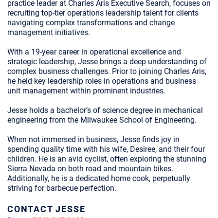
practice leader at Charles Aris Executive Search, focuses on
recruiting top-tier operations leadership talent for clients
navigating complex transformations and change
management initiatives.
With a 19-year career in operational excellence and
strategic leadership, Jesse brings a deep understanding of
complex business challenges. Prior to joining Charles Aris,
he held key leadership roles in operations and business
unit management within prominent industries.
Jesse holds a bachelor’s of science degree in mechanical
engineering from the Milwaukee School of Engineering.
When not immersed in business, Jesse finds joy in
spending quality time with his wife, Desiree, and their four
children. He is an avid cyclist, often exploring the stunning
Sierra Nevada on both road and mountain bikes.
Additionally, he is a dedicated home cook, perpetually
striving for barbecue perfection.
CONTACT JESSE