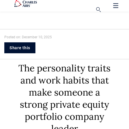
Posted on: December 10, 2025
Share this
The personality traits
and work habits that
make someone a
strong private equity
portfolio company
leader