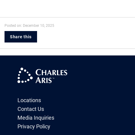
Posted on: December 10, 2025
Share this
Locations
Contact Us
Media Inquiries
Privacy Policy