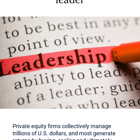
Private equity firms collectively manage
trillions of U.S. dollars, and most generate