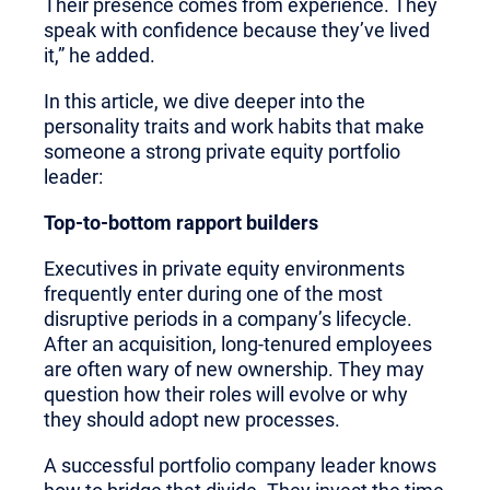
Their presence comes from experience. They
speak with confidence because they’ve lived
it,” he added.
In this article, we dive deeper into the
personality traits and work habits that make
someone a strong private equity portfolio
leader:
Top-to-bottom rapport builders
Executives in private equity environments
frequently enter during one of the most
disruptive periods in a company’s lifecycle.
After an acquisition, long-tenured employees
are often wary of new ownership. They may
question how their roles will evolve or why
they should adopt new processes.
A successful portfolio company leader knows