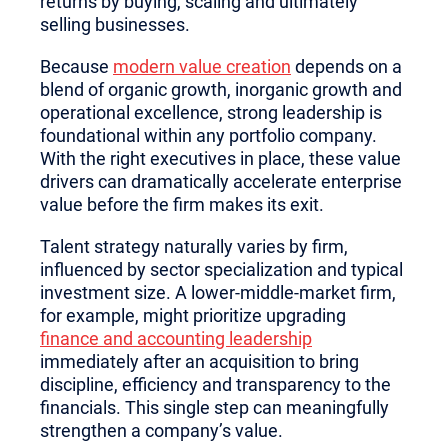
returns by buying, scaling and ultimately
selling businesses.
Because
modern value creation
depends on a
blend of organic growth, inorganic growth and
operational excellence, strong leadership is
foundational within any portfolio company.
With the right executives in place, these value
drivers can dramatically accelerate enterprise
value before the firm makes its exit.
Talent strategy naturally varies by firm,
influenced by sector specialization and typical
investment size. A lower-middle-market firm,
for example, might prioritize upgrading
finance and accounting leadership
immediately after an acquisition to bring
discipline, efficiency and transparency to the
financials. This single step can meaningfully
strengthen a company’s value.