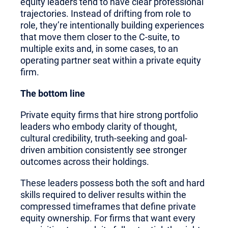
equity leaders tend to have clear professional
trajectories. Instead of drifting from role to
role, they’re intentionally building experiences
that move them closer to the C-suite, to
multiple exits and, in some cases, to an
operating partner seat within a private equity
firm.
The bottom line
Private equity firms that hire strong portfolio
leaders who embody clarity of thought,
cultural credibility, truth-seeking and goal-
driven ambition consistently see stronger
outcomes across their holdings.
These leaders possess both the soft and hard
skills required to deliver results within the
compressed timeframes that define private
equity ownership. For firms that want every