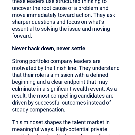
these leaders use structured thinking to
uncover the root cause of a problem and
move immediately toward action. They ask
sharper questions and focus on what’s
essential to solving the issue and moving
forward.
Never back down, never settle
Strong portfolio company leaders are
motivated by the finish line. They understand
that their role is a mission with a defined
beginning and a clear endpoint that may
culminate in a significant wealth event. As a
result, the most compelling candidates are
driven by successful outcomes instead of
steady compensation.
This mindset shapes the talent market in
meaningful ways. High-potential private