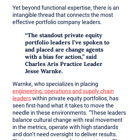
Yet beyond functional expertise, there is an
intangible thread that connects the most
effective portfolio company leaders.
“The standout private equity
portfolio leaders I’ve spoken to
and placed are change agents
with a bias for action,” said
Charles Aris Practice Leader
Jesse Warnke
.
Warnke, who specializes in placing
engineering, operations and supply chain
leaders
within private equity portfolios, has
seen first-hand what it takes to move the
needle in these environments. “These leaders
balance cultural change with real movement
in the metrics, operate with high standards
and don’t need oversight to deliver results.