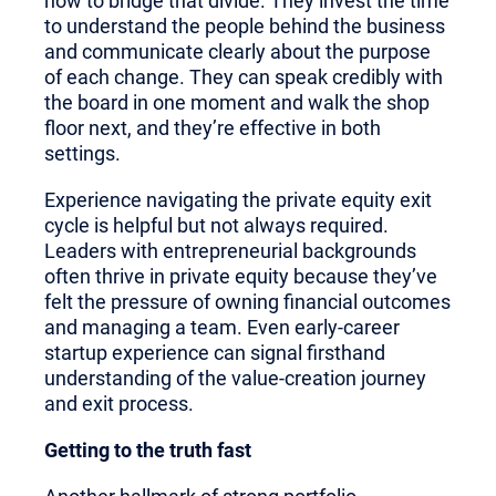
how to bridge that divide. They invest the time
to understand the people behind the business
and communicate clearly about the purpose
of each change. They can speak credibly with
the board in one moment and walk the shop
floor next, and they’re effective in both
settings.
Experience navigating the private equity exit
cycle is helpful but not always required.
Leaders with entrepreneurial backgrounds
often thrive in private equity because they’ve
felt the pressure of owning financial outcomes
and managing a team. Even early-career
startup experience can signal firsthand
understanding of the value-creation journey
and exit process.
Getting to the truth fast