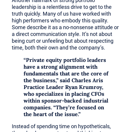
Another hallmark of strong portfolio
leadership is a relentless drive to get to the
truth quickly. Many of us have worked with
high performers who embody this quality.
Some describe it as a no-nonsense attitude or
a direct communication style. It’s not about
being curt or unfeeling but about respecting
time, both their own and the company’s.
“Private equity portfolio leaders
have a strong alignment with
fundamentals that are the core of
the business,” said
Charles Aris
Practice Leader Ryan Krumroy
,
who specializes in placing CFOs
within sponsor-backed
industrial
companies
. “They’re focused on
the heart of the issue.”
Instead of spending time on hypotheticals,