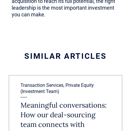
acquisition to reach its full potential, the right
leadership is the most important investment
you can make.
SIMILAR ARTICLES
Transaction Services, Private Equity
(Investment Team)
Meaningful conversations:
How our deal-sourcing
team connects with