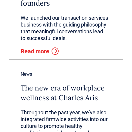
founders
We launched our transaction services
business with the guiding philosophy
that meaningful conversations lead
to successful deals.
Read more
News
The new era of workplace
wellness at Charles Aris
Throughout the past year, we’ve also
integrated firmwide activities into our
culture to promote healthy