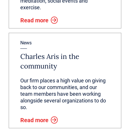
meditation, social events and
exercise.
Read more
News
Charles Aris in the
community
Our firm places a high value on giving
back to our communities, and our
team members have been working
alongside several organizations to do
so.
Read more