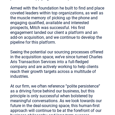
Armed with the foundation he built to find and place
coveted leaders within top organizations, as well as
the muscle memory of picking up the phone and
engaging qualified, available and interested
prospects, Mitch was successful. His first
engagement landed our client a platform and an
add-on acquisition, and we continue to develop the
pipeline for this platform.
Seeing the potential our sourcing processes offered
in the acquisition space, we’ve since turned Charles
Aris Transaction Services into a full-fledged
company and are actively working to help clients
reach their growth targets across a multitude of
industries.
At our firm, we often reference “polite persistence”
as a driving force behind our business, but this
principle is only successful when bolstered by
meaningful conversations. As we look towards our
future in the deal-sourcing space, this human-first
approach will continue to be at the forefront of our