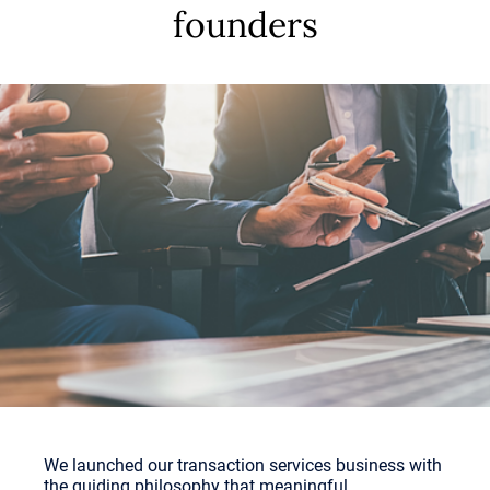
founders
We launched our transaction services business with
the guiding philosophy that meaningful