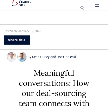
Posted on: January 12, 2023
Share this
By
Sean Curley
and
Joe Opaleski
Meaningful
conversations: How
our deal-sourcing
team connects with