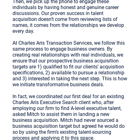
Then, we pick up the phone to engage these
individuals by having honest and genuine career
discussions. Our proven success in talent
acquisition doesn’t come from reviewing lists of
names, it comes from the relationships we develop
every day.
At Charles Aris Transaction Services, we follow this
same process to engage business owners. By
creating real relationships with real individuals, we
ensure that our prospective business acquisition
targets are 1) qualified to fit our clients’ acquisition
specifications, 2) available to pursue a relationship
and 3) interested in taking the next step. This is how
we initiate transformative business deals.
In fact, we coordinated our first deal for an existing
Charles Aris Executive Search client who, after
employing our firm to find A-level executive talent,
asked Mitch to assist them in landing a new
business acquisition. Mitch had never sourced a
business acquisition target but agreed he would do
so by using the firm’s existing talent-sourcing
process and applying it to this space.