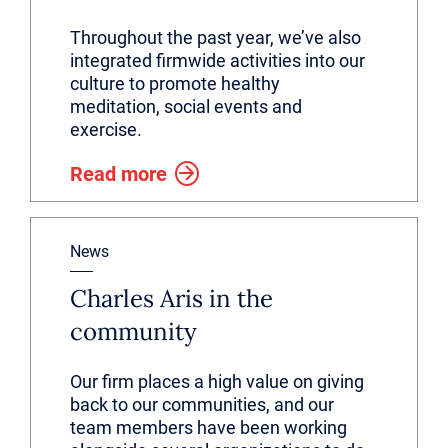
Throughout the past year, we’ve also
integrated firmwide activities into our
culture to promote healthy
meditation, social events and
exercise.
Read more
News
Charles Aris in the
community
Our firm places a high value on giving
back to our communities, and our
team members have been working