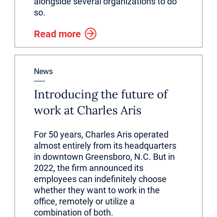
alongside several organizations to do
so.
Read more
News
Introducing the future of
work at Charles Aris
For 50 years, Charles Aris operated
almost entirely from its headquarters
in downtown Greensboro, N.C. But in
2022, the firm announced its
employees can indefinitely choose
whether they want to work in the
office, remotely or utilize a
combination of both.