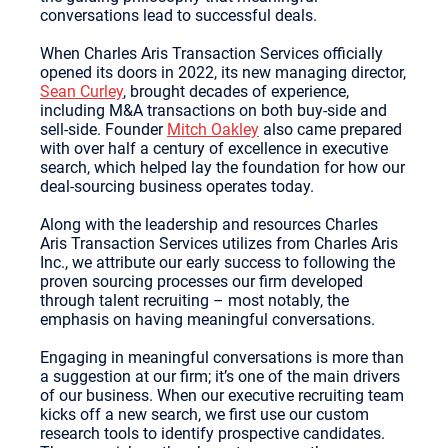
conversations lead to successful deals.
When Charles Aris Transaction Services officially
opened its doors in 2022, its new managing director,
Sean Curley
, brought decades of experience,
including M&A transactions on both buy-side and
sell-side. Founder
Mitch Oakley
also came prepared
with over half a century of excellence in executive
search, which helped lay the foundation for how our
deal-sourcing business operates today.
Along with the leadership and resources Charles
Aris Transaction Services utilizes from Charles Aris
Inc., we attribute our early success to following the
proven sourcing processes our firm developed
through talent recruiting – most notably, the
emphasis on having meaningful conversations.
Engaging in meaningful conversations is more than
a suggestion at our firm; it’s one of the main drivers
of our business. When our executive recruiting team
kicks off a new search, we first use our custom
research tools to identify prospective candidates.