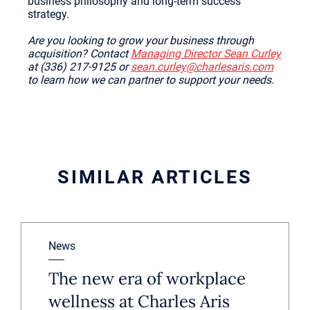
business philosophy and long-term success
strategy.
Are you looking to grow your business through
acquisition? Contact
Managing Director Sean Curley
at (336) 217-9125 or
sean.curley@charlesaris.com
to learn how we can partner to support your needs.
SIMILAR ARTICLES
News
The new era of workplace
wellness at Charles Aris