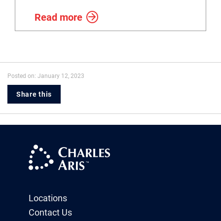
Read more
Posted on: January 12, 2023
Share this
Locations
Contact Us