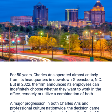
For 50 years, Charles Aris operated almost entirely
from its headquarters in downtown Greensboro, N.C.
But in 2022, the firm announced its employees can
indefinitely choose whether they want to work in the
office, remotely or utilize a combination of both.
A major progression in both Charles Aris and
professional culture nationwide, the decision came