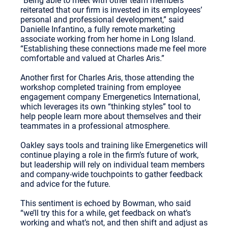
“Being able to meet with other team members
reiterated that our firm is invested in its employees’
personal and professional development,” said
Danielle Infantino, a fully remote marketing
associate working from her home in Long Island.
“Establishing these connections made me feel more
comfortable and valued at Charles Aris.”
Another first for Charles Aris, those attending the
workshop completed training from employee
engagement company Emergenetics International,
which leverages its own “thinking styles” tool to
help people learn more about themselves and their
teammates in a professional atmosphere.
Oakley says tools and training like Emergenetics will
continue playing a role in the firm’s future of work,
but leadership will rely on individual team members
and company-wide touchpoints to gather feedback
and advice for the future.
This sentiment is echoed by Bowman, who said
“we’ll try this for a while, get feedback on what’s
working and what’s not, and then shift and adjust as