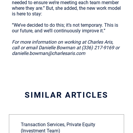
needed to ensure we’re meeting each team member
where they are.” But, she added, the new work model
is here to stay:
“We’ve decided to do this; it’s not temporary. This is
our future, and we’ll continuously improve it.”
For more information on working at Charles Aris,
call or email Danielle Bowman at (336) 217-9169 or
danielle.bowman@charlesaris.com
SIMILAR ARTICLES
Transaction Services, Private Equity
(Investment Team)