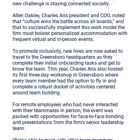
new challenge is staying connected socially.
Allen Oakley, Charles Aris president and COO, noted
that “culture wins the battle across all boards,” and
that to successfully implement this work model the
firm must bolster personalized accommodation with
frequent virtual and in-person events.
To promote inclusivity, new hires are now asked to
travel to the Greensboro headquarters as they
complete their initial onboarding tasks and get to
know the team. This year, Charles Aris also hosted
its first three-day workshop in Greensboro where
every team member had the option to fly in and
complete a robust docket of activities centered
around team building.
For remote employees who had never interacted
with their teammates in person, the event was
packed with opportunities for face-to-face bonding
and presentations from the firm’s senior leadership
team.