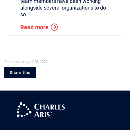
team members have been working
alongside several organizations to do
so.
Read more
Posted on: August 23, 2022
Share this