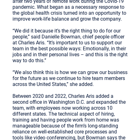
after two years of remote work during the Covid-19
pandemic. What began as a necessary response to
the global health crisis turned into an opportunity to
improve work-life balance and grow the company.
“We did it because it’s the right thing to do for our
people,” said Danielle Bowman, chief people officer
at Charles Aris. “It’s important to us to support our
team in the best possible ways: Emotionally, in their
jobs and in their personal lives – and this is the right
way to do this.”
“We also think this is how we can grow our business
for the future as we continue to hire team members
across the United States,” she added.
Between 2020 and 2022, Charles Aris added a
second office in Washington D.C. and expanded the
team, with employees now working across 10
different states. The technical aspect of hiring,
training and having people work from home was
manageable because of the firm’s long-standing
reliance on well-established core processes and
tools like video conferencing, but Bowman says the