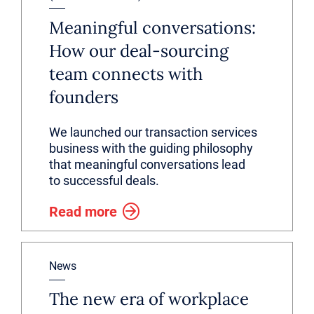
Meaningful conversations:
How our deal-sourcing
team connects with
founders
We launched our transaction services
business with the guiding philosophy
that meaningful conversations lead
to successful deals.
Read more
News
The new era of workplace