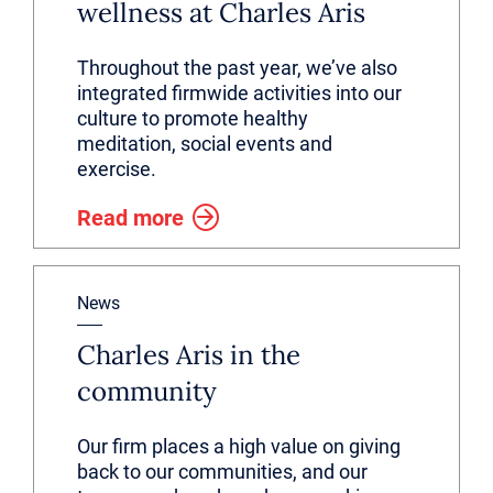
wellness at Charles Aris
Throughout the past year, we’ve also
integrated firmwide activities into our
culture to promote healthy
meditation, social events and
exercise.
Read more
News
Charles Aris in the
community
Our firm places a high value on giving
back to our communities, and our