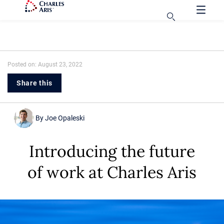
Posted on: August 23, 2022
Share this
By
Joe Opaleski
Introducing the future
of work at Charles Aris