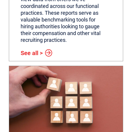
coordinated across our functional
practices. These reports serve as
valuable benchmarking tools for
hiring authorities looking to gauge
their compensation and other vital
recruiting practices.
See all >