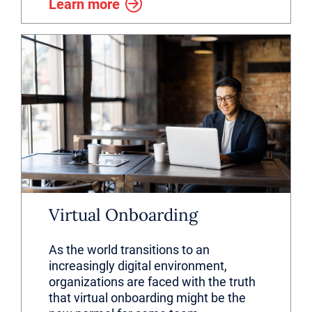
Learn more
Virtual Onboarding
As the world transitions to an
increasingly digital environment,
organizations are faced with the truth
that virtual onboarding might be the