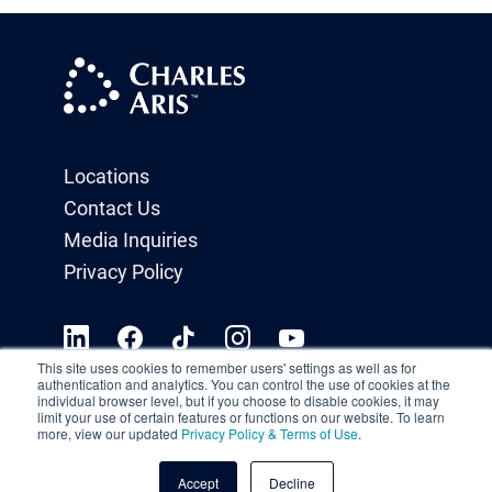
Locations
Contact Us
Media Inquiries
Privacy Policy
This site uses cookies to remember users' settings as well as for
authentication and analytics. You can control the use of cookies at the
individual browser level, but if you choose to disable cookies, it may
limit your use of certain features or functions on our website. To learn
more, view our updated
Privacy Policy & Terms of Use
.
Accept
Decline