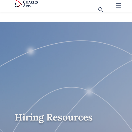
Hiring Resources