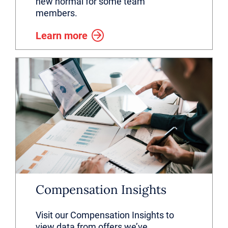
new normal for some team
members.
Learn more
Compensation Insights
Visit our Compensation Insights to
view data from offers we’ve