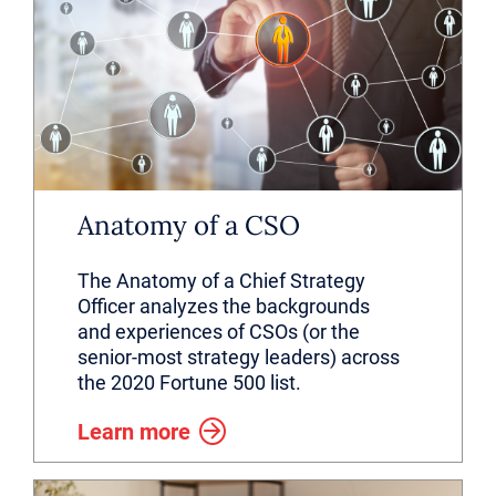
Anatomy of a CSO
The Anatomy of a Chief Strategy
Officer analyzes the backgrounds
and experiences of CSOs (or the
senior-most strategy leaders) across
the 2020 Fortune 500 list.
Learn more