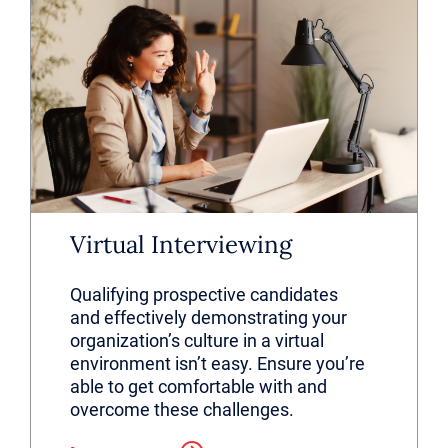
Virtual Interviewing
Qualifying prospective candidates
and effectively demonstrating your
organization’s culture in a virtual
environment isn’t easy. Ensure you’re
able to get comfortable with and
overcome these challenges.