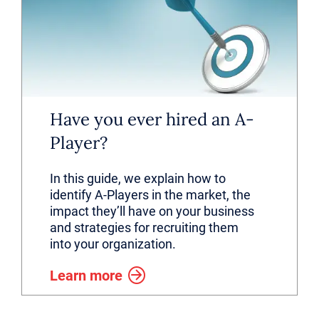
Have you ever hired an A-
Player?
In this guide, we explain how to
identify A-Players in the market, the
impact they’ll have on your business
and strategies for recruiting them
into your organization.
Learn more