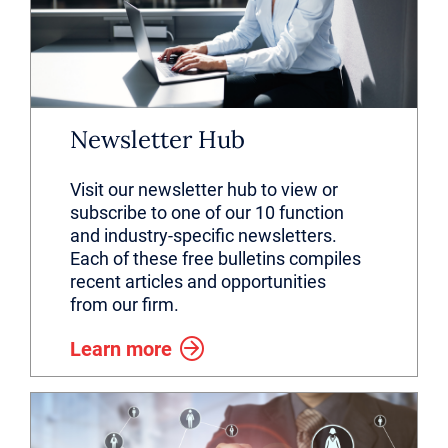
Newsletter Hub
Visit our newsletter hub to view or
subscribe to one of our 10 function
and industry-specific newsletters.
Each of these free bulletins compiles
recent articles and opportunities
from our firm.
Learn more