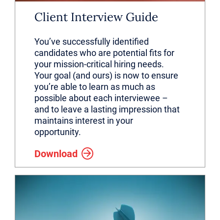
Client Interview Guide
You’ve successfully identified
candidates who are potential fits for
your mission-critical hiring needs.
Your goal (and ours) is now to ensure
you’re able to learn as much as
possible about each interviewee –
and to leave a lasting impression that
maintains interest in your
opportunity.
Download