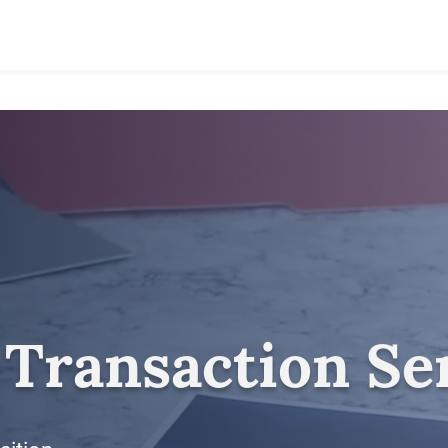
 Transaction Se