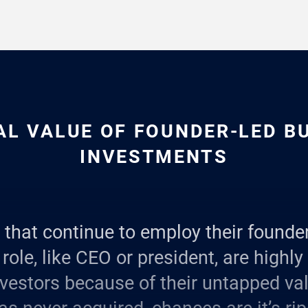
AL VALUE OF FOUNDER-LED B
INVESTMENTS
that continue to employ their founder
role, like CEO or president, are highly
vestors because of their untapped valu