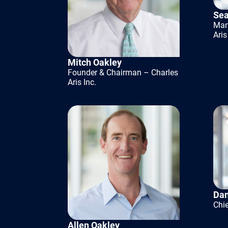
processes t
Sea
Man
scale. Inve
Aris
these areas
Mitch Oakley
made the b
Founder & Chairman – Charles
Aris Inc.
Having the 
modernizat
They can he
and flexibi
preserved 
Dan
institutiona
Chie
Allen Oakley