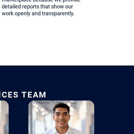
short. This
detailed reports that show our
tize the
work openly and transparently.
the
ndorsement
re
 from a
ported one.
ICES TEAM
mal