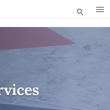
rvices