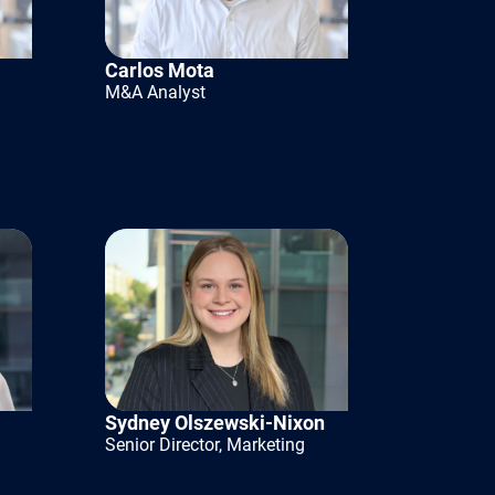
t limit
sionalizing
Carlos Mota
M&A Analyst
 DNA that
stomers.
tructure
s should be
Sydney Olszewski-Nixon
re effective.
Senior Director, Marketing