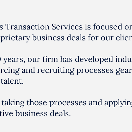
s Transaction Services is focused o
prietary business deals for our clien
 years, our firm has developed indu
urcing and recruiting processes gea
talent.
 taking those processes and applyin
ive business deals.