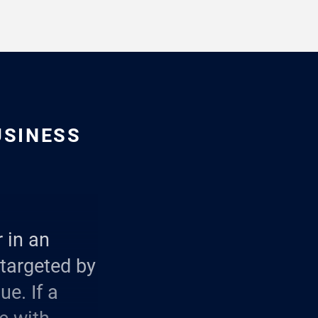
USINESS
 in an
 targeted by
e. If a