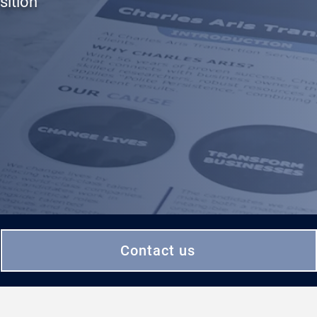
sition
Contact us