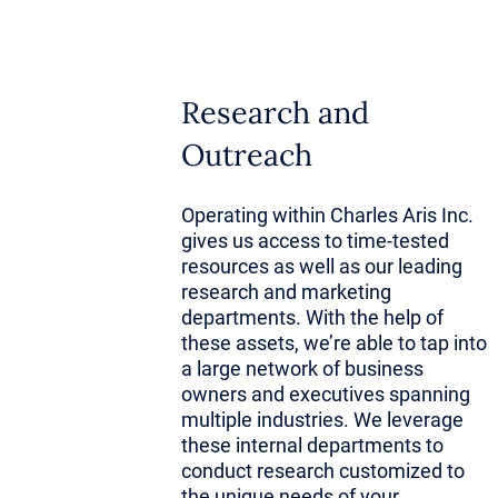
Founders w
investors s
perspective
Research and
Outreach
Their insti
Operating within Charles Aris Inc.
spots stem 
gives us access to time-tested
firsthand k
resources as well as our leading
research and marketing
curve drama
departments. With the help of
these assets, we’re able to tap into
a large network of business
More import
owners and executives spanning
otherwise b
multiple industries. We leverage
these internal departments to
relationshi
conduct research customized to
the unique needs of your