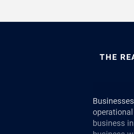
THE RE
Businesses 
operational 
business in