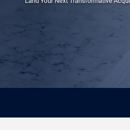
Land Your Next Transformative Acqui