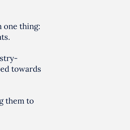
n one thing:
ts.
stry-
red towards
g them to