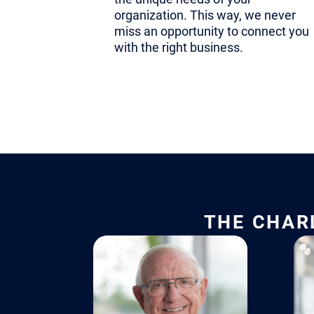
non-negotiab
organization. This way, we never
context hel
miss an opportunity to connect you
with the right business.
right chang
And because
business, t
of new str
confidently
founder-led
THE CHAR
Institution
Founder-led