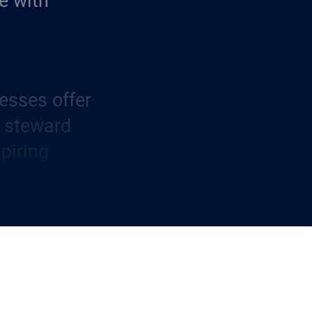
e with
esses offer
r steward
piring
term
to all