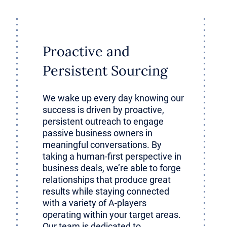
ho remain engaged post-transaction 
omething no data room ever could: li
.
Proactive and
Persistent Sourcing
ncts around customer needs and opera
from years of being in the trenches. 
We wake up every day knowing our
success is driven by proactive,
nowledge accelerates the investor’s l
persistent outreach to engage
passive business owners in
tically.
meaningful conversations. By
taking a human-first perspective in
business deals, we’re able to forge
antly, founders can interpret nuance
relationships that produce great
e lost in translation. They know whic
results while staying connected
with a variety of A-players
ps require careful handling, which pro
operating within your target areas.
Our team is dedicated to