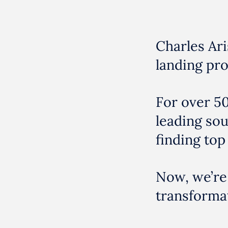
Charles Ari
landing pro
For over 50
leading so
finding top 
Now, we’re
transformat