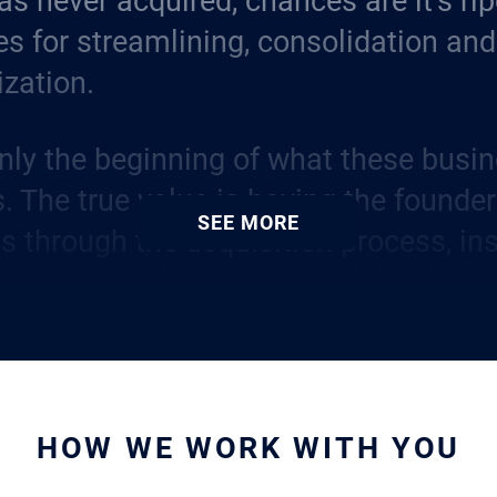
s never acquired, chances are it’s rip
es for streamlining, consolidation and
ization.
only the beginning of what these busin
s. The true value is having the founde
SEE MORE
s through the acquisition process, ins
 among employees, maintaining long-
s and continuing to apply their vision 
he company.
Source of Authentic Insight
HOW WE WORK WITH YOU