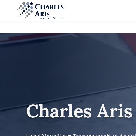
Charles Aris