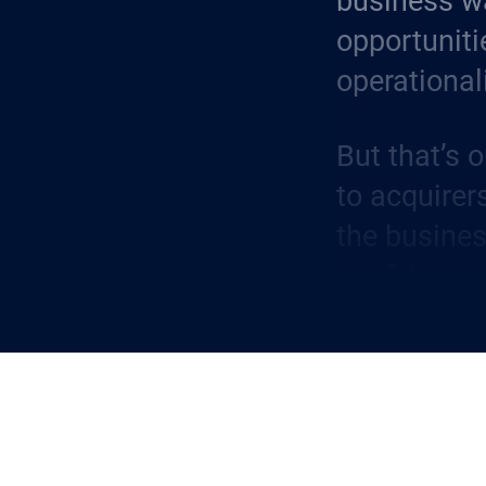
business wa
opportuniti
operational
But that’s 
to acquirer
the busines
confidence
relationship
facets of t
A Built-In 