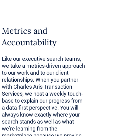
give
ved
Metrics and
Accountability
tional blind
This
Like our executive search teams,
we take a metrics-driven approach
earning
to our work and to our client
relationships. When you partner
with Charles Aris Transaction
Services, we host a weekly touch-
base to explain our progress from
 that would
a data-first perspective. You will
h
always know exactly where your
search stands as well as what
cesses are
we’re learning from the
marketplace because we provide