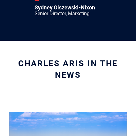
Sydney Olszewski-Nixon
Senior Director, Marketing
CHARLES ARIS IN THE
NEWS