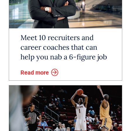
Meet 10 recruiters and
career coaches that can
help you nab a 6-figure job
Read more