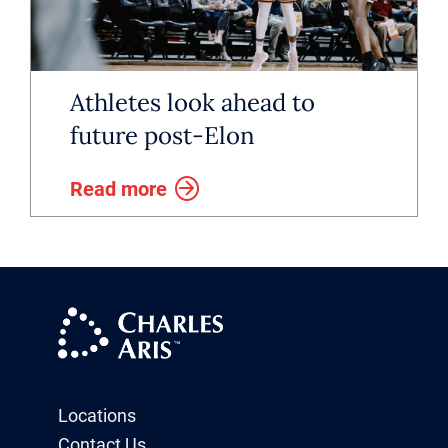
Athletes look ahead to
future post-Elon
Read more
Locations
Contact Us