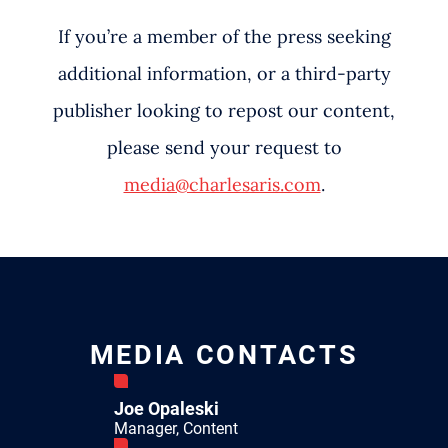
If you’re a member of the press seeking
additional information, or a third-party
publisher looking to repost our content,
please send your request to
media@charlesaris.com
.
MEDIA CONTACTS
Joe Opaleski
Manager, Content