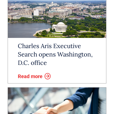
Charles Aris Executive
Search opens Washington,
D.C. office
Read more