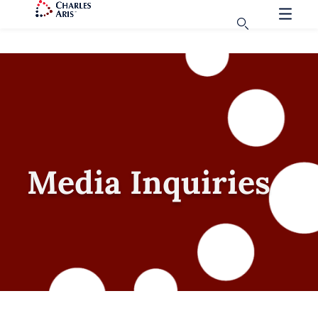
Media Inquiries