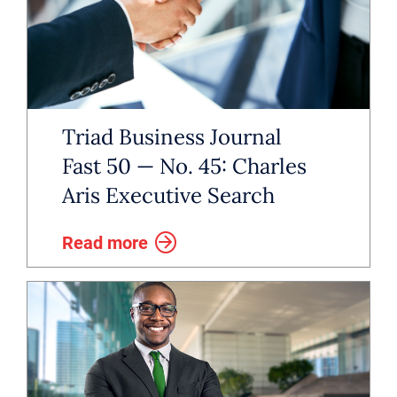
Triad Business Journal
Fast 50 — No. 45: Charles
Aris Executive Search
Read more