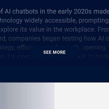
f AI chatbots in the early 2020s made
hnology widely accessible, prompting
explore its value in the workplace. Fr
rd, companies began testing how AI 
ategy, efficiency and growth, opening
SEE MORE
es for executives with the skill to br
nd machine-driven insight.
as moved from a niche capability to a
kill. Companies are demanding leade
t into processes that deliver measurab