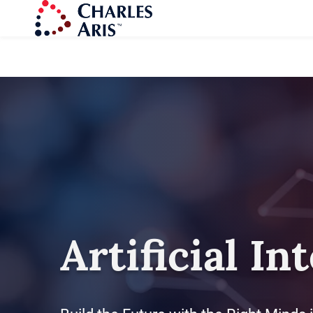
Artificial In