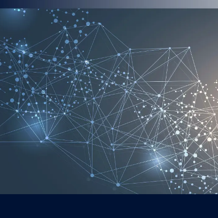
AI as a Str
AI is becom
Strategy le
improve mar
performanc
Executives 
them across
and lead wit
making, the
adaptive.