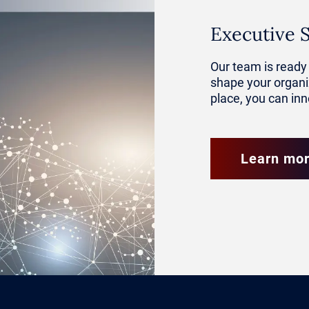
ategic Asset in Executive Leadership
Executive 
ing a central competency at the execu
Our team is ready 
shape your organiz
aders are expected to understand how 
place, you can in
ket analysis, risk modeling and oper
e.
Learn mo
who can interpret AI-driven insights 
 functions are better equipped to act
h clarity. By aligning AI with strategi
y position their organizations to be 