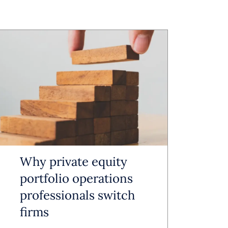
m underused
nization
ng the
Why private equity
ving
portfolio operations
professionals switch
 document
firms
utomated,