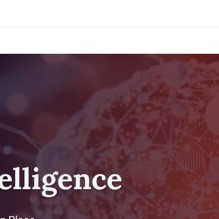
telligence