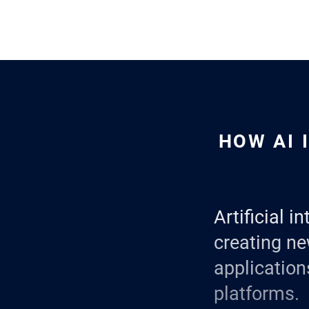
HOW AI 
Artificial i
creating ne
applicatio
platforms.