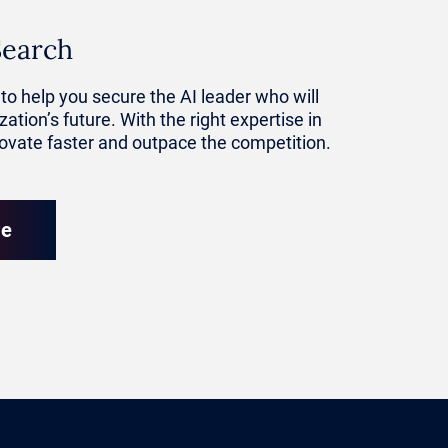
Search
tive level.
to help you secure the AI leader who will
ation’s future. With the right expertise in
it can
novate faster and outpace the competition.
ational
re
and apply
 quickly
c decision-
more