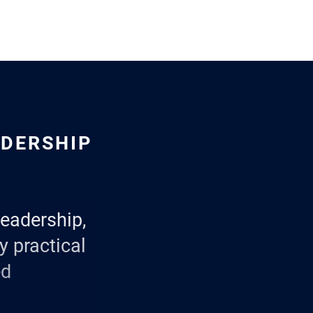
ADERSHIP
leadership,
y practical
ed