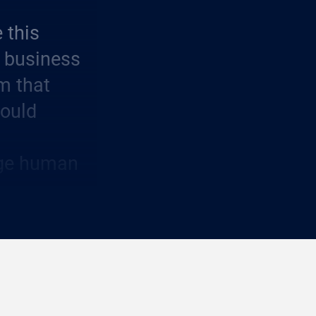
 this
 business
om that
could
idge human
 core
rs who can
le impact.