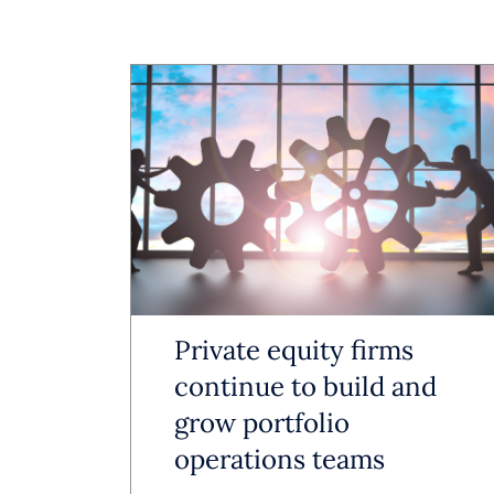
streamline 
data. The re
positioned 
AI is incre
business wi
AI as a Wo
Private equity firms
AI is reduc
continue to build and
grow portfolio
accuracy a
operations teams
formatting