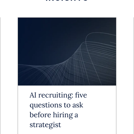
areas like pricing and workflows fro
sult is a sharper, more efficient orga
for sustainable performance.
asingly used as a blueprint for reshapi
th a focus on measurable returns.
rkforce Planning Advantage
AI recruiting: five
ing administrative burdens and impro
questions to ask
before hiring a
cross routine processes. Scheduling,
strategist
 and HR workflows are increasingly a