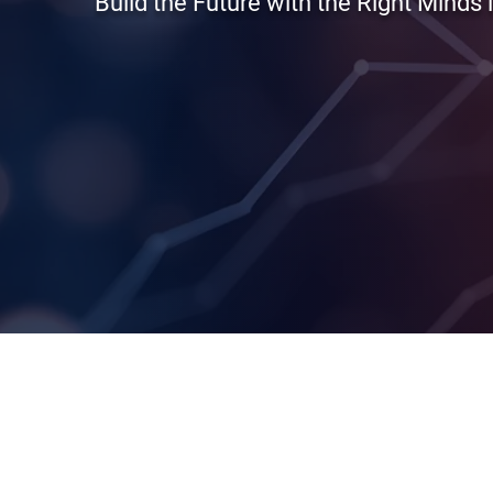
Build the Future with the Right Minds 