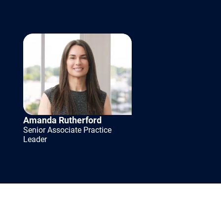
king
 especially
Amanda Rutherford
ong-term
Senior Associate Practice
Leader
structuring
es that
sses to