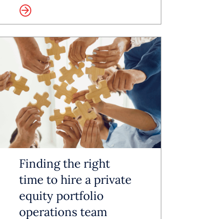
more
-off
giving
affing
rces,
sential
Finding the right
time to hire a private
equity portfolio
ions
operations team