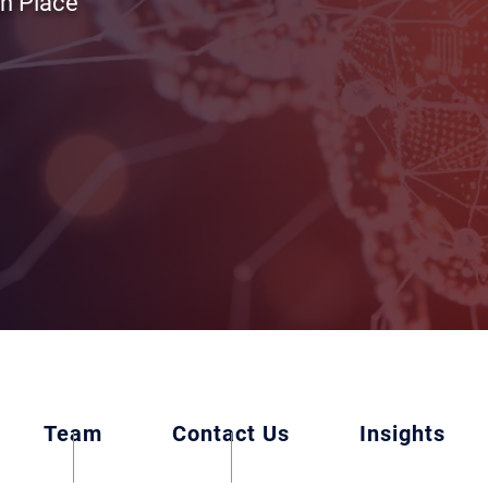
in Place
Team
Contact Us
Insights