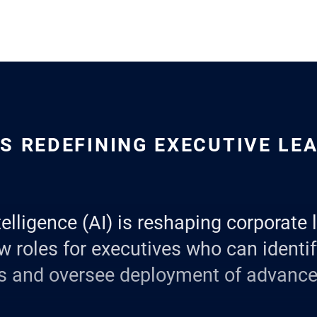
IS REDEFINING EXECUTIVE LE
ntelligence (AI) is reshaping corporate 
w roles for executives who can identif
ns and oversee deployment of advanc