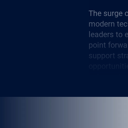
The surge o
modern tec
leaders to 
point forwa
support str
opportuniti
judgment a
Today, AI h
business s
integrate i