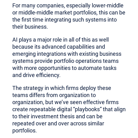
For many companies, especially lower-middle
or middle-middle market portfolios, this can be
the first time integrating such systems into
their business.
AI plays a major role in all of this as well
because its advanced capabilities and
emerging integrations with existing business
systems provide portfolio operations teams
with more opportunities to automate tasks
and drive efficiency.
The strategy in which firms deploy these
teams differs from organization to
organization, but we’ve seen effective firms
create repeatable digital “playbooks” that align
to their investment thesis and can be
repeated over and over across similar
portfolios.