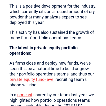
This is a positive development for the industry,
which currently sits on a record amount of dry
powder that many analysts expect to see
deployed this year.
This activity has also sustained the growth of
many firms’ portfolio operations teams.
The latest in private equity portfolio
operations:
As firms close and deploy new funds, we’ve
seen this be a natural time to build or grow
their portfolio operations teams, and thus our
private equity fund-level
recruiting team’s
phone will ring.
In a
podcast
shared by our team last year, we
highlighted how portfolio operations teams
proved invaluable during the 2023 M&A