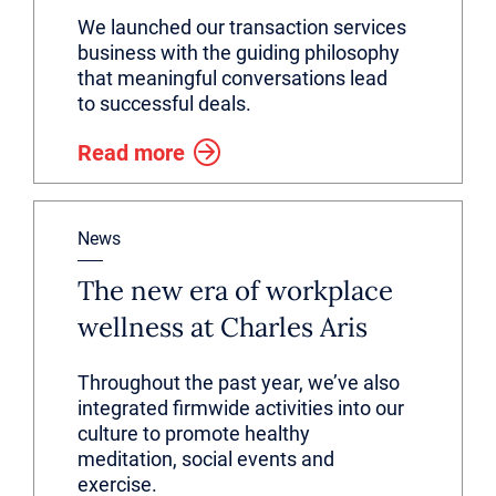
We launched our transaction services
business with the guiding philosophy
that meaningful conversations lead
to successful deals.
Read more
News
The new era of workplace
wellness at Charles Aris
Throughout the past year, we’ve also
integrated firmwide activities into our
culture to promote healthy
meditation, social events and
exercise.