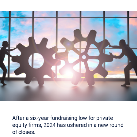
After a six-year fundraising low for private
equity firms, 2024 has ushered in a new round
of closes.