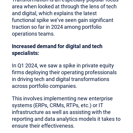
area when looked at through the lens of tech
and digital, which explains the latest
functional spike we’ve seen gain significant
traction so far in 2024 among portfolio
operations teams.
Increased demand for digital and tech
specialists:
In Q1 2024, we saw a spike in private equity
firms deploying their operating professionals
in driving tech and digital transformations
across portfolio companies.
This involves implementing new enterprise
systems (ERPs, CRMs, RTPs, etc.) or IT
infrastructure as well as assisting with the
reporting and data analytics models it takes to
ensure their effectiveness.