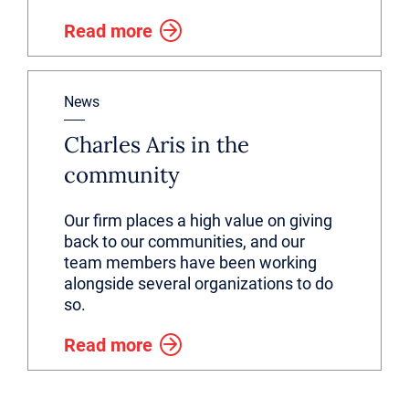
Read more
News
Charles Aris in the
community
Our firm places a high value on giving
back to our communities, and our
team members have been working
alongside several organizations to do
so.
Read more