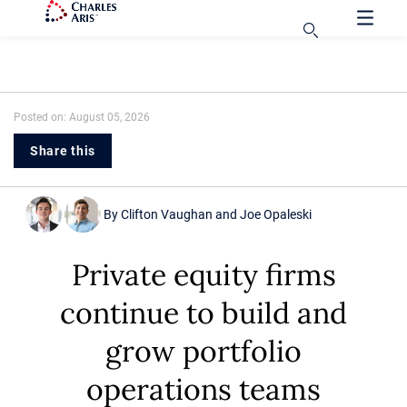
Posted on: August 05, 2026
Share this
By
Clifton Vaughan
and
Joe Opaleski
Private equity firms
continue to build and
grow portfolio
operations teams