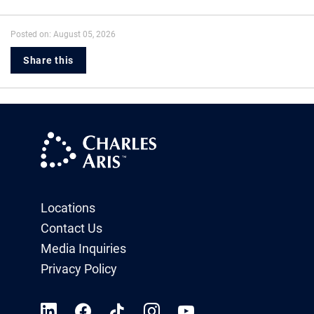
Posted on: August 05, 2026
Share this
Locations
Contact Us
Media Inquiries
Privacy Policy