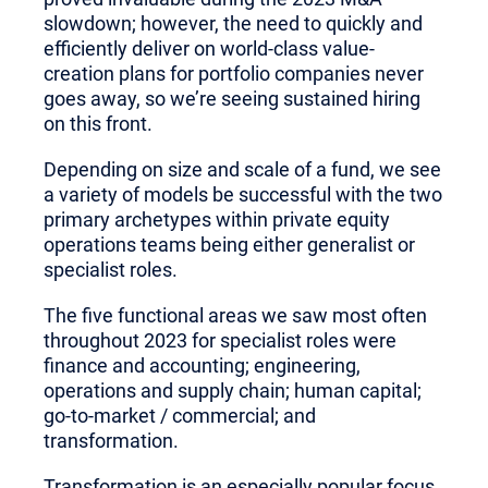
slowdown; however, the need to quickly and
efficiently deliver on world-class value-
creation plans for portfolio companies never
goes away, so we’re seeing sustained hiring
on this front.
Depending on size and scale of a fund, we see
a variety of models be successful with the two
primary archetypes within private equity
operations teams being either generalist or
specialist roles.
The five functional areas we saw most often
throughout 2023 for specialist roles were
finance and accounting; engineering,
operations and supply chain; human capital;
go-to-market / commercial; and
transformation.
Transformation is an especially popular focus