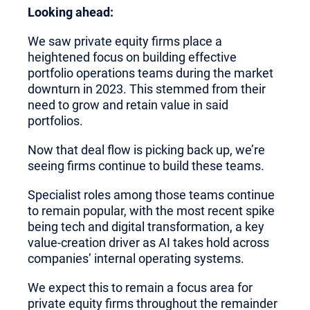
Looking ahead:
We saw private equity firms place a
heightened focus on building effective
portfolio operations teams during the market
downturn in 2023. This stemmed from their
need to grow and retain value in said
portfolios.
Now that deal flow is picking back up, we’re
seeing firms continue to build these teams.
Specialist roles among those teams continue
to remain popular, with the most recent spike
being tech and digital transformation, a key
value-creation driver as AI takes hold across
companies’ internal operating systems.
We expect this to remain a focus area for
private equity firms throughout the remainder