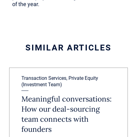
of the year.
SIMILAR ARTICLES
Transaction Services, Private Equity
(Investment Team)
Meaningful conversations:
How our deal-sourcing
team connects with
founders