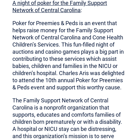
A night of poker for the Family Support
Network of Central Carolina
:
Poker for Preemies & Peds is an event that
helps raise money for the Family Support
Network of Central Carolina and Cone Health
Children’s Services. This fun-filled night of
auctions and casino games plays a big part in
contributing to these services which assist
babies, children and families in the NICU or
children’s hospital. Charles Aris was delighted
to attend the 10th annual Poker for Preemies
& Peds event and support this worthy cause.
The Family Support Network of Central
Carolina is a nonprofit organization that
supports, educates and comforts families of
children born prematurely or with a disability.
A hospital or NICU stay can be distressing,
and this organization’s mission is to serve