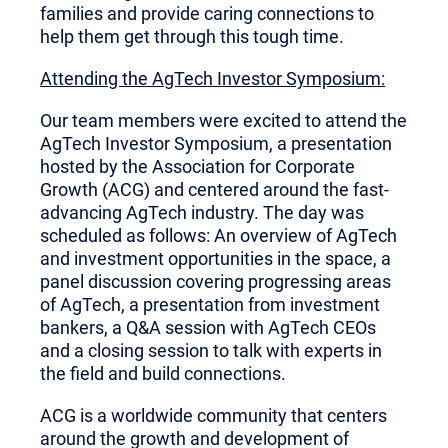
families and provide caring connections to
help them get through this tough time.
Attending the AgTech Investor Symposium:
Our team members were excited to attend the
AgTech Investor Symposium, a presentation
hosted by the Association for Corporate
Growth (ACG) and centered around the fast-
advancing AgTech industry. The day was
scheduled as follows: An overview of AgTech
and investment opportunities in the space, a
panel discussion covering progressing areas
of AgTech, a presentation from investment
bankers, a Q&A session with AgTech CEOs
and a closing session to talk with experts in
the field and build connections.
ACG is a worldwide community that centers
around the growth and development of