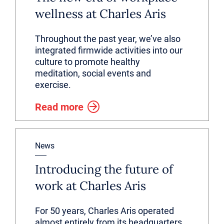
wellness at Charles Aris
Throughout the past year, we’ve also
integrated firmwide activities into our
culture to promote healthy
meditation, social events and
exercise.
Read more
News
Introducing the future of
work at Charles Aris
For 50 years, Charles Aris operated
almost entirely from its headquarters