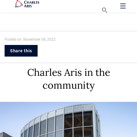
Posted on: November 08, 2022
Share this
Charles Aris in the
community