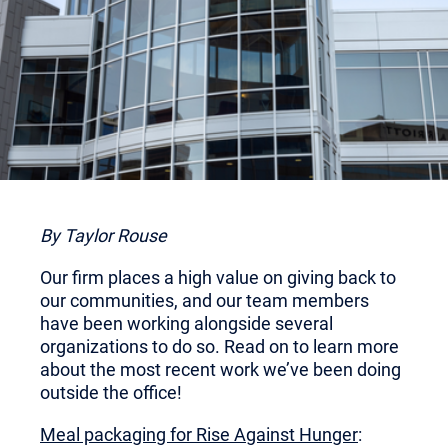
By Taylor Rouse
Our firm places a high value on giving back to
our communities, and our team members
have been working alongside several
organizations to do so. Read on to learn more
about the most recent work we’ve been doing
outside the office!
Meal packaging for Rise Against Hunger
: