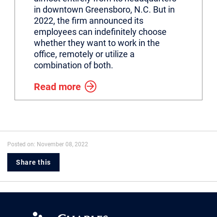
in downtown Greensboro, N.C. But in
2022, the firm announced its
employees can indefinitely choose
whether they want to work in the
office, remotely or utilize a
combination of both.
Read more
Posted on: November 08, 2022
Share this