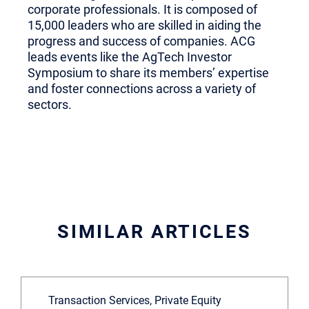
corporate professionals. It is composed of
15,000 leaders who are skilled in aiding the
progress and success of companies. ACG
leads events like the AgTech Investor
Symposium to share its members’ expertise
and foster connections across a variety of
sectors.
SIMILAR ARTICLES
Transaction Services, Private Equity