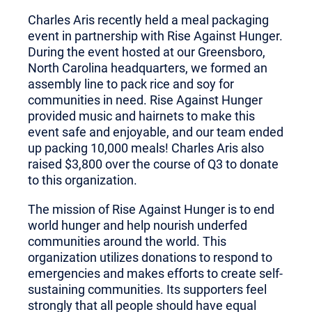
Charles Aris recently held a meal packaging
event in partnership with Rise Against Hunger.
During the event hosted at our Greensboro,
North Carolina headquarters, we formed an
assembly line to pack rice and soy for
communities in need. Rise Against Hunger
provided music and hairnets to make this
event safe and enjoyable, and our team ended
up packing 10,000 meals! Charles Aris also
raised $3,800 over the course of Q3 to donate
to this organization.
The mission of Rise Against Hunger is to end
world hunger and help nourish underfed
communities around the world. This
organization utilizes donations to respond to
emergencies and makes efforts to create self-
sustaining communities. Its supporters feel
strongly that all people should have equal