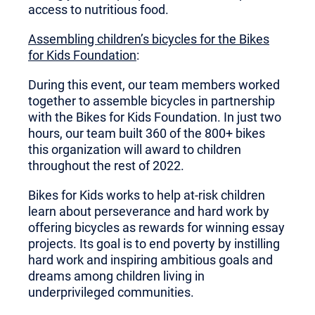
access to nutritious food.
Assembling children’s bicycles for the Bikes
for Kids Foundation
:
During this event, our team members worked
together to assemble bicycles in partnership
with the Bikes for Kids Foundation. In just two
hours, our team built 360 of the 800+ bikes
this organization will award to children
throughout the rest of 2022.
Bikes for Kids works to help at-risk children
learn about perseverance and hard work by
offering bicycles as rewards for winning essay
projects. Its goal is to end poverty by instilling
hard work and inspiring ambitious goals and
dreams among children living in
underprivileged communities.