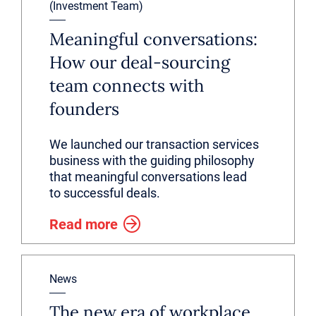
(Investment Team)
Meaningful conversations:
How our deal-sourcing
team connects with
founders
We launched our transaction services
business with the guiding philosophy
that meaningful conversations lead
to successful deals.
Read more
News
The new era of workplace