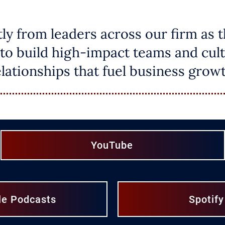
tly from leaders across our firm as 
to build high-impact teams and cult
elationships that fuel business growt
YouTube
le Podcasts
Spotify