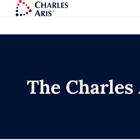
The Charles 