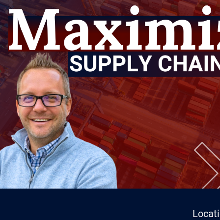
Locat