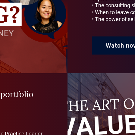
• The consulting sk
• When to leave c
• The power of se
Watch no
 portfolio
te Practice Leader