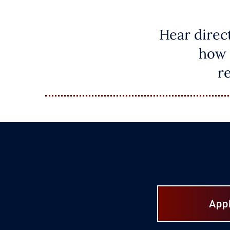
Hear direc
how 
r
App