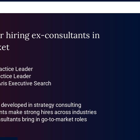
r hiring ex-consultants in
ket
ractice Leader
actice Leader
Aris Executive Search
s developed in strategy consulting
nts make strong hires across industries
sultants bring in go-to-market roles