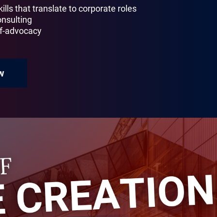
ills that translate to corporate roles
onsulting
lf-advocacy
w