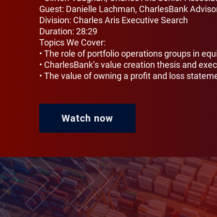
Guest: Danielle Lachman, CharlesBank Advisor
Division: Charles Aris Executive Search
Duration: 28:29
Topics We Cover:
• The role of portfolio operations groups in equ
• CharlesBank’s value creation thesis and exec
• The value of owning a profit and loss statem
Watch now