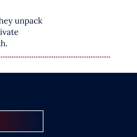
they unpack
ivate
h.