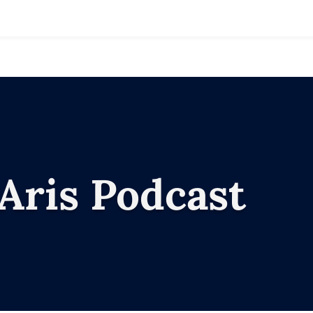
Aris Podcast