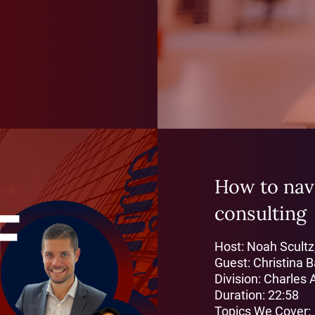
How to navi
consulting
Host: Noah Scultz
Guest: Christina 
Division: Charles 
Duration: 22:58
Topics We Cover: