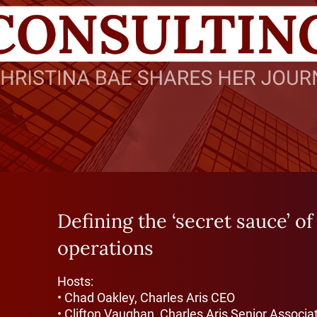
Defining the ‘secret sauce’ of
operations
Hosts:
• Chad Oakley, Charles Aris CEO
• Clifton Vaughan, Charles Aris Senior Associa