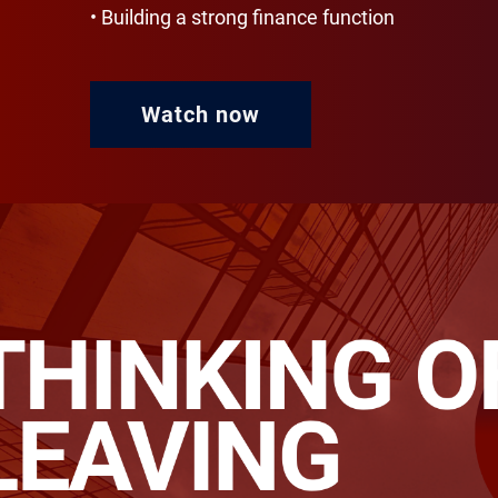
• Building a strong finance function
Watch now