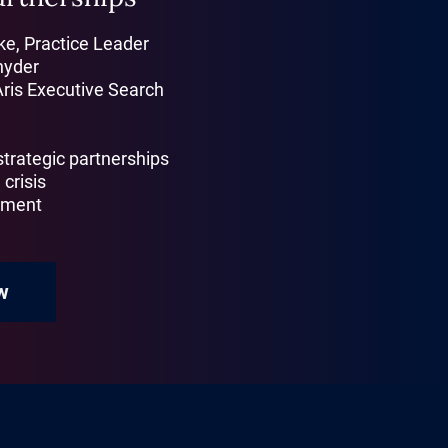
e, Practice Leader
nyder
Aris Executive Search
 strategic partnerships
 crisis
gnment
w