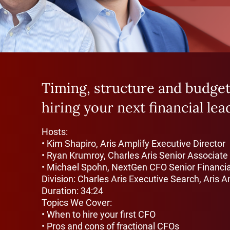
Timing, structure and budgeti
hiring your next financial lea
Hosts:
• Kim Shapiro, Aris Amplify Executive Director
• Ryan Krumroy, Charles Aris Senior Associate
• Michael Spohn, NextGen CFO Senior Financia
Division: Charles Aris Executive Search, Aris A
Duration: 34:24
Topics We Cover:
• When to hire your first CFO
• Pros and cons of fractional CFOs