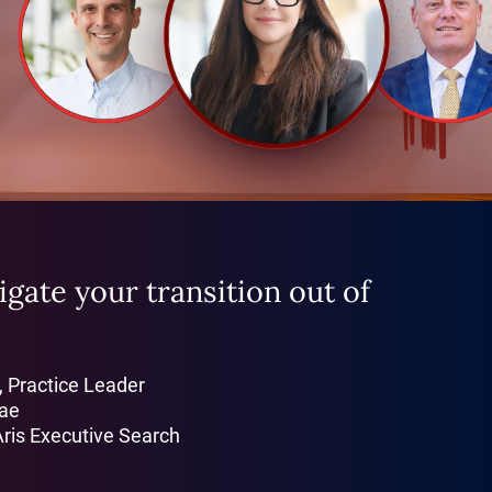
gate your transition out of
, Practice Leader
Bae
Aris Executive Search