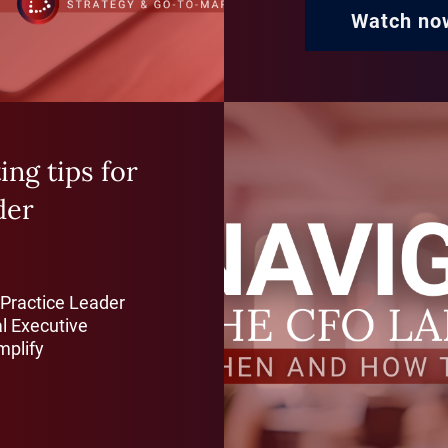
Watch no
ng tips for
der
 Practice Leader
l Executive
mplify