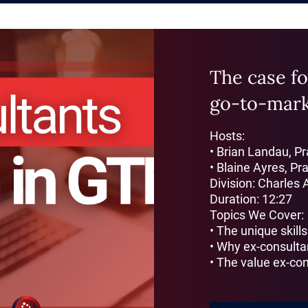
The case fo
go-to-mar
Hosts:
• Brian Landau, P
• Blaine Ayres, Pr
Division: Charles 
Duration: 12:27
Topics We Cover:
• The unique skill
• Why ex-consulta
• The value ex-con