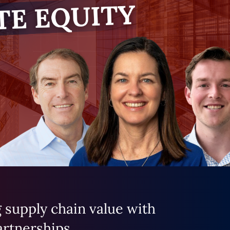
 supply chain value with
artnerships