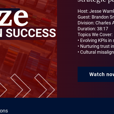
Host: Jesse Warnk
Guest: Brandon S
Division: Charles 
Duration: 38:17
Topics We Cover:
• Evolving KPIs in
• Nurturing trust in
• Cultural misali
Watch no
ions