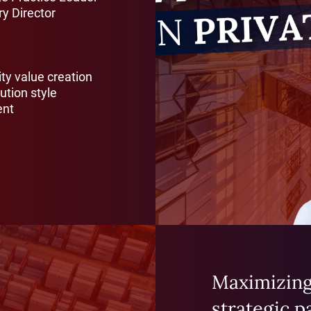
y Director
ity value creation
ution style
ent
Maximizing
strategic p