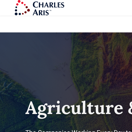
Agriculture 