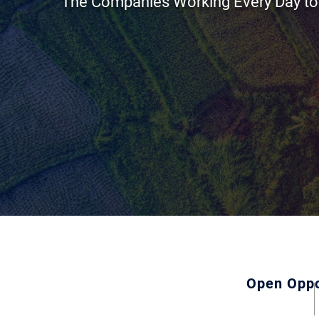
The Companies Working Every Day to
Open Oppo