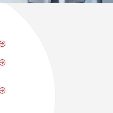
sustaining
h is a
unication is
onor the
d future
at go