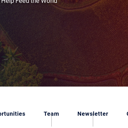
 Help Feed the World
rtunities
Team
Newsletter