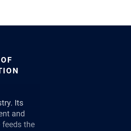
 OF
TION
try. Its
ent and
e feeds the