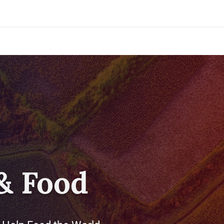
& Food