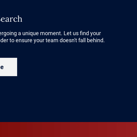
 capital
,
Search
Their goal is
inable
dergoing a unique moment. Let us find your
der to ensure your team doesn't fall behind.
try under
ew era for
re
 more
ed down
e. As older