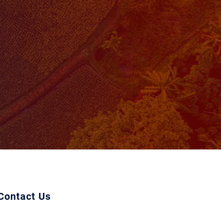
Contact Us