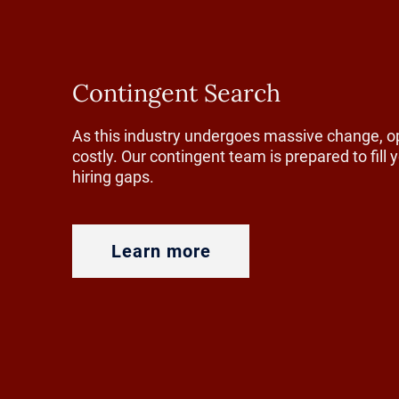
generations
reins. That
choose to s
Contingent Search
agricultura
As this industry undergoes massive change, o
without cle
costly. Our contingent team is prepared to fill
hiring gaps.
One way tha
through edu
Learn more
programs in
an early ag
learning op
future lead