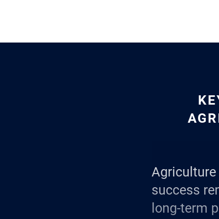
KE
AGR
Agriculture 
success re
long-term p