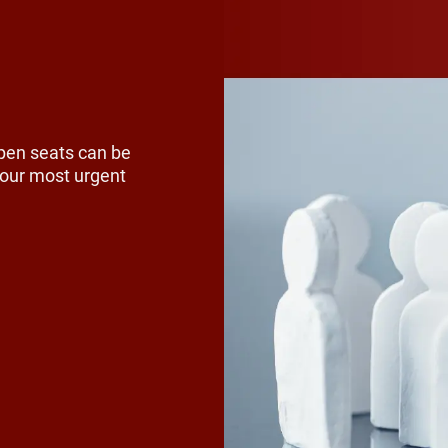
 reached retirement, younger relative
 model is breaking down as fewer you
tay in farming. The talent pool for fut
l leaders has shrunk, leaving many f
pen seats can be
ar successors.
 your most urgent
t agricultural organizations bridge th
cation. Communities with strong agri
 schools often introduce students to
e. Career fairs, classroom visits and o
portunities with local businesses can 
ers to consider careers in agriculture.