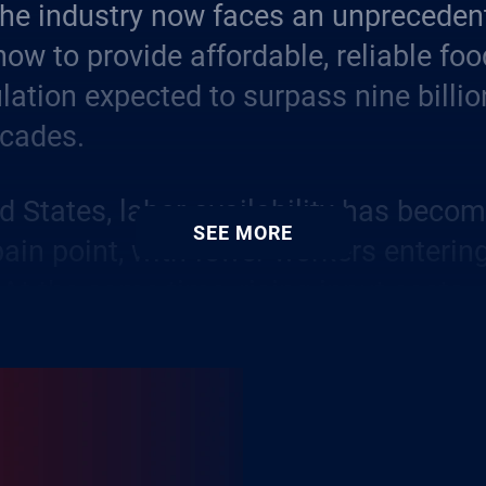
the industry now faces an unpreceden
how to provide affordable, reliable foo
lation expected to surpass nine billio
ecades.
ed States, labor availability has beco
SEE MORE
pain point, with fewer workers enterin
. At the same time, rising input costs,
and complex financing structures add l
to what has always been an unpredicta