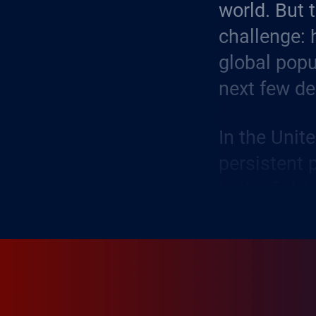
world. But 
challenge: 
global popu
next few d
In the Unit
persistent 
in the field
volatility 
difficulty 
business.