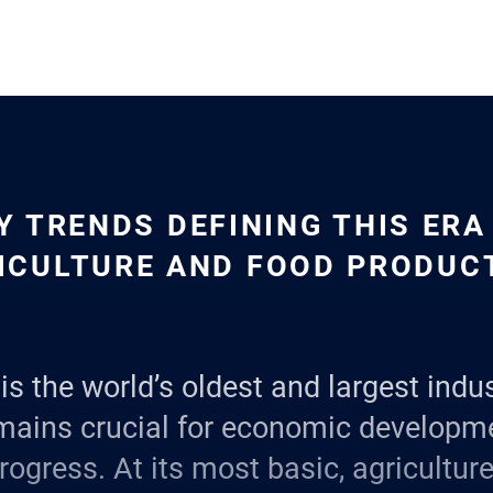
Y TRENDS DEFINING THIS ERA
ICULTURE AND FOOD PRODUC
is the world’s oldest and largest indus
mains crucial for economic developm
rogress. At its most basic, agricultur