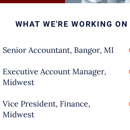
reinforce agriculture’s central role in 
s.
WHAT WE'RE WORKING ON
sion occurs outside the family, whic
new concept in this space, open comm
Senior Accountant, Bangor, MI
ers must articulate how they plan to h
he organization while steering it towar
Executive Account Manager,
Midwest
t Agriculture Challenges
Vice President, Finance,
Midwest
culture faces a host of challenges th
ple supply and demand.