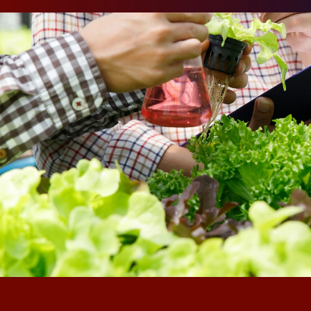
Against thi
firms have t
particularly
to moderniz
systems and
pressure. Bu
agriculture,
resistant t
Understand
Traditional
through fam