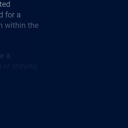
ted
d for a
n within the
me a
g or staying
 climate
ayers of
ble