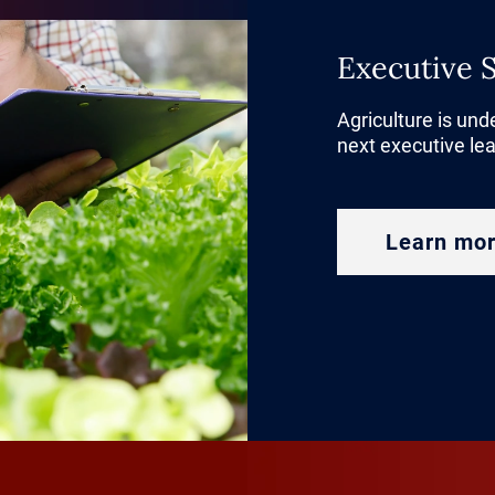
s backdrop, private equity and venture
aken a stronger interest in agriculture
Executive 
 in agricultural technology (AgTech). 
e food production, create more susta
Agriculture is un
next executive lea
 bring greater efficiency to an indus
t will outside capital truly ring in a n
Learn mo
 or will the realities of farming prove
o disruption than investors anticipate?
ing Agricultural Leadership Trends
ly, agricultural businesses were pass
ilies. Succession planning was simpl