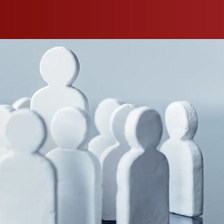
s took the
ng people
ure
arm owners
is gap is
cultural
 farming at
n-site
inspire
 These