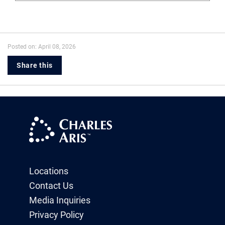
Posted on: April 08, 2026
Share this
Locations
Contact Us
Media Inquiries
Privacy Policy