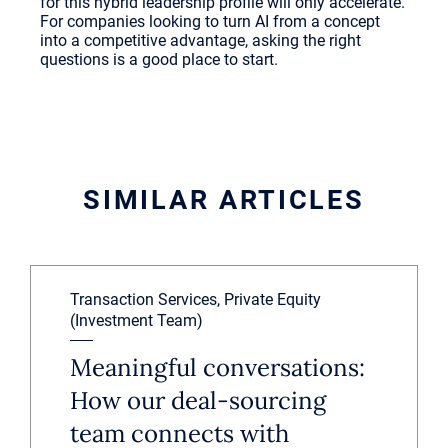
for this hybrid leadership profile will only accelerate.
For companies looking to turn AI from a concept
into a competitive advantage, asking the right
questions is a good place to start.
SIMILAR ARTICLES
Transaction Services, Private Equity
(Investment Team)
Meaningful conversations:
How our deal-sourcing
team connects with