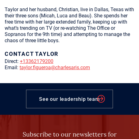
Taylor and her husband, Christian, live in Dallas, Texas with
their three sons (Micah, Luca and Beau). She spends her
free time with her large extended family, keeping up with
what’s trending on TV (or re-watching The Office or
Sopranos for the 9th time) and attempting to manage the
chaos of three little boys.
CONTACT TAYLOR
Direct:
+13362179200
Email:
taylor.figueroa@charlesaris.com
See our leadership team
Subscribe to our newsletters for