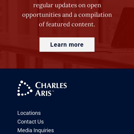
regular updates on open
opportunities and a compilation
of featured content.
Learn more
Locations
Contact Us
Media Inquiries