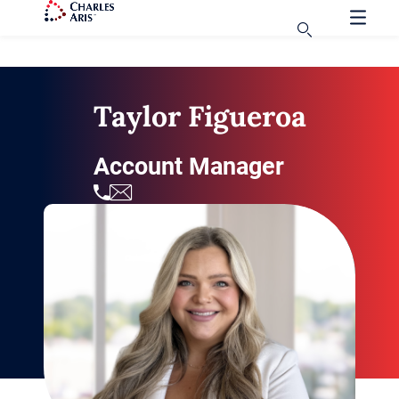
Taylor Figueroa
Account Manager