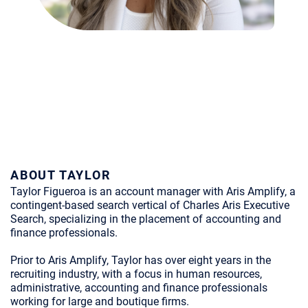
ABOUT TAYLOR
Taylor Figueroa is an account manager with Aris Amplify, a
contingent-based search vertical of Charles Aris Executive
Search, specializing in the placement of accounting and
finance professionals.
Prior to Aris Amplify, Taylor has over eight years in the
recruiting industry, with a focus in human resources,
administrative, accounting and finance professionals
working for large and boutique firms.