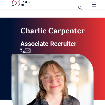
Charlie Carpenter
Associate Recruiter