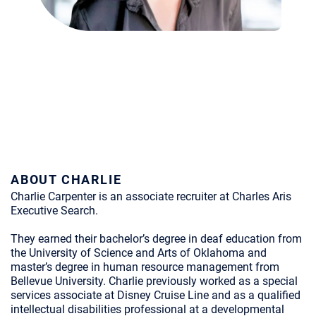
ABOUT CHARLIE
Charlie Carpenter is an associate recruiter at Charles Aris
Executive Search.
They earned their bachelor’s degree in deaf education from
the University of Science and Arts of Oklahoma and
master’s degree in human resource management from
Bellevue University. Charlie previously worked as a special
services associate at Disney Cruise Line and as a qualified
intellectual disabilities professional at a developmental