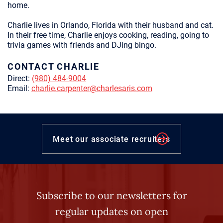
home.
Charlie lives in Orlando, Florida with their husband and cat.
In their free time, Charlie enjoys cooking, reading, going to
trivia games with friends and DJing bingo.
CONTACT CHARLIE
Direct:
(980) 484-9004
Email:
charlie.carpenter@charlesaris.com
Meet our associate recruiters
Subscribe to our newsletters for
regular updates on open