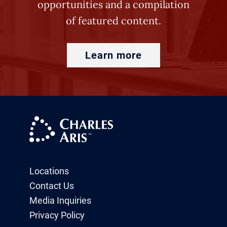
opportunities and a compilation
of featured content.
Learn more
Locations
Contact Us
Media Inquiries
Privacy Policy