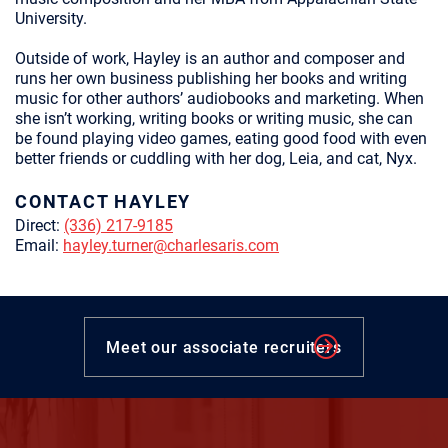
University.
Outside of work, Hayley is an author and composer and
runs her own business publishing her books and writing
music for other authors’ audiobooks and marketing. When
she isn’t working, writing books or writing music, she can
be found playing video games, eating good food with even
better friends or cuddling with her dog, Leia, and cat, Nyx.
CONTACT HAYLEY
Direct:
(336) 217-9185
Email:
hayley.turner@charlesaris.com
Meet our associate recruiters