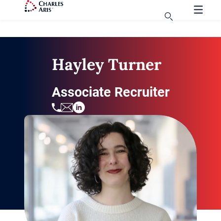
Hayley Turner
Associate Recruiter