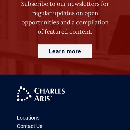
Subscribe to our newsletters for
regular updates on open
opportunities and a compilation
of featured content.
Learn more
Locations
Contact Us