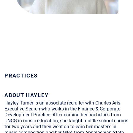
PRACTICES
ABOUT HAYLEY
Hayley Turner is an associate recruiter with Charles Aris
Executive Search who works in the Finance & Corporate
Development Practice. After earning her bachelor’s from
UNCG in music education, she taught middle school chorus
for two years and then went on to earn her master’s in
music composition and her MBA from Appalachian State