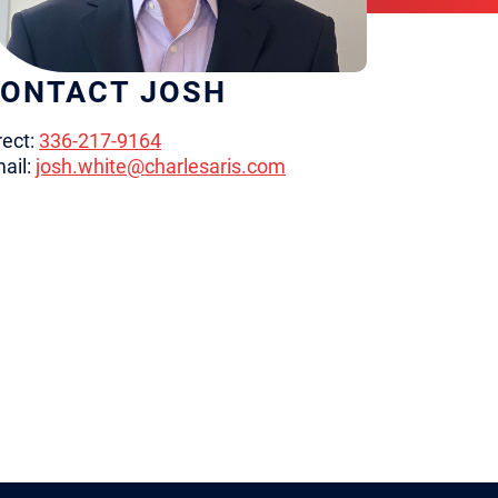
ONTACT JOSH
rect:
336-217-9164
ail:
josh.white@charlesaris.com