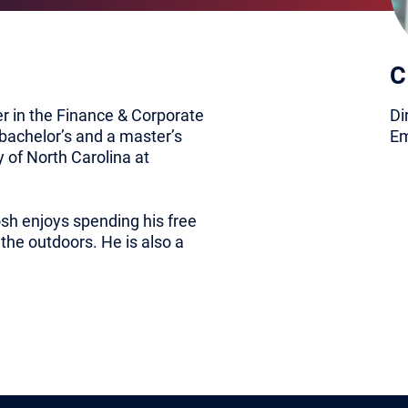
C
er in the Finance & Corporate
Di
bachelor’s and a master’s
Em
 of North Carolina at
sh enjoys spending his free
 the outdoors. He is also a