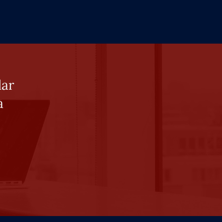
lar
a