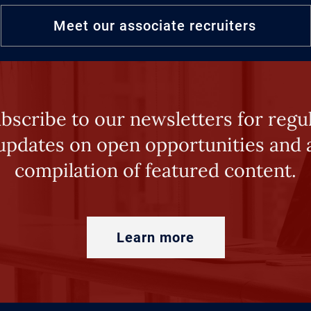
Meet our associate recruiters
bscribe to our newsletters for regu
updates on open opportunities and 
compilation of featured content.
Learn more