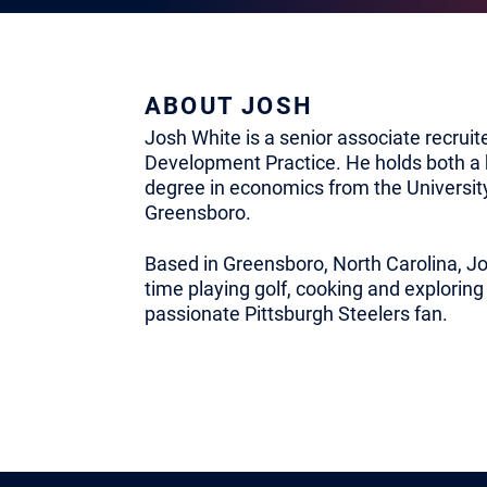
ABOUT JOSH
Josh White is a senior associate recruit
Development Practice. He holds both a 
degree in economics from the University
Greensboro.
Based in Greensboro, North Carolina, Jo
time playing golf, cooking and exploring
passionate Pittsburgh Steelers fan.