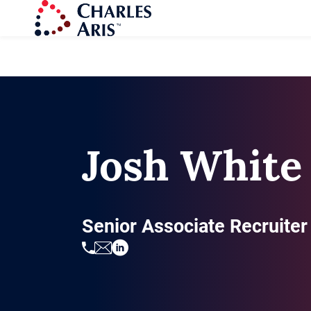
Josh White
Senior Associate Recruiter