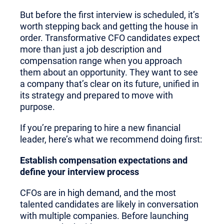
But before the first interview is scheduled, it’s
worth stepping back and getting the house in
order. Transformative CFO candidates expect
more than just a job description and
compensation range when you approach
them about an opportunity. They want to see
a company that’s clear on its future, unified in
its strategy and prepared to move with
purpose.
If you’re preparing to hire a new financial
leader, here’s what we recommend doing first:
Establish compensation expectations and
define your interview process
CFOs are in high demand, and the most
talented candidates are likely in conversation
with multiple companies. Before launching