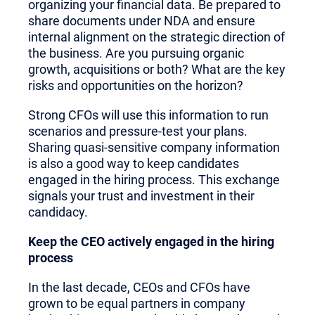
organizing your financial data. Be prepared to
share documents under NDA and ensure
internal alignment on the strategic direction of
the business. Are you pursuing organic
growth, acquisitions or both? What are the key
risks and opportunities on the horizon?
Strong CFOs will use this information to run
scenarios and pressure-test your plans.
Sharing quasi-sensitive company information
is also a good way to keep candidates
engaged in the hiring process. This exchange
signals your trust and investment in their
candidacy.
Keep the CEO actively engaged in the hiring
process
In the last decade, CEOs and CFOs have
grown to be equal partners in company