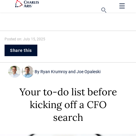
Posted on: July 15, 2025
Share this
By
Ryan Krumroy
and
Joe Opaleski
Your to-do list before
kicking off a CFO
search