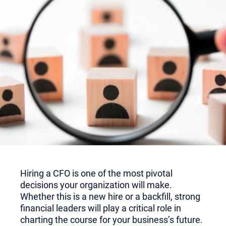
Hiring a CFO is one of the most pivotal
decisions your organization will make.
Whether this is a new hire or a backfill, strong
financial leaders will play a critical role in
charting the course for your business’s future.