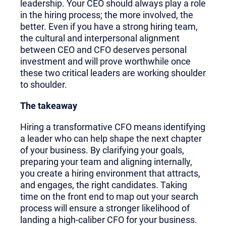
leadership. Your CEO should always play a role
in the hiring process; the more involved, the
better. Even if you have a strong hiring team,
the cultural and interpersonal alignment
between CEO and CFO deserves personal
investment and will prove worthwhile once
these two critical leaders are working shoulder
to shoulder.
The takeaway
Hiring a transformative CFO means identifying
a leader who can help shape the next chapter
of your business. By clarifying your goals,
preparing your team and aligning internally,
you create a hiring environment that attracts,
and engages, the right candidates. Taking
time on the front end to map out your search
process will ensure a stronger likelihood of
landing a high-caliber CFO for your business.