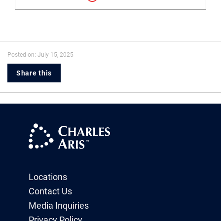
Posted on: July 15, 2025
Share this
Locations
Contact Us
Media Inquiries
Privacy Policy