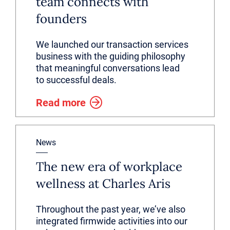
team connects with
founders
We launched our transaction services
business with the guiding philosophy
that meaningful conversations lead
to successful deals.
Read more
News
The new era of workplace
wellness at Charles Aris
Throughout the past year, we’ve also
integrated firmwide activities into our