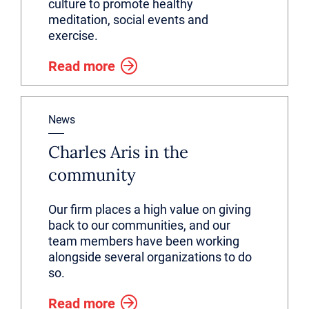
culture to promote healthy
meditation, social events and
exercise.
Read more
News
Charles Aris in the
community
Our firm places a high value on giving
back to our communities, and our
team members have been working
alongside several organizations to do
so.
Read more