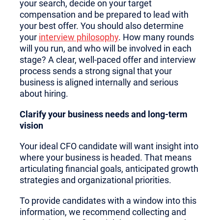
your search, decide on your target
compensation and be prepared to lead with
your best offer. You should also determine
your
interview philosophy
. How many rounds
will you run, and who will be involved in each
stage? A clear, well-paced offer and interview
process sends a strong signal that your
business is aligned internally and serious
about hiring.
Clarify your business needs and long-term
vision
Your ideal CFO candidate will want insight into
where your business is headed. That means
articulating financial goals, anticipated growth
strategies and organizational priorities.
To provide candidates with a window into this
information, we recommend collecting and