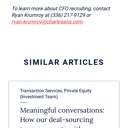
To learn more about CFO recruiting, contact
Ryan Krumroy at (336) 217-9129 or
ryan.krumroy@charlesaris.com
.
SIMILAR ARTICLES
Transaction Services, Private Equity
(Investment Team)
Meaningful conversations:
How our deal-sourcing