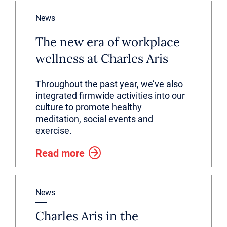
News
The new era of workplace
wellness at Charles Aris
Throughout the past year, we’ve also
integrated firmwide activities into our
culture to promote healthy
meditation, social events and
exercise.
Read more
News
Charles Aris in the