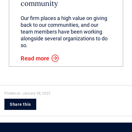
community
Our firm places a high value on giving
back to our communities, and our
team members have been working
alongside several organizations to do
so.
Read more
Posted on: January 08, 2025
Share this