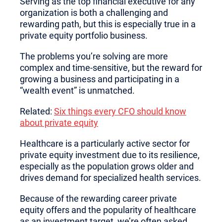
Serving as the top financial executive for any
organization is both a challenging and
rewarding path, but this is especially true in a
private equity portfolio business.
The problems you’re solving are more
complex and time-sensitive, but the reward for
growing a business and participating in a
“wealth event” is unmatched.
Related:
Six things every CFO should know
about private equity
Healthcare is a particularly active sector for
private equity investment due to its resilience,
especially as the population grows older and
drives demand for specialized health services.
Because of the rewarding career private
equity offers and the popularity of healthcare
as an investment target, we’re often asked