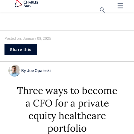
Posted on: January 08, 2025
Share this
By
Joe Opaleski
Three ways to become
a CFO for a private
equity healthcare
portfolio