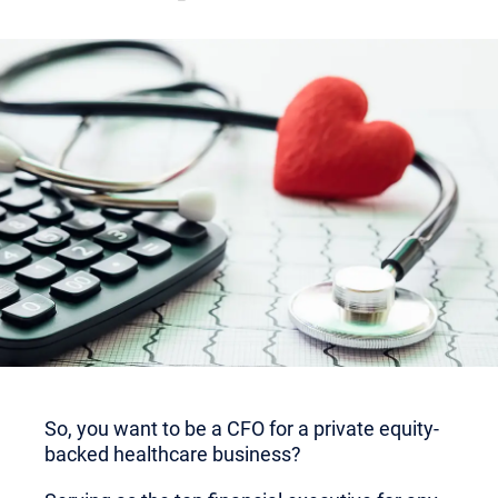
So, you want to be a CFO for a private equity-
backed healthcare business?