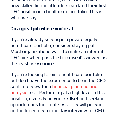
how skilled financial leaders can land their first
CFO position in a healthcare portfolio. This is
what we say:
Do a great job where you’re at
If you’re already serving in a private equity
healthcare portfolio, consider staying put.
Most organizations want to make an internal
CFO hire when possible because it’s viewed as
the least risky choice.
If you’re looking to join a healthcare portfolio
but don’t have the experience to be in the CFO
seat, interview for a
financial planning and
analysis
role. Performing at a high level in this
position, diversifying your skillset and seeking
opportunities for greater visibility will put you
on the trajectory to one day interview for CFO.