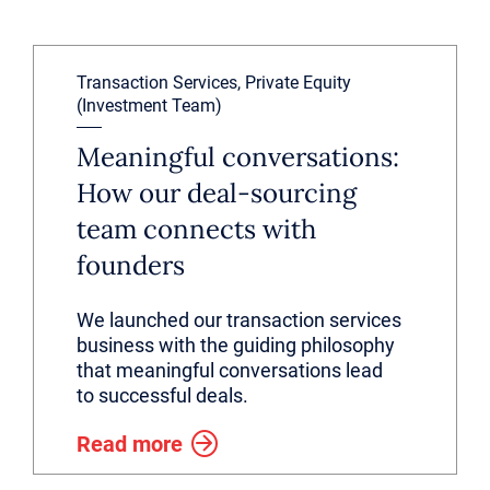
Transaction Services, Private Equity
(Investment Team)
Meaningful conversations:
How our deal-sourcing
team connects with
founders
We launched our transaction services
business with the guiding philosophy
that meaningful conversations lead
to successful deals.
Read more