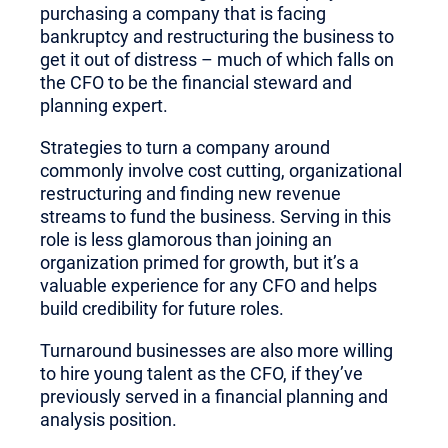
purchasing a company that is facing
bankruptcy and restructuring the business to
get it out of distress – much of which falls on
the CFO to be the financial steward and
planning expert.
Strategies to turn a company around
commonly involve cost cutting, organizational
restructuring and finding new revenue
streams to fund the business. Serving in this
role is less glamorous than joining an
organization primed for growth, but it’s a
valuable experience for any CFO and helps
build credibility for future roles.
Turnaround businesses are also more willing
to hire young talent as the CFO, if they’ve
previously served in a financial planning and
analysis position.