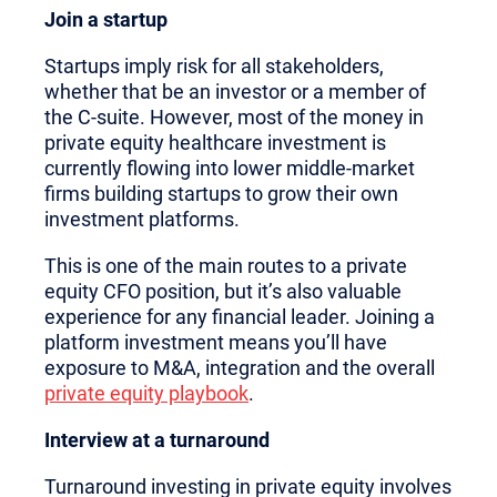
Join a startup
Startups imply risk for all stakeholders,
whether that be an investor or a member of
the C-suite. However, most of the money in
private equity healthcare investment is
currently flowing into lower middle-market
firms building startups to grow their own
investment platforms.
This is one of the main routes to a private
equity CFO position, but it’s also valuable
experience for any financial leader. Joining a
platform investment means you’ll have
exposure to M&A, integration and the overall
private equity playbook
.
Interview at a turnaround
Turnaround investing in private equity involves