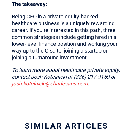
The takeaway:
Being CFO in a private equity-backed
healthcare business is a uniquely rewarding
career. If you’re interested in this path, three
common strategies include getting hired in a
lower-level finance position and working your
way up to the C-suite, joining a startup or
joining a turnaround investment.
To learn more about healthcare private equity,
contact Josh Kotelnicki at (336) 217-9159 or
josh.kotelnicki@charlesaris.com
.
SIMILAR ARTICLES