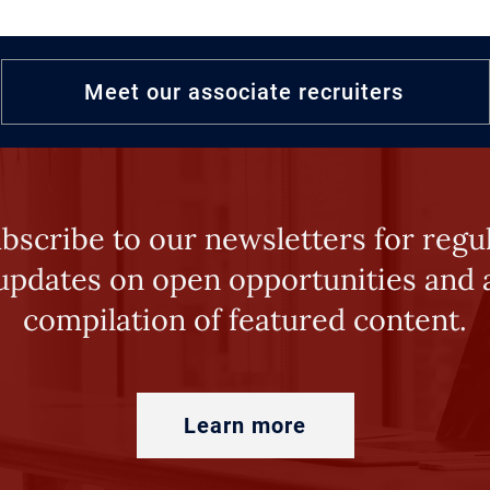
Meet our associate recruiters
bscribe to our newsletters for regu
updates on open opportunities and 
compilation of featured content.
Learn more