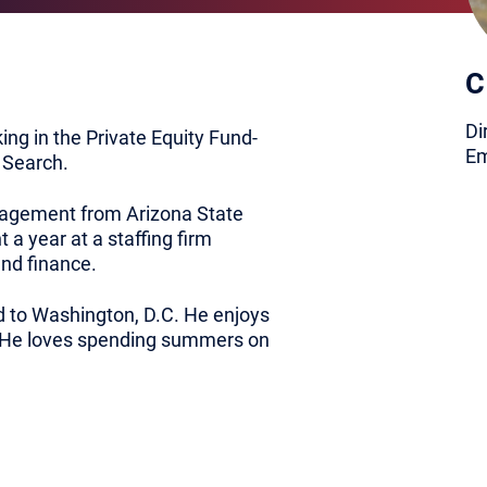
C
Di
king in the Private Equity Fund-
Em
 Search.
nagement from Arizona State
 a year at a staffing firm
nd finance.
 to Washington, D.C. He enjoys
e. He loves spending summers on