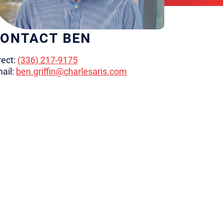
ONTACT BEN
rect:
(336) 217-9175
ail:
ben.griffin@charlesaris.com