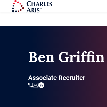
Ben Griffin
Associate Recruiter