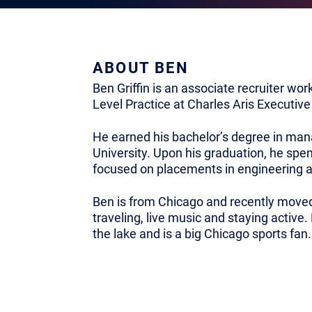
ABOUT BEN
Ben Griffin is an associate recruiter wor
Level Practice at Charles Aris Executive
He earned his bachelor’s degree in ma
University. Upon his graduation, he spent
focused on placements in engineering a
Ben is from Chicago and recently moved
traveling, live music and staying activ
the lake and is a big Chicago sports fan.