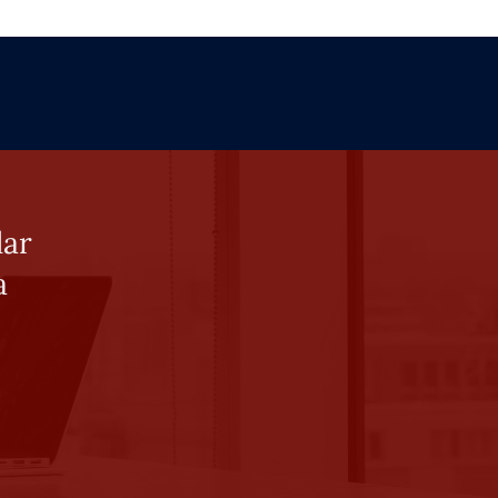
lar
a