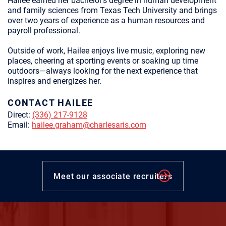
Hailee earned her bachelor’s degree in human development
and family sciences from Texas Tech University and brings
over two years of experience as a human resources and
payroll professional.
Outside of work, Hailee enjoys live music, exploring new
places, cheering at sporting events or soaking up time
outdoors—always looking for the next experience that
inspires and energizes her.
CONTACT HAILEE
Direct:
(336) 217-9128
Email:
hailee.graham@charlesaris.com
Meet our associate recruiters