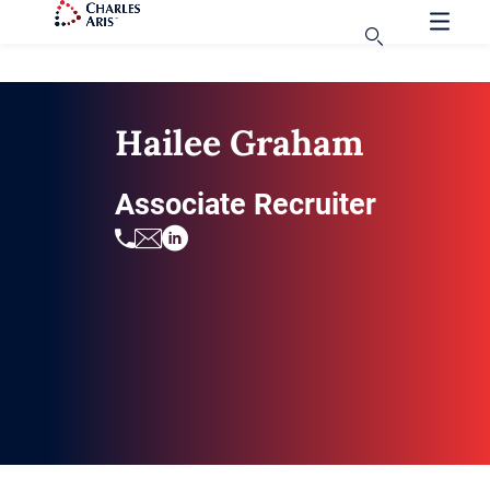
Hailee Graham
Associate Recruiter