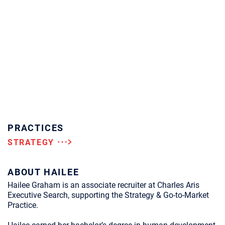
PRACTICES
STRATEGY
ABOUT HAILEE
Hailee Graham is an associate recruiter at Charles Aris
Executive Search, supporting the Strategy & Go-to-Market
Practice.