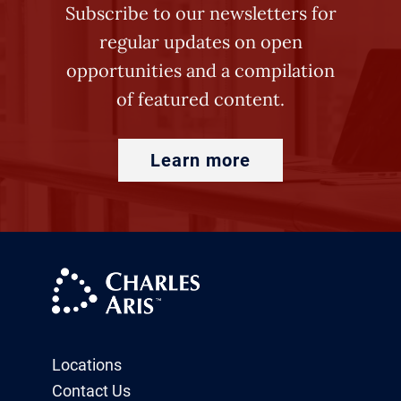
Subscribe to our newsletters for
regular updates on open
opportunities and a compilation
of featured content.
Learn more
Locations
Contact Us