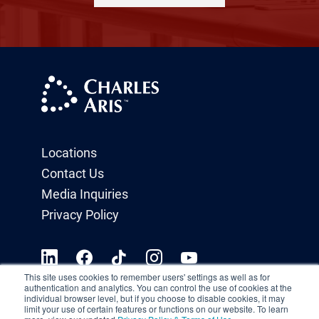
Locations
Contact Us
Media Inquiries
Privacy Policy
This site uses cookies to remember users' settings as well as for
authentication and analytics. You can control the use of cookies at the
individual browser level, but if you choose to disable cookies, it may
limit your use of certain features or functions on our website. To learn