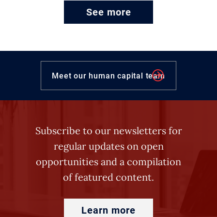
See more
Meet our human capital team
Subscribe to our newsletters for
regular updates on open
opportunities and a compilation
of featured content.
Learn more