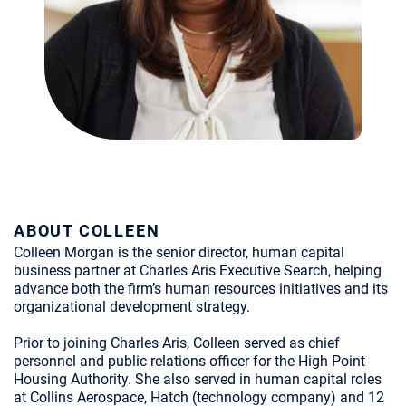
ABOUT COLLEEN
Colleen Morgan is the senior director, human capital
business partner at Charles Aris Executive Search, helping
advance both the firm’s human resources initiatives and its
organizational development strategy.
Prior to joining Charles Aris, Colleen served as chief
personnel and public relations officer for the High Point
Housing Authority. She also served in human capital roles
at Collins Aerospace, Hatch (technology company) and 12