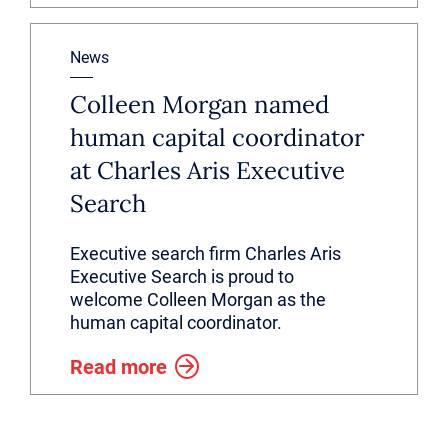
News
Colleen Morgan named
human capital coordinator
at Charles Aris Executive
Search
Executive search firm Charles Aris
Executive Search is proud to
welcome Colleen Morgan as the
human capital coordinator.
Read more