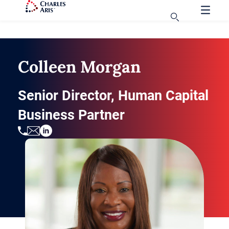
Colleen Morgan
Senior Director, Human Capital
Business Partner