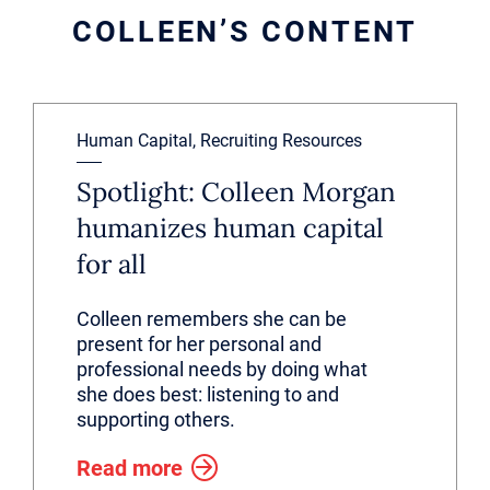
COLLEEN’S CONTENT
Human Capital, Recruiting Resources
Spotlight: Colleen Morgan
humanizes human capital
for all
Colleen remembers she can be
present for her personal and
professional needs by doing what
she does best: listening to and
supporting others.
Read more