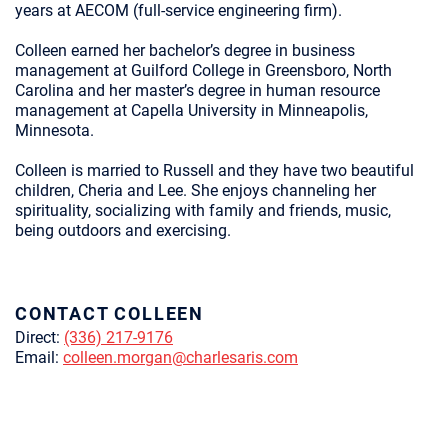
years at AECOM (full-service engineering firm).
Colleen earned her bachelor’s degree in business
management at Guilford College in Greensboro, North
Carolina and her master’s degree in human resource
management at Capella University in Minneapolis,
Minnesota.
Colleen is married to Russell and they have two beautiful
children, Cheria and Lee. She enjoys channeling her
spirituality, socializing with family and friends, music,
being outdoors and exercising.
CONTACT COLLEEN
Direct:
(336) 217-9176
Email:
colleen.morgan@charlesaris.com