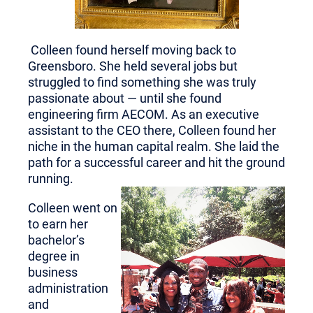
Colleen found herself moving back to
Greensboro. She held several jobs but
struggled to find something she was truly
passionate about — until she found
engineering firm AECOM. As an executive
assistant to the CEO there, Colleen found her
niche in the human capital realm. She laid the
path for a successful career and hit the ground
running.
Colleen went on
to earn her
bachelor’s
degree in
business
administ
ration
and