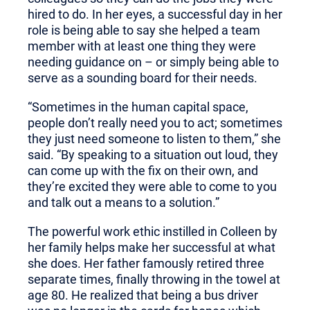
hired to do. In her eyes, a successful day in her
role is being able to say she helped a team
member with at least one thing they were
needing guidance on – or simply being able to
serve as a sounding board for their needs.
“Sometimes in the human capital space,
people don’t really need you to act; sometimes
they just need someone to listen to them,” she
said. “By speaking to a situation out loud, they
can come up with the fix on their own, and
they’re excited they were able to come to you
and talk out a means to a solution.”
The powerful work ethic instilled in Colleen by
her family helps make her successful at what
she does. Her father famously retired three
separate times, finally throwing in the towel at
age 80. He realized that being a bus driver