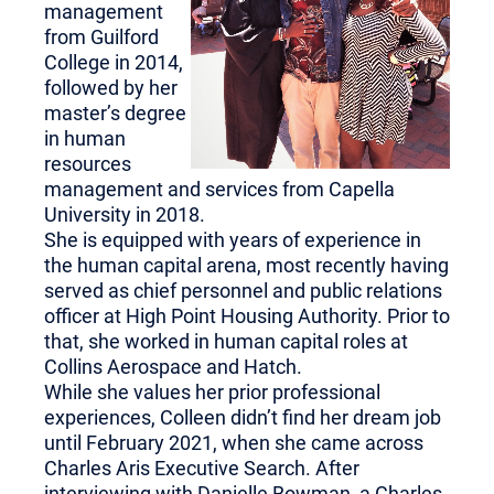
management
from Guilford
College in 2014,
followed by her
master’s degree
in human
resources
management and services from Capella
University in 2018.
She is equipped with years of experience in
the human capital arena, most recently having
served as chief personnel and public relations
officer at High Point Housing Authority. Prior to
that, she worked in human capital roles at
Collins Aerospace and Hatch.
While she values her prior professional
experiences, Colleen didn’t find her dream job
until February 2021, when she came across
Charles Aris Executive Search. After
interviewing with Danielle Bowman, a Charles