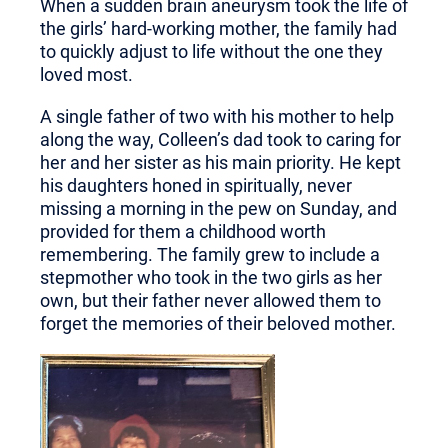
When a sudden brain aneurysm took the life of
the girls’ hard-working mother, the family had
to quickly adjust to life without the one they
loved most.
A single father of two with his mother to help
along the way, Colleen’s dad took to caring for
her and her sister as his main priority. He kept
his daughters honed in spiritually, never
missing a morning in the pew on Sunday, and
provided for them a childhood worth
remembering. The family grew to include a
stepmother who took in the two girls as her
own, but thei
r father never allowed them to
forget the memories
of their beloved mother.