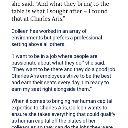
she said. “And what they bring to the
table is what I sought after – I found
that at Charles Aris.”
Colleen has worked in an array of
environments but prefers a professional
setting above all others.
“I want to be in a job where people are
passionate about what they do,” she said.
“They want to be there and they do a good job.
Charles Aris employees strive to be the best
and earn their seats every day. I’m ready to
earn my seat right alongside them.”
When it comes to bringing her human capital
expertise to Charles Aris, Colleen wants to
ensure she takes everything that could qualify
as human capital off the plates of her
colleagues so they can do the jobs they were