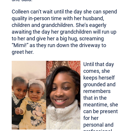
Colleen can’t wait until the day she can spend
quality in-person time with her husband,
children and grandchildren. She’s eagerly
awaiting the day her grandchildren will run up
to her and give her a big hug, screaming
“Mimi!” as they run down the driveway to
greet her.
Until that day
comes, she
keeps herself
grounded and
remembers
that in the
meantime, she
can be present
for her
personal and