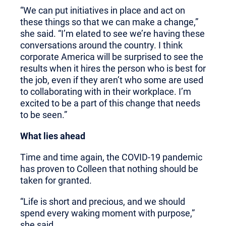
“We can put initiatives in place and act on
these things so that we can make a change,”
she said. “I’m elated to see we’re having these
conversations around the country. I think
corporate America will be surprised to see the
results when it hires the person who is best for
the job, even if they aren’t who some are used
to collaborating with in their workplace. I’m
excited to be a part of this change that needs
to be seen.”
What lies ahead
Time and time again, the COVID-19 pandemic
has proven to Colleen that nothing should be
taken for granted.
“Life is short and precious, and we should
spend every waking moment with purpose,”
she said.