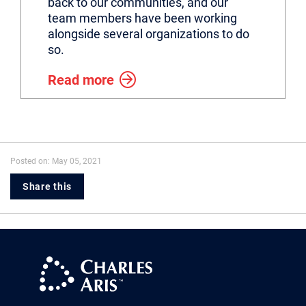
back to our communities, and our
team members have been working
alongside several organizations to do
so.
Read more
Posted on: May 05, 2021
Share this