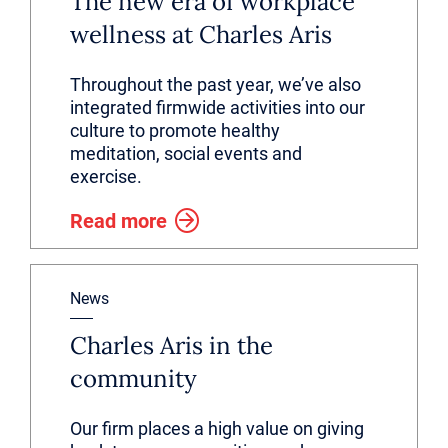
The new era of workplace
wellness at Charles Aris
Throughout the past year, we’ve also
integrated firmwide activities into our
culture to promote healthy
meditation, social events and
exercise.
Read more
News
Charles Aris in the
community
Our firm places a high value on giving