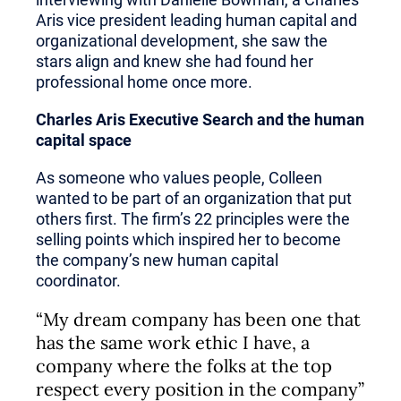
Aris vice president leading human capital and
organizational development, she saw the
stars align and knew she had found her
professional home once more.
Charles Aris Executive Search and the human
capital space
As someone who values people, Colleen
wanted to be part of an organization that put
others first. The firm’s 22 principles were the
selling points which inspired her to become
the company’s new human capital
coordinator.
“My dream company has been one that
has the same work ethic I have, a
company where the folks at the top
respect every position in the company”