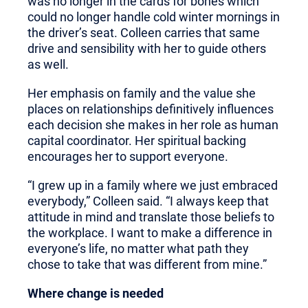
was no longer in the cards for bones which
could no longer handle cold winter mornings in
the driver’s seat. Colleen carries that same
drive and sensibility with her to guide others
as well.
Her emphasis on family and the value she
places on relationships definitively influences
each decision she makes in her role as human
capital coordinator. Her spiritual backing
encourages her to support everyone.
“I grew up in a family where we just embraced
everybody,” Colleen said. “I always keep that
attitude in mind and translate those beliefs to
the workplace. I want to make a difference in
everyone’s life, no matter what path they
chose to take that was different from mine.”
Where change is needed