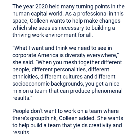
The year 2020 held many turning points in the
human capital world. As a professional in this
space, Colleen wants to help make changes
which she sees as necessary to building a
thriving work environment for all.
“What I want and think we need to see in
corporate America is diversity everywhere,”
she said. “When you mesh together different
people, different personalities, different
ethnicities, different cultures and different
socioeconomic backgrounds, you get a nice
mix on a team that can produce phenomenal
results.”
People don’t want to work on a team where
there’s groupthink, Colleen added. She wants
to help build a team that yields creativity and
results.