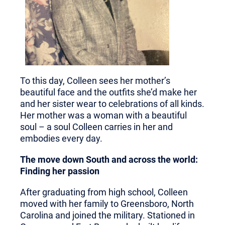
To this day, Colleen sees her mother’s
beautiful face and the outfits she’d make her
and her sister wear to celebrations of all kinds.
Her mother was a woman with a beautiful
soul – a soul Colleen carries in her and
embodies every day.
The move down South and across the world:
Finding her passion
After graduating from high school, Colleen
moved with her family to Greensboro, North
Carolina and joined the military. Stationed in