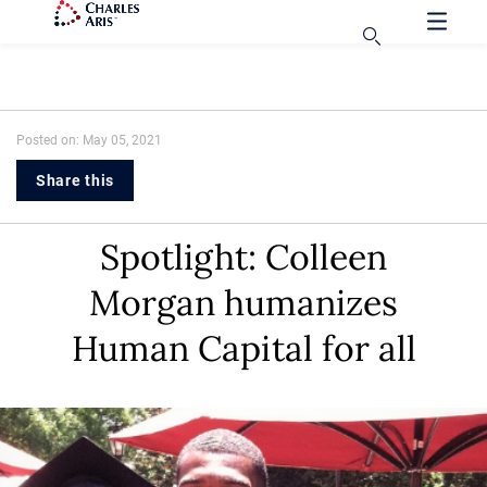
Posted on: May 05, 2021
Share this
Spotlight: Colleen
Morgan humanizes
Human Capital for all