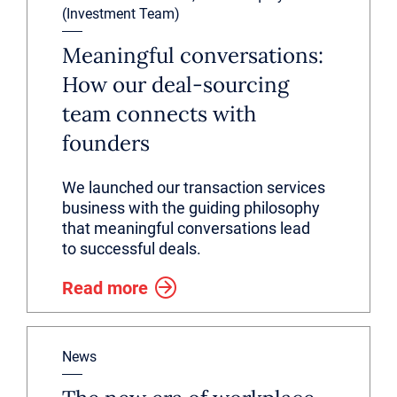
(Investment Team)
Meaningful conversations:
How our deal-sourcing
team connects with
founders
We launched our transaction services
business with the guiding philosophy
that meaningful conversations lead
to successful deals.
Read more
News