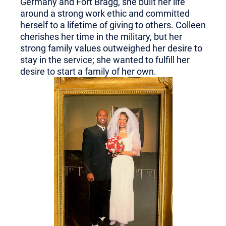
Germany and Fort Bragg, she built her life
around a strong work ethic and committed
herself to a lifetime of giving to others. Colleen
cherishes her time in the military, but her
strong family values outweighed her desire to
stay in the service; she wanted to fulfill her
desire to start a family of her own.