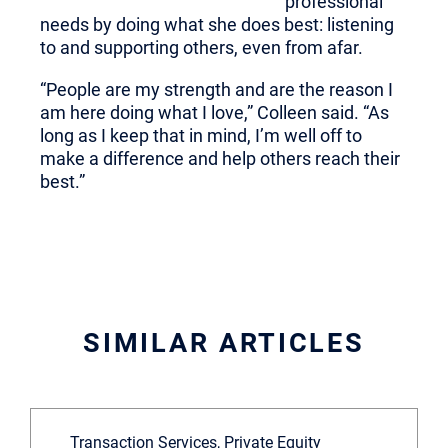
professional
needs by doing what she does best: listening
to and supporting others, even from afar.
“People are my strength and are the reason I
am here doing what I love,” Colleen said. “As
long as I keep that in mind, I’m well off to
make a difference and help others reach their
best.”
SIMILAR ARTICLES
Transaction Services, Private Equity