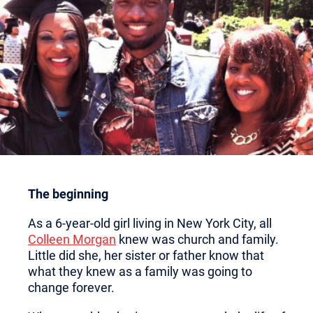
The beginning
As a 6-year-old girl living in New York City, all
Colleen Morgan
knew was church and family.
Little did she, her sister or father know that
what they knew as a family was going to
change forever.