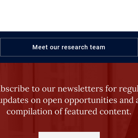
Meet our research team
bscribe to our newsletters for regu
updates on open opportunities and 
compilation of featured content.