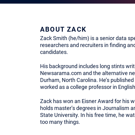
ABOUT ZACK
Zack Smith (he/him) is a senior data spec
researchers and recruiters in finding an
candidates.
His background includes long stints writ
Newsarama.com and the alternative n
Durham, North Carolina. He’s published
worked as a college professor in English
Zack has won an Eisner Award for his w
holds master’s degrees in Journalism an
State University. In his free time, he 
too many things.