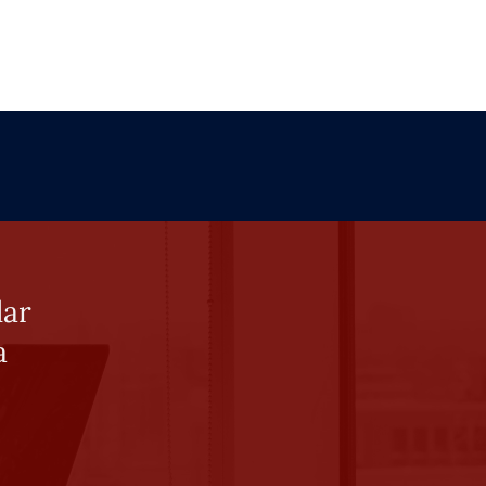
lar
a