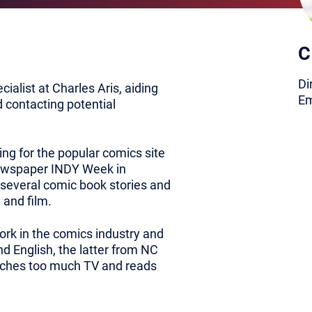
C
Di
ialist at Charles Aris, aiding
Em
d contacting potential
ing for the popular comics site
ewspaper INDY Week in
 several comic book stories and
 and film.
ork in the comics industry and
d English, the latter from NC
watches too much TV and reads