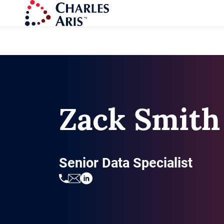
Zack Smith
Senior Data Specialist