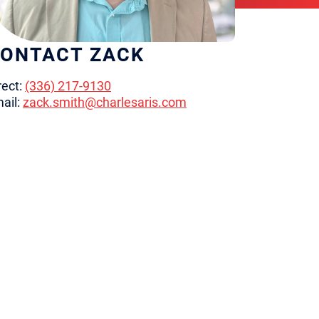
ONTACT ZACK
rect:
(336) 217-9130
ail:
zack.smith@charlesaris.com