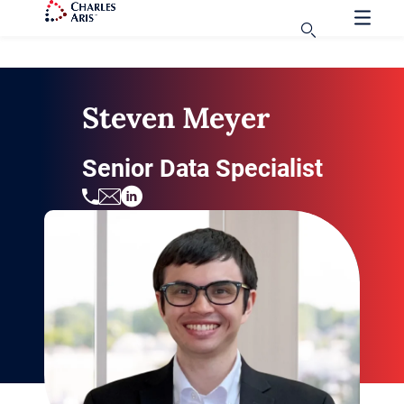
Steven Meyer
Senior Data Specialist