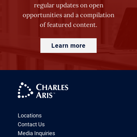
regular updates on open
opportunities and a compilation
of featured content.
Learn more
Locations
Contact Us
Media Inquiries