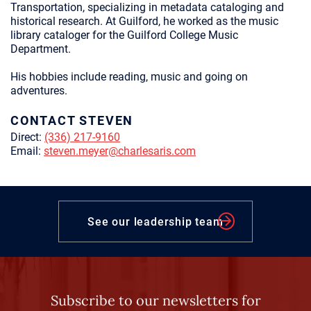
Transportation, specializing in metadata cataloging and
historical research. At Guilford, he worked as the music
library cataloger for the Guilford College Music
Department.
His hobbies include reading, music and going on
adventures.
CONTACT STEVEN
Direct:
(336) 217-9160
Email:
steven.meyer@charlesaris.com
See our leadership team
Subscribe to our newsletters for