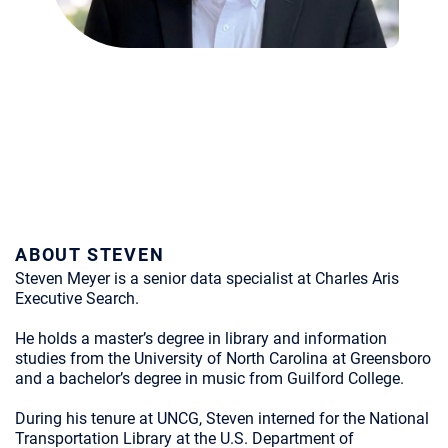
ABOUT STEVEN
Steven Meyer is a senior data specialist at Charles Aris
Executive Search.
He holds a master’s degree in library and information
studies from the University of North Carolina at Greensboro
and a bachelor’s degree in music from Guilford College.
During his tenure at UNCG, Steven interned for the National
Transportation Library at the U.S. Department of