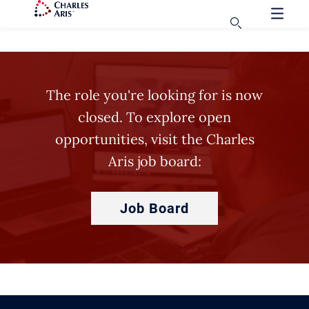
The role you're looking for is now
closed. To explore open
opportunities, visit the Charles
Aris job board:
Job Board