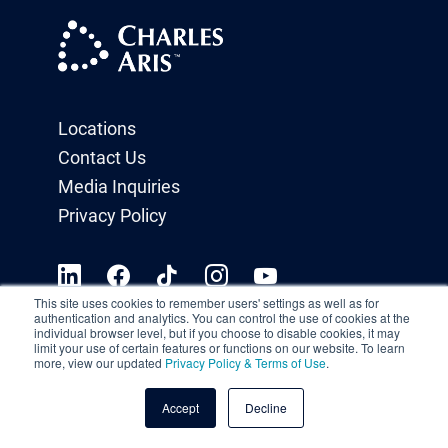
Locations
Contact Us
Media Inquiries
Privacy Policy
This site uses cookies to remember users' settings as well as for
authentication and analytics. You can control the use of cookies at the
individual browser level, but if you choose to disable cookies, it may
limit your use of certain features or functions on our website. To learn
more, view our updated
Privacy Policy & Terms of Use
.
Accept
Decline