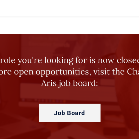
role you're looking for is now close
ore open opportunities, visit the Ch
Aris job board:
Job Board