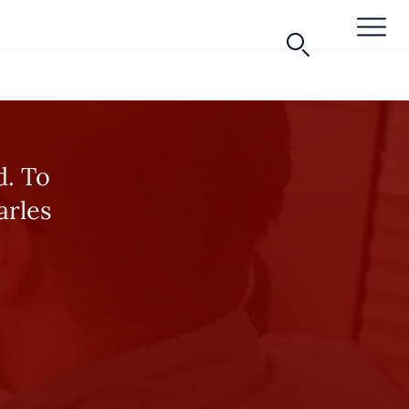
d. To
arles