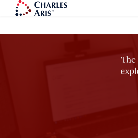
The 
expl