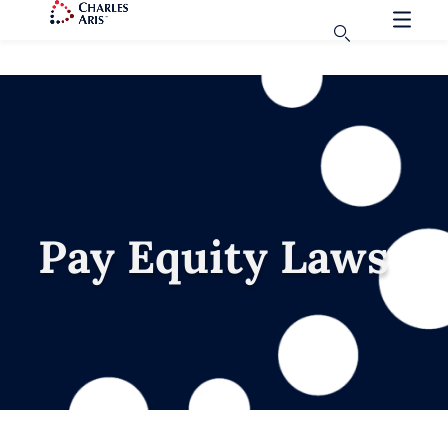
Pay Equity Laws