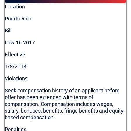
Colorado
Location
Connecticut
Puerto Rico
Delaware
District of Columbia
Bill
Hawaii
Law 16-2017
Illinois
Louisiana
Effective
Maine
1/8/2018
Maryland
Violations
Massachusetts
Minnesota
Seek compensation history of an applicant before
offer has been extended with terms of
Missouri
compensation. Compensation includes wages,
Nevada
salary, bonuses, benefits, fringe benefits and equity-
New Jersey
based compensation.
New York
Penalties