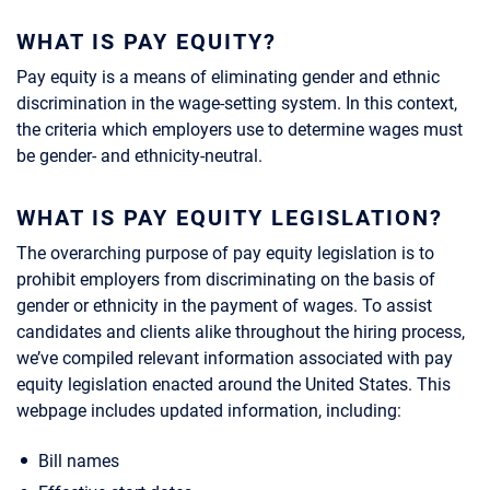
WHAT IS PAY EQUITY?
Pay equity is a means of eliminating gender and ethnic
discrimination in the wage-setting system. In this context,
the criteria which employers use to determine wages must
be gender- and ethnicity-neutral.
WHAT IS PAY EQUITY LEGISLATION?
The overarching purpose of pay equity legislation is to
prohibit employers from discriminating on the basis of
gender or ethnicity in the payment of wages. To assist
candidates and clients alike throughout the hiring process,
we’ve compiled relevant information associated with pay
equity legislation enacted around the United States. This
webpage includes updated information, including:
Bill names