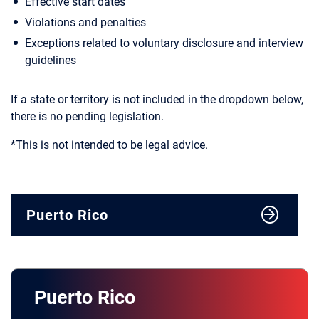
Effective start dates
Violations and penalties
Exceptions related to voluntary disclosure and interview
guidelines
If a state or territory is not included in the dropdown below,
there is no pending legislation.
*This is not intended to be legal advice.
Puerto Rico
Puerto Rico
Alabama
Puerto Rico
California