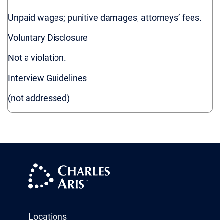
Ohio
Unpaid wages; punitive damages; attorneys’ fees.
Oregon
Pennsylvania
Voluntary Disclosure
Rhode Island
Not a violation.
Vermont
Washington
Interview Guidelines
(not addressed)
Locations