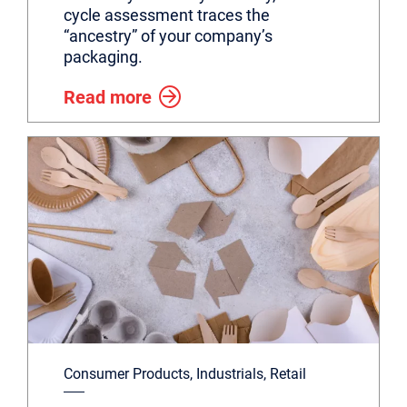
cycle assessment traces the
“ancestry” of your company’s
packaging.
Read more
Consumer Products, Industrials, Retail