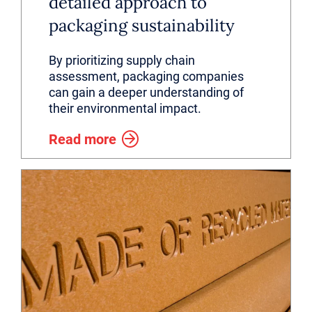
detailed approach to
packaging sustainability
By prioritizing supply chain
assessment, packaging companies
can gain a deeper understanding of
their environmental impact.
Read more