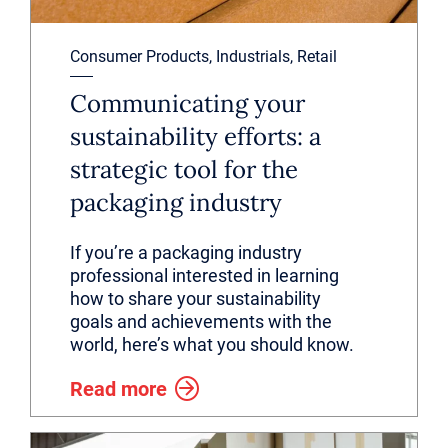
Consumer Products, Industrials, Retail
Communicating your
sustainability efforts: a
strategic tool for the
packaging industry
If you’re a packaging industry
professional interested in learning
how to share your sustainability
goals and achievements with the
world, here’s what you should know.
Read more