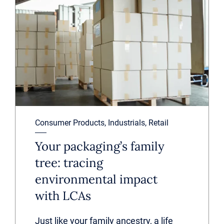
Consumer Products, Industrials, Retail
Your packaging’s family
tree: tracing
environmental impact
with LCAs
Just like your family ancestry, a life