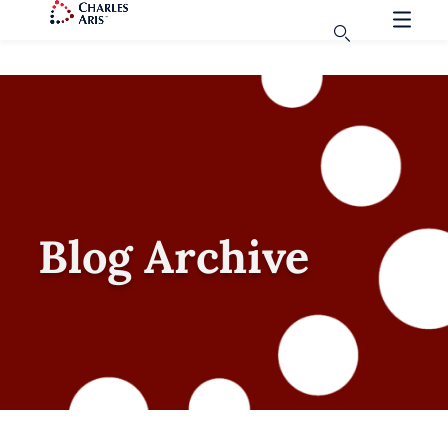
Blog Archive