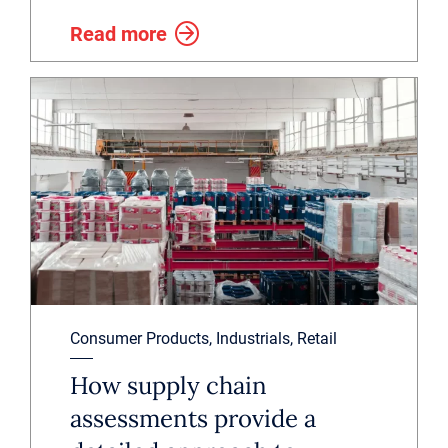
Read more
Consumer Products, Industrials, Retail
How supply chain
assessments provide a