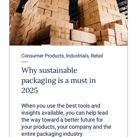
Consumer Products, Industrials, Retail
Why sustainable
packaging is a must in
2025
When you use the best tools and
insights available, you can help lead
the way toward a better future for
your products, your company and the
entire packaging industry.