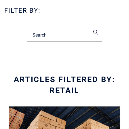
FILTER BY:
ARTICLES FILTERED BY:
RETAIL