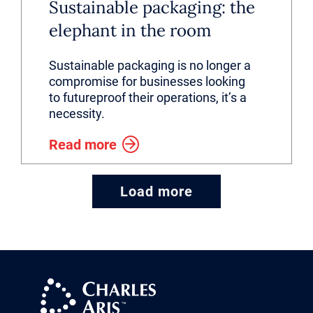
Sustainable packaging: the
elephant in the room
Sustainable packaging is no longer a
compromise for businesses looking
to futureproof their operations, it’s a
necessity.
Read more
Load more