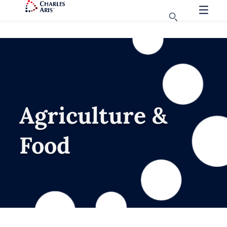
Agriculture &
Food