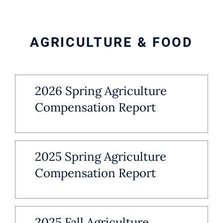
AGRICULTURE & FOOD
2026 Spring Agriculture
Compensation Report
2025 Spring Agriculture
Compensation Report
2025 Fall Agriculture