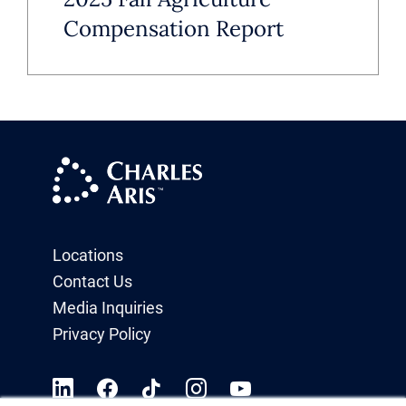
Compensation Report
Locations
Contact Us
Media Inquiries
Privacy Policy