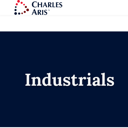
Industrials