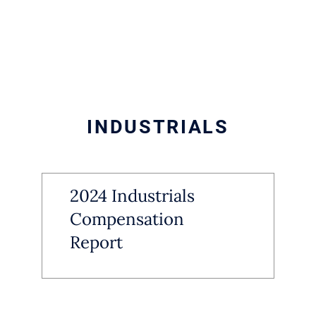
INDUSTRIALS
2024 Industrials
Compensation
Report