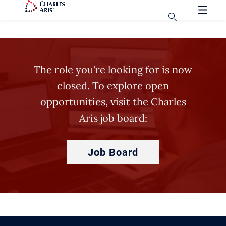
The role you're looking for is now
closed. To explore open
opportunities, visit the Charles
Aris job board:
Job Board