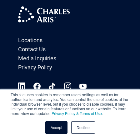
Locations
Contact Us
Media Inquiries
Privacy Policy
This site uses cookies to remember users' settings as well as for
authentication and analytics. You can control the use of cookies at the
individual browser level, but if you choose to disable cookies, it may
limit your use of certain features or functions on our website. To learn
more, view our updated
Privacy Policy & Terms of Use
.
Accept
Decline