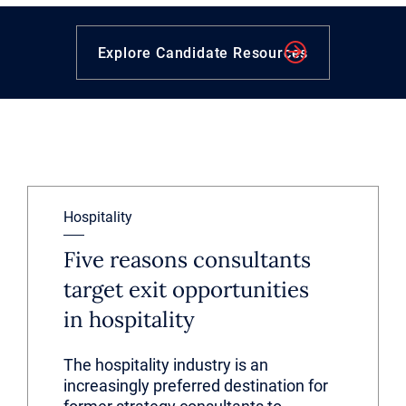
Explore Candidate Resources
Hospitality
Five reasons consultants
target exit opportunities
in hospitality
The hospitality industry is an
increasingly preferred destination for