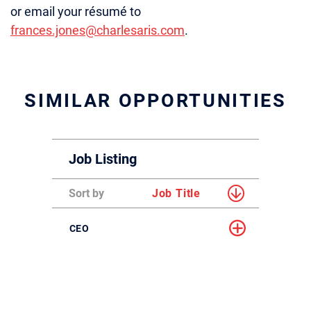
or email your résumé to
frances.jones@charlesaris.com
.
SIMILAR OPPORTUNITIES
Job Listing
Sort by
Job Title
CEO