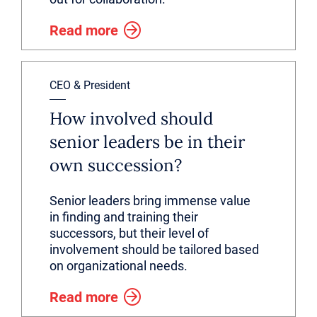
Read more
CEO & President
How involved should
senior leaders be in their
own succession?
Senior leaders bring immense value
in finding and training their
successors, but their level of
involvement should be tailored based
on organizational needs.
Read more