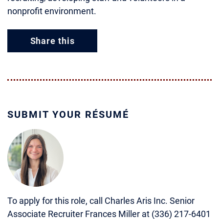
nonprofit environment.
Share this
SUBMIT YOUR RÉSUMÉ
To apply for this role, call Charles Aris Inc. Senior
Associate Recruiter Frances Miller at (336) 217-6401