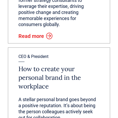
former strategy consultants to
leverage their expertise, driving
positive change and creating
memorable experiences for
consumers globally.
Read more
CEO & President
How to create your
personal brand in the
workplace
A stellar personal brand goes beyond
a positive reputation. It’s about being
the person colleagues actively seek
out for collaboration.