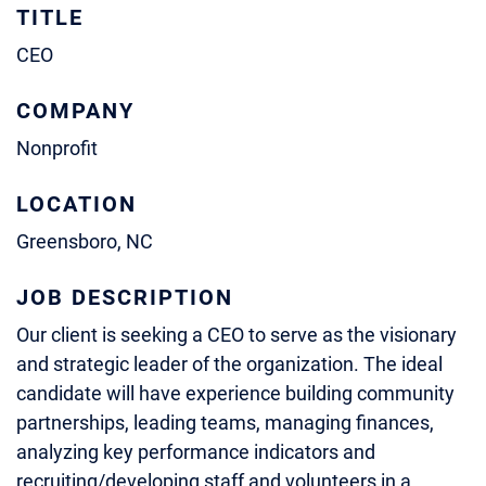
TITLE
CEO
COMPANY
Nonprofit
LOCATION
Greensboro, NC
JOB DESCRIPTION
Our client is seeking a CEO to serve as the visionary
and strategic leader of the organization. The ideal
candidate will have experience building community
partnerships, leading teams, managing finances,
analyzing key performance indicators and
recruiting/developing staff and volunteers in a