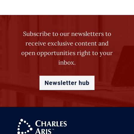
Subscribe to our newsletters to
receive exclusive content and
open opportunities right to your
inbox.
Newsletter hub