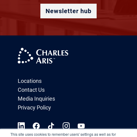
Newsletter hub
Locations
Contact Us
Media Inquiries
Privacy Policy
This site uses cookies to remember users' settings as well as for