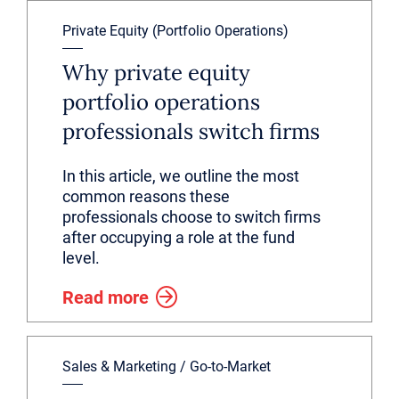
Private Equity (Portfolio Operations)
Why private equity
portfolio operations
professionals switch firms
In this article, we outline the most
common reasons these
professionals choose to switch firms
after occupying a role at the fund
level.
Read more
Sales & Marketing / Go-to-Market