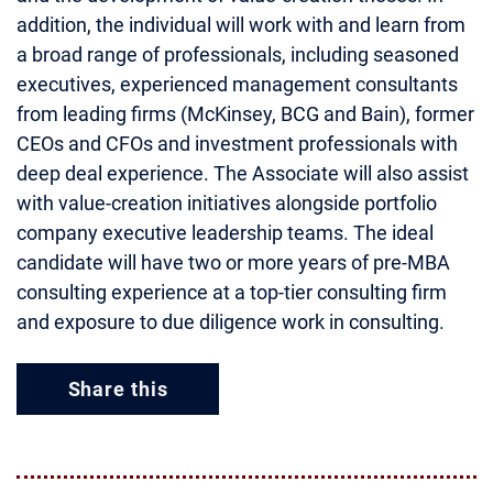
addition, the individual will work with and learn from
a broad range of professionals, including seasoned
executives, experienced management consultants
from leading firms (McKinsey, BCG and Bain), former
CEOs and CFOs and investment professionals with
deep deal experience. The Associate will also assist
with value-creation initiatives alongside portfolio
company executive leadership teams. The ideal
candidate will have two or more years of pre-MBA
consulting experience at a top-tier consulting firm
and exposure to due diligence work in consulting.
Share this