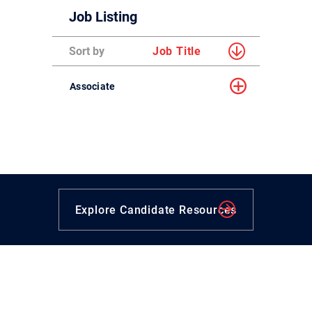
Job Listing
Sort by
Job Title
Associate
Explore Candidate Resources