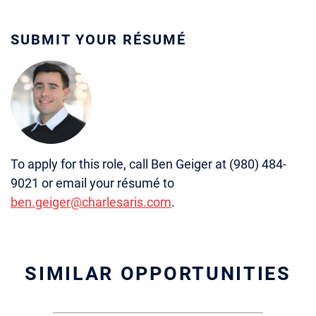
SUBMIT YOUR RÉSUMÉ
To apply for this role, call Ben Geiger at (980) 484-
9021 or email your résumé to
ben.geiger@charlesaris.com
.
SIMILAR OPPORTUNITIES