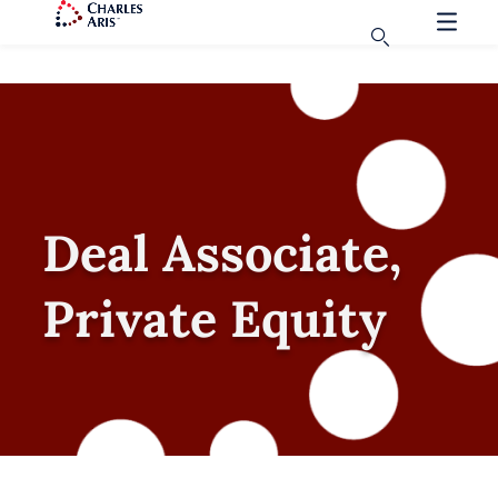
Deal Associate,
Private Equity