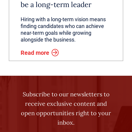
be a long-term leader
Hiring with a long-term vision means
finding candidates who can achieve
near-term goals while growing
alongside the business.
Read more
Subscribe to our newsletters to
receive exclusive content and
open opportunities right to your
inbox.