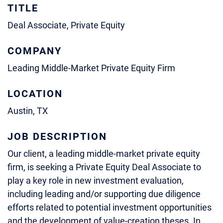
TITLE
Deal Associate, Private Equity
COMPANY
Leading Middle-Market Private Equity Firm
LOCATION
Austin, TX
JOB DESCRIPTION
Our client, a leading middle-market private equity
firm, is seeking a Private Equity Deal Associate to
play a key role in new investment evaluation,
including leading and/or supporting due diligence
efforts related to potential investment opportunities
and the development of value-creation theses. In