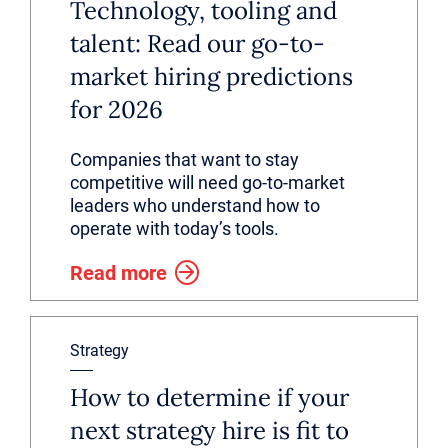
Technology, tooling and
talent: Read our go-to-
market hiring predictions
for 2026
Companies that want to stay
competitive will need go-to-market
leaders who understand how to
operate with today’s tools.
Read more
Strategy
How to determine if your
next strategy hire is fit to