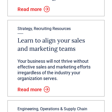
Read more
Strategy, Recruiting Resources
Learn to align your sales
and marketing teams
Your business will not thrive without
effective sales and marketing efforts
irregardless of the industry your
organization serves.
Read more
Engineering, Operations & Supply Chain