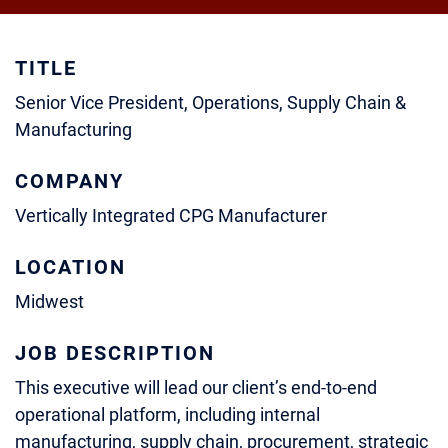
TITLE
Senior Vice President, Operations, Supply Chain &
Manufacturing
COMPANY
Vertically Integrated CPG Manufacturer
LOCATION
Midwest
JOB DESCRIPTION
This executive will lead our client’s end-to-end
operational platform, including internal
manufacturing, supply chain, procurement, strategic