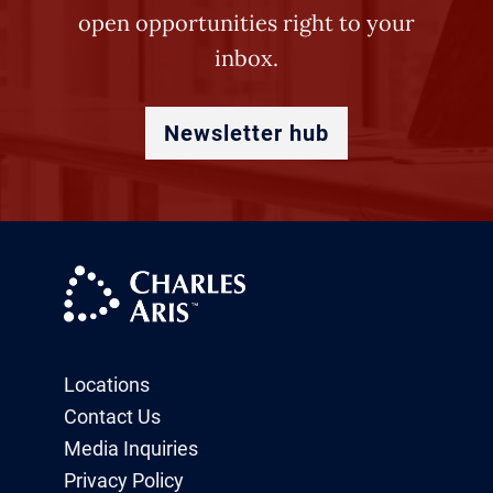
open opportunities right to your
inbox.
Newsletter hub
Locations
Contact Us
Media Inquiries
Privacy Policy