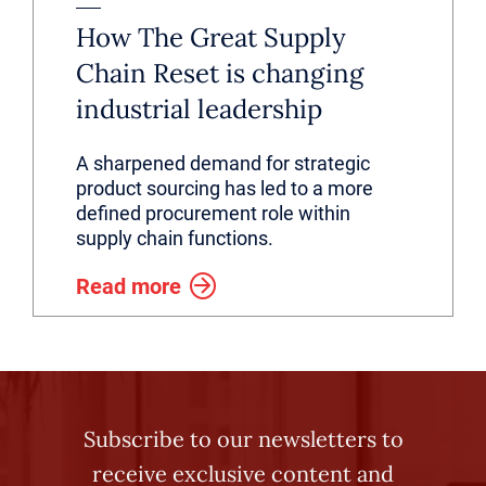
How The Great Supply
Chain Reset is changing
industrial leadership
A sharpened demand for strategic
product sourcing has led to a more
defined procurement role within
supply chain functions.
Read more
Subscribe to our newsletters to
receive exclusive content and