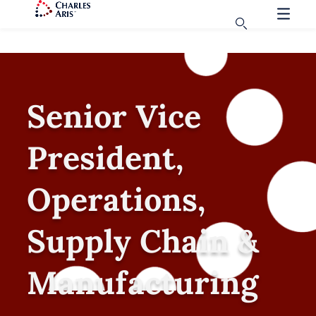
Senior Vice
President,
Operations,
Supply Chain &
Manufacturing