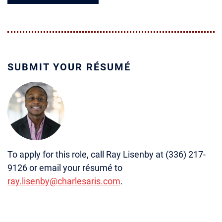
SUBMIT YOUR RÉSUMÉ
To apply for this role, call Ray Lisenby at (336) 217-
9126 or email your résumé to
ray.lisenby@charlesaris.com
.