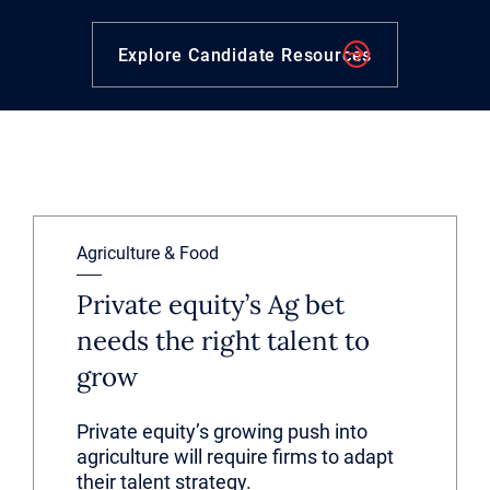
Explore Candidate Resources
Agriculture & Food
Private equity’s Ag bet
needs the right talent to
grow
Private equity’s growing push into
agriculture will require firms to adapt
their talent strategy.