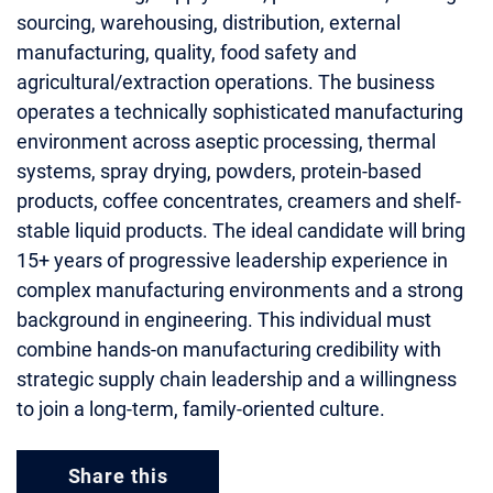
sourcing, warehousing, distribution, external
manufacturing, quality, food safety and
agricultural/extraction operations. The business
operates a technically sophisticated manufacturing
environment across aseptic processing, thermal
systems, spray drying, powders, protein-based
products, coffee concentrates, creamers and shelf-
stable liquid products. The ideal candidate will bring
15+ years of progressive leadership experience in
complex manufacturing environments and a strong
background in engineering. This individual must
combine hands-on manufacturing credibility with
strategic supply chain leadership and a willingness
to join a long-term, family-oriented culture.
Share this