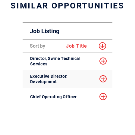
SIMILAR OPPORTUNITIES
Job Listing
Sort by
Job Title
Director, Swine Technical
Services
Executive Director,
Development
Chief Operating Officer