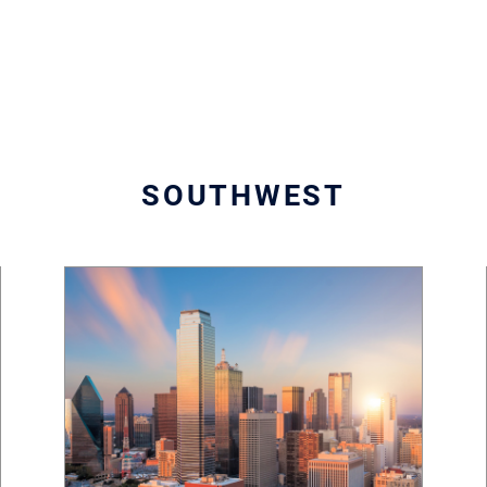
SOUTHWEST