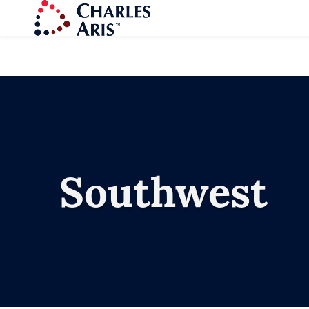
Southwest