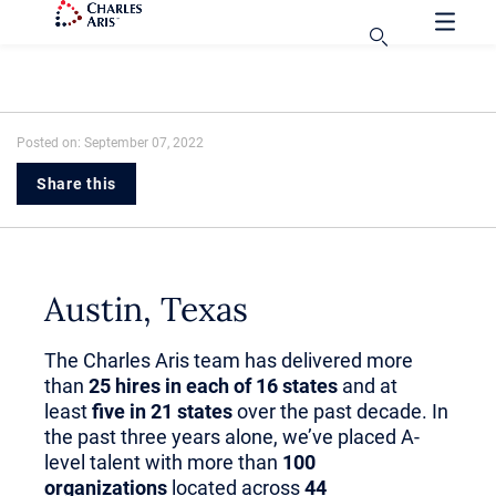
Posted on: September 07, 2022
Share this
Austin, Texas
The Charles Aris team has delivered more
than
25 hires in each of 16 states
and at
least
five in 21 states
over the past decade. In
the past three years alone, we’ve placed A-
level talent with more than
100
organizations
located across
44