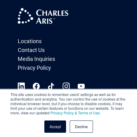
Locations
Contact Us
Media Inquiries
Privacy Policy
This site uses cookies to remember users' settings as well as for
authentication and analytics. You can control the use of cookies at the
individual browser level, but if you choose to disable cookies, it may
limit your use of certain features or functions on our website. To learn
more, view our updated
Privacy Policy & Terms of Use
.
Accept
Decline