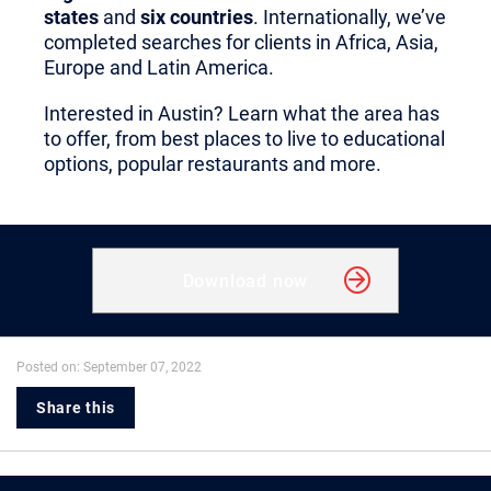
states
and
six countries
. Internationally, we’ve
completed searches for clients in Africa, Asia,
Europe and Latin America.
Interested in Austin? Learn what the area has
to offer, from best places to live to educational
options, popular restaurants and more.
Download now
Posted on: September 07, 2022
Share this