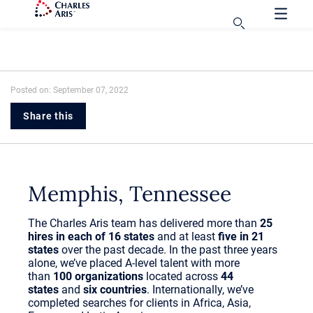
Posted on: September 07, 2022
Share this
Memphis, Tennessee
The Charles Aris team has delivered more than
25
hires in each of 16 states
and at least
five in 21
states
over the past decade. In the past three years
alone, we’ve placed A-level talent with more
than
100 organizations
located across
44
states
and
six countries
. Internationally, we’ve
completed searches for clients in Africa, Asia,