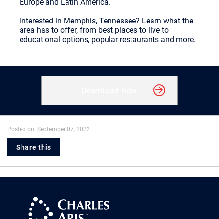
Europe and Latin America.
Interested in Memphis, Tennessee? Learn what the
area has to offer, from best places to live to
educational options, popular restaurants and more.
Download now
Posted on: September 07, 2022
Share this