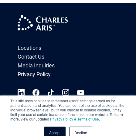
Locations
Contact Us
Media Inquiries
Privacy Policy
This site uses cookies to remember users' settings as well as for
authentication and analytics. You can control the use of cookies at the
individual browser level, but if you choose to disable cookies, it may
limit your use of certain features or functions on our website. To learn
more, view our updated
Privacy Policy & Terms of Use
.
Accept
Decline