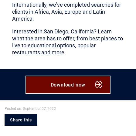
Internationally, we’ve completed searches for
clients in Africa, Asia, Europe and Latin
America.
Interested in San Diego, California? Learn
what the area has to offer, from best places to
live to educational options, popular
restaurants and more.
Download now
Posted on: September 07, 2022
Share this