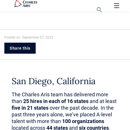
Posted on: September 07, 2022
Share this
San Diego, California
The Charles Aris team has delivered more
than
25 hires in each of 16 states
and at least
five in 21 states
over the past decade. In the
past three years alone, we’ve placed A-level
talent with more than
100 organizations
located across
44 states
and
six countries
.