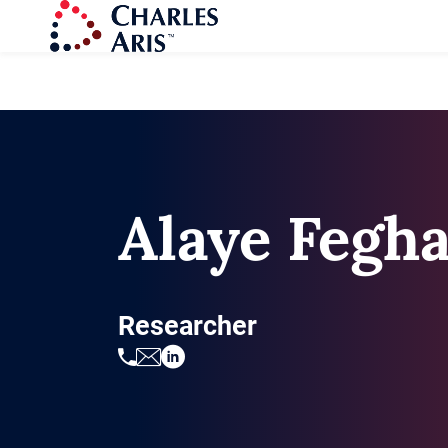
Alaye Fegh
Researcher