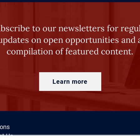
bscribe to our newsletters for regu
updates on open opportunities and 
compilation of featured content.
Learn more
ions
ct Us