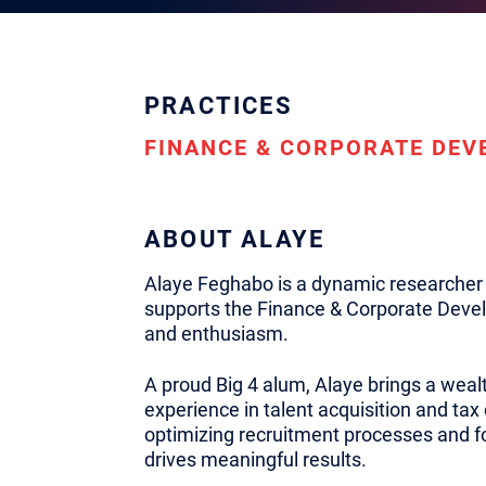
PRACTICES
FINANCE & CORPORATE DE
ABOUT ALAYE
Alaye Feghabo is a dynamic researcher 
supports the Finance & Corporate Devel
and enthusiasm.
A proud Big 4 alum, Alaye brings a wea
experience in talent acquisition and tax
optimizing recruitment processes and fo
drives meaningful results.