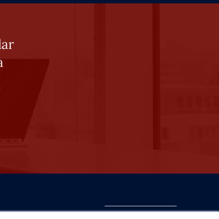
lar
a