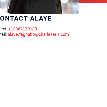
ONTACT ALAYE
rect:
+13362179180
ail:
alaye.feghabo@charlesaris.com