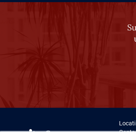
Su
Locat
Conta