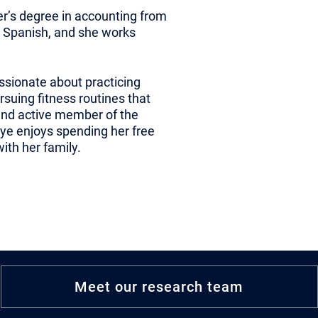
er’s degree in accounting from
in Spanish, and she works
assionate about practicing
rsuing fitness routines that
 and active member of the
ye enjoys spending her free
th her family.
Meet our research team