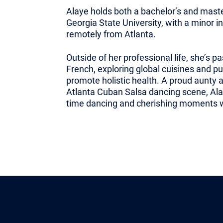
Alaye holds both a bachelor’s and mast
Georgia State University, with a minor 
remotely from Atlanta.
Outside of her professional life, she’s p
French, exploring global cuisines and pu
promote holistic health. A proud aunty
Atlanta Cuban Salsa dancing scene, Ala
time dancing and cherishing moments wi