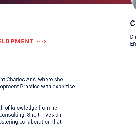
C
Di
VELOPMENT
Em
at Charles Aris, where she
opment Practice with expertise
lth of knowledge from her
 consulting. She thrives on
stering collaboration that