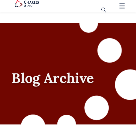
Blog Archive