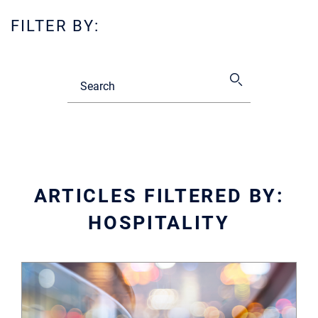
FILTER BY:
ARTICLES FILTERED BY:
HOSPITALITY