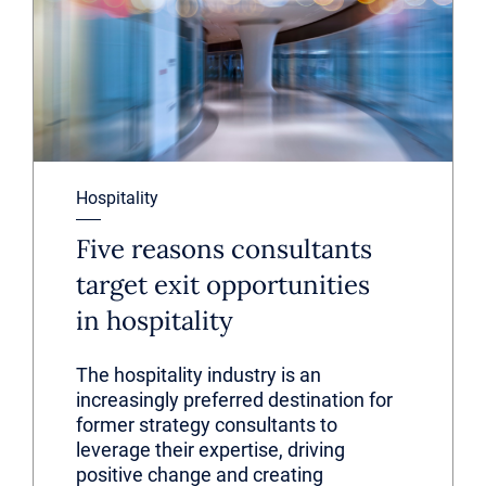
Hospitality
Five reasons consultants
target exit opportunities
in hospitality
The hospitality industry is an
increasingly preferred destination for
former strategy consultants to
leverage their expertise, driving
positive change and creating