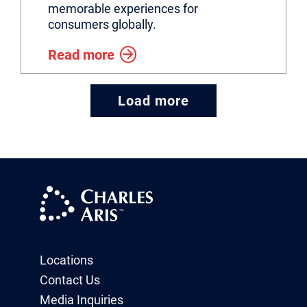
memorable experiences for
consumers globally.
Read more
Load more
Locations
Contact Us
Media Inquiries