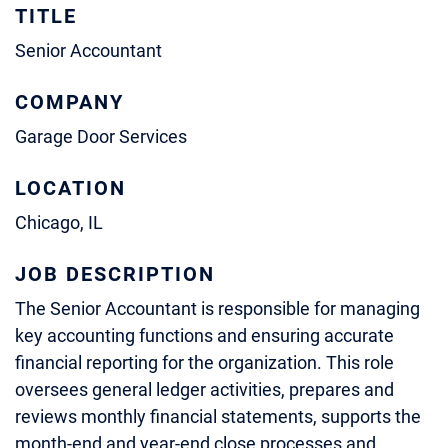
TITLE
Senior Accountant
COMPANY
Garage Door Services
LOCATION
Chicago, IL
JOB DESCRIPTION
The Senior Accountant is responsible for managing
key accounting functions and ensuring accurate
financial reporting for the organization. This role
oversees general ledger activities, prepares and
reviews monthly financial statements, supports the
month-end and year-end close processes and