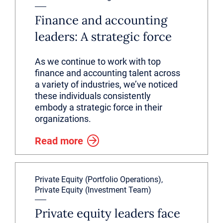
Finance and accounting
leaders: A strategic force
As we continue to work with top
finance and accounting talent across
a variety of industries, we’ve noticed
these individuals consistently
embody a strategic force in their
organizations.
Read more
Private Equity (Portfolio Operations),
Private Equity (Investment Team)
Private equity leaders face