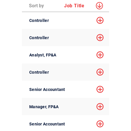
Sort by
Job Title
Controller
Controller
Analyst, FP&A
Controller
Senior Accountant
Manager, FP&A
Senior Accountant