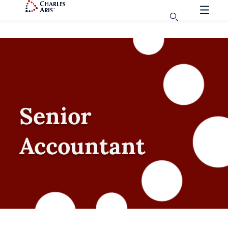
Senior
Accountant