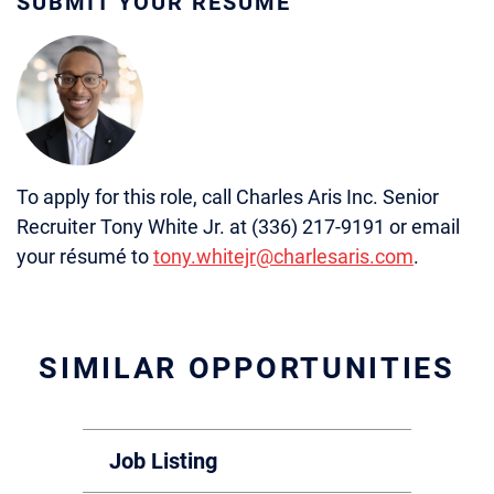
SUBMIT YOUR RÉSUMÉ
To apply for this role, call Charles Aris Inc. Senior
Recruiter Tony White Jr. at (336) 217-9191 or email
your résumé to
tony.whitejr@charlesaris.com
.
SIMILAR OPPORTUNITIES
Job Listing