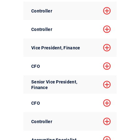
Controller
Controller
Vice President, Finance
CFO
Senior Vice President,
Finance
CFO
Controller
Accounting Specialist