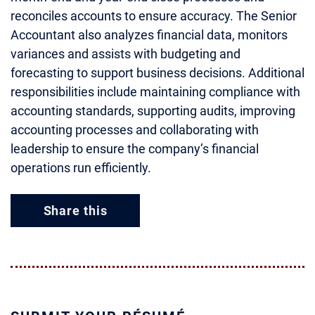
reconciles accounts to ensure accuracy. The Senior
Accountant also analyzes financial data, monitors
variances and assists with budgeting and
forecasting to support business decisions. Additional
responsibilities include maintaining compliance with
accounting standards, supporting audits, improving
accounting processes and collaborating with
leadership to ensure the company’s financial
operations run efficiently.
Share this