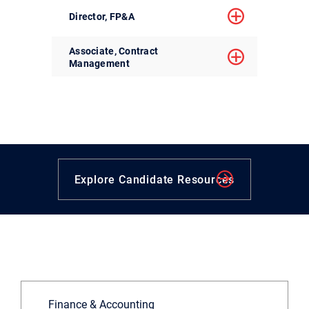
Director, FP&A
Associate, Contract
Management
Explore Candidate Resources
Finance & Accounting