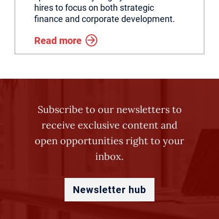
hires to focus on both strategic
finance and corporate development.
Read more
Subscribe to our newsletters to
receive exclusive content and
open opportunities right to your
inbox.
Newsletter hub