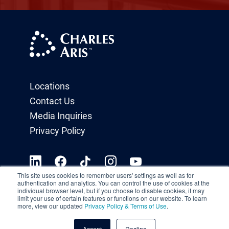
Locations
Contact Us
Media Inquiries
Privacy Policy
This site uses cookies to remember users' settings as well as for
authentication and analytics. You can control the use of cookies at the
individual browser level, but if you choose to disable cookies, it may
limit your use of certain features or functions on our website. To learn
more, view our updated
Privacy Policy & Terms of Use
.
Accept
Decline