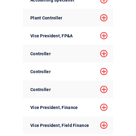
Plant Controller
Vice President, FP&A
Controller
Controller
Controller
Vice President, Finance
Vice President, Field Finance