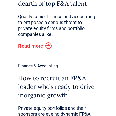
dearth of top F&A talent
Quality senior finance and accounting
talent poses a serious threat to
private equity firms and portfolio
companies alike.
Read more
Finance & Accounting
How to recruit an FP&A
leader who’s ready to drive
inorganic growth
Private equity portfolios and their
sponsors are eyeing dynamic FP&A